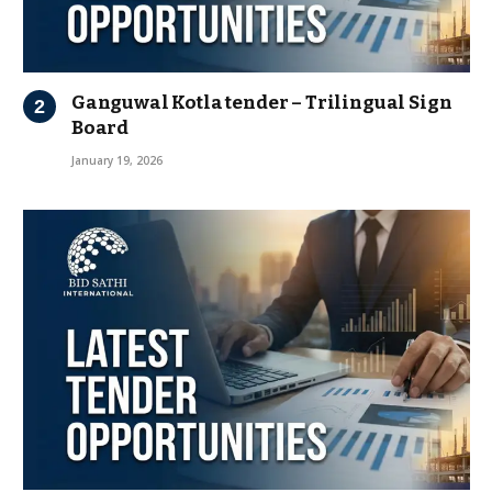
Ganguwal Kotla tender – Trilingual Sign
Board
January 19, 2026