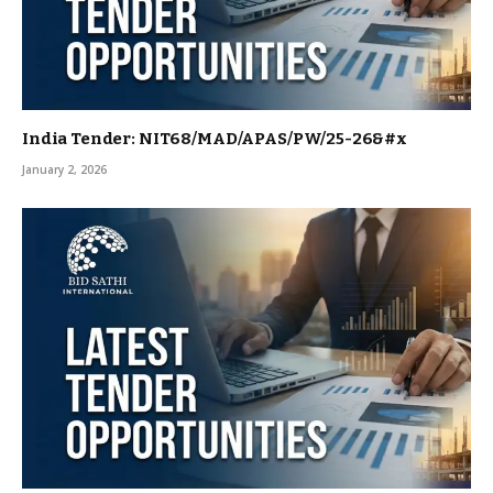
India Tender: NIT68/MAD/APAS/PW/25-26&#x
January 2, 2026