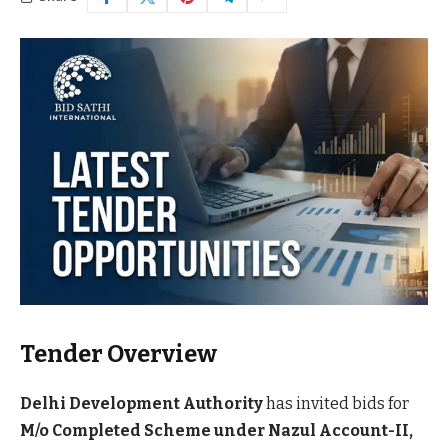
Tender Overview
Delhi Development Authority
has invited bids for
M/o Completed Scheme under Nazul Account-II,