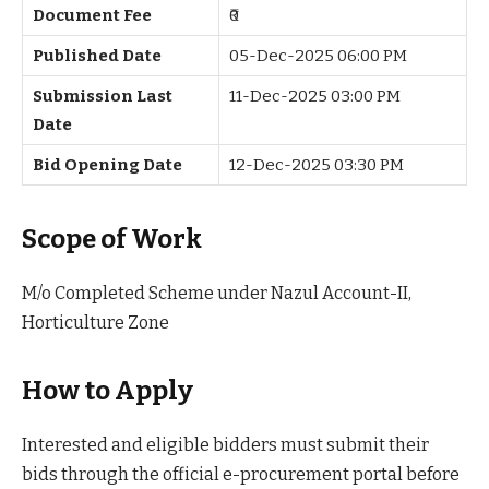
Document Fee
₹0
Published Date
05-Dec-2025 06:00 PM
Submission Last
11-Dec-2025 03:00 PM
Date
Bid Opening Date
12-Dec-2025 03:30 PM
Scope of Work
M/o Completed Scheme under Nazul Account-II,
Horticulture Zone
How to Apply
Interested and eligible bidders must submit their
bids through the official e-procurement portal before