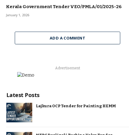
Kerala Government Tender VEO/PMLA/01/2025-26
January 1, 2026
ADD A COMMENT
Advertisement
Latest Posts
Lajkura OCP Tender for Painting HEMM