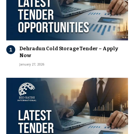
Dehradun Cold Storage Tender – Apply
Now
January 27, 2026