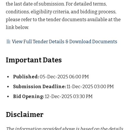
the last date of submission. For detailed terms,
conditions, eligibility criteria, and bidding process,
please refer to the tender documents available at the
link below.
View Full Tender Details & Download Documents
Important Dates
Published:
05-Dec-2025 06:00 PM
Submission Deadline:
11-Dec-2025 03:00 PM
Bid Opening:
12-Dec-2025 03:30 PM
Disclaimer
The information provided above is based on the details