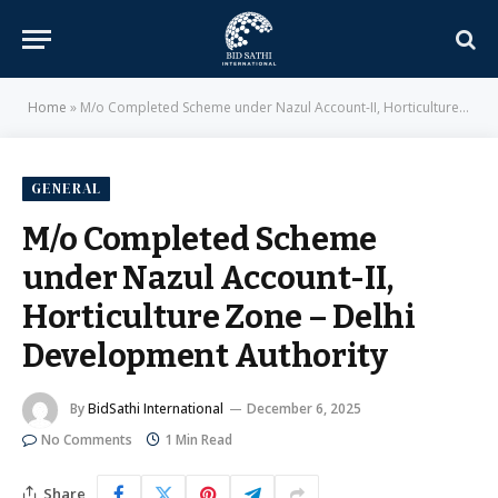
Home
»
M/o Completed Scheme under Nazul Account-II, Horticulture Zone – Delhi Development Authority
GENERAL
M/o Completed Scheme
under Nazul Account-II,
Horticulture Zone – Delhi
Development Authority
By
BidSathi International
December 6, 2025
No Comments
1 Min Read
Share