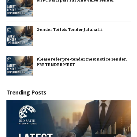
NTPC Darlipali Turbine Valve Tender
Gender Toilets Tender Jalahalli
Please refer pre-tender meet notice Tender:
PRE TENDER MEET
Trending Posts