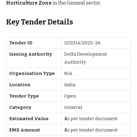
Horticulture Zone
in the General sector.
Key Tender Details
Tender ID
12/DDA/2025-26
Issuing Authority
Delhi Development
Authority
Organisation Type
N/A
Location
India
Tender Type
Open
Category
General
Estimated Value
₹As per tender document
EMD Amount
₹As per tender document