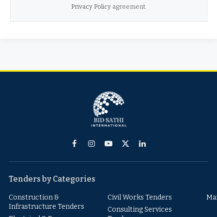
Privacy Policy
agreement.
Facebook
Instagram
YouTube
X
LinkedIn
(Twitter)
Tenders by Categories
Construction &
Civil Works Tenders
Ma
Infrastructure Tenders
Consulting Services