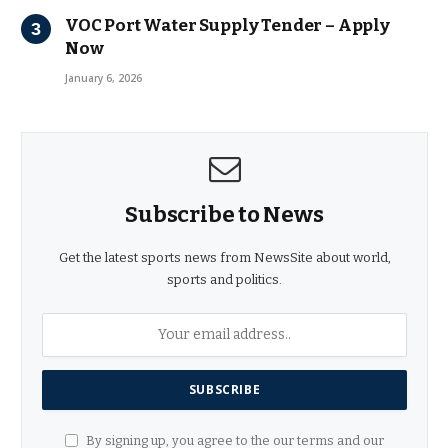
VOC Port Water Supply Tender – Apply
Now
January 6, 2026
Subscribe to News
Get the latest sports news from NewsSite about world,
sports and politics.
By signing up, you agree to the our terms and our