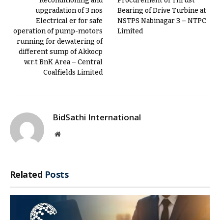
Reconditioning and
Procurement of Thrust
upgradation of 3 nos
Bearing of Drive Turbine at
Electrical er for safe
NSTPS Nabinagar 3 – NTPC
operation of pump-motors
Limited
running for dewatering of
different sump of Akkocp
w.r.t BnK Area – Central
Coalfields Limited
BidSathi International
Website
Related
Posts