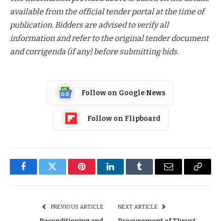
available from the official tender portal at the time of
publication. Bidders are advised to verify all
information and refer to the original tender document
and corrigenda (if any) before submitting bids.
Follow on Google News
Follow on Flipboard
Facebook
Twitter
Pinterest
LinkedIn
Tumblr
Email
Copy
Link
PREVIOUS ARTICLE
NEXT ARTICLE