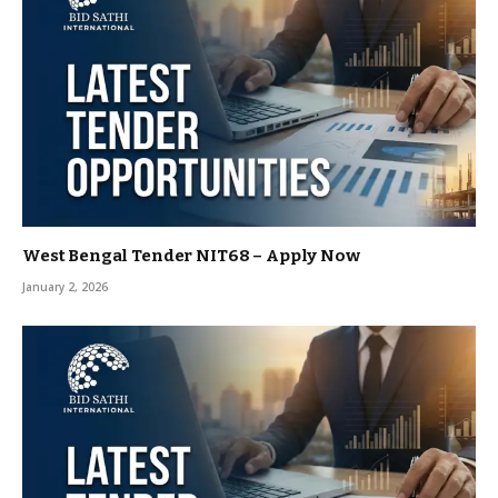
West Bengal Tender NIT68 – Apply Now
January 2, 2026