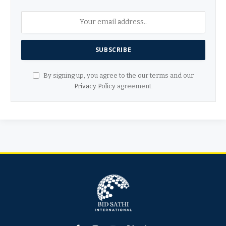
By signing up, you agree to the our terms and our
Privacy Policy
agreement.