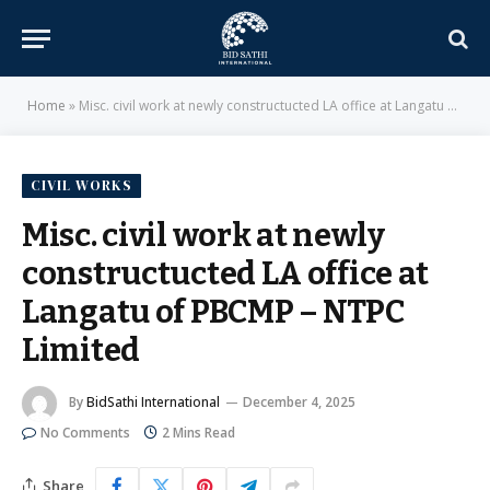
Home
»
Misc. civil work at newly constructucted LA office at Langatu of PBCMP – NTPC Limited
CIVIL WORKS
Misc. civil work at newly
constructucted LA office at
Langatu of PBCMP – NTPC
Limited
By
BidSathi International
December 4, 2025
No Comments
2 Mins Read
Share