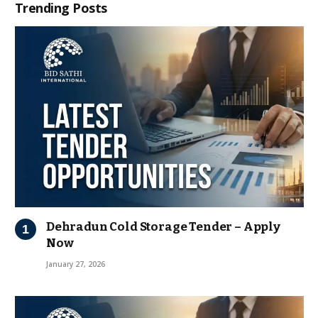
Trending Posts
Dehradun Cold Storage Tender – Apply
Now
January 27, 2026