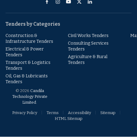
Facebook
Instagram
YouTube
X
LinkedIn
(Twitter)
Tenders by Categories
Construction &
Civil Works Tenders
Ma
Infrastructure Tenders
Consulting Services
Electrical & Power
Tenders
Tenders
Agriculture & Rural
Transport & Logistics
Tenders
Tenders
Oil, Gas & Lubricants
Tenders
© 2026
Candila
Technology Private
Limited
.
Privacy Policy
Terms
Accessibility
Sitemap
HTML Sitemap