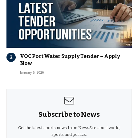
VOC Port Water Supply Tender – Apply
Now
January 6, 2026
Subscribe to News
Get the latest sports news from NewsSite about world,
sports and politics.