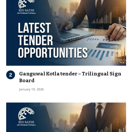
Ganguwal Kotla tender – Trilingual Sign
Board
January 19, 2026