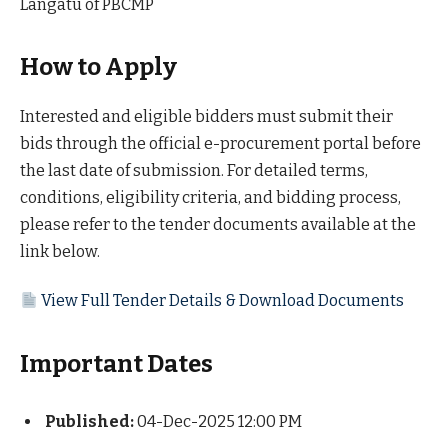
Langatu of PBCMP
How to Apply
Interested and eligible bidders must submit their
bids through the official e-procurement portal before
the last date of submission. For detailed terms,
conditions, eligibility criteria, and bidding process,
please refer to the tender documents available at the
link below.
View Full Tender Details & Download Documents
Important Dates
Published:
04-Dec-2025 12:00 PM