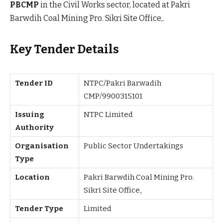
PBCMP
in the Civil Works sector, located at Pakri
Barwdih Coal Mining Pro. Sikri Site Office,.
Key Tender Details
Tender ID
NTPC/Pakri Barwadih
CMP/9900315101
Issuing
NTPC Limited
Authority
Organisation
Public Sector Undertakings
Type
Location
Pakri Barwdih Coal Mining Pro.
Sikri Site Office,
Tender Type
Limited