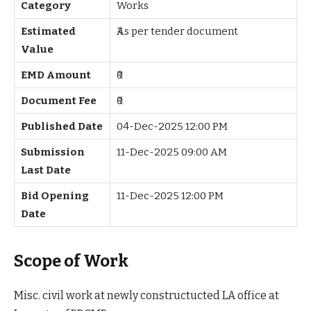
Category
Works
Estimated
₹As per tender document
Value
EMD Amount
₹0
Document Fee
₹0
Published Date
04-Dec-2025 12:00 PM
Submission
11-Dec-2025 09:00 AM
Last Date
Bid Opening
11-Dec-2025 12:00 PM
Date
Scope of Work
Misc. civil work at newly constructucted LA office at