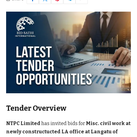
Tender Overview
NTPC Limited
has invited bids for
Misc. civil work at
newly constructucted LA office at Langatu of