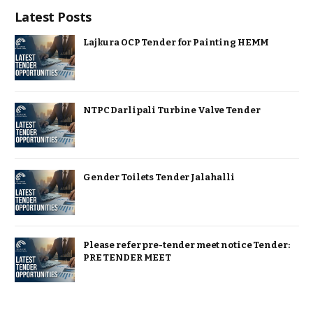
Latest Posts
Lajkura OCP Tender for Painting HEMM
NTPC Darlipali Turbine Valve Tender
Gender Toilets Tender Jalahalli
Please refer pre-tender meet notice Tender:
PRE TENDER MEET