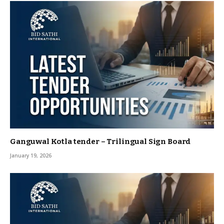
Ganguwal Kotla tender – Trilingual Sign Board
January 19, 2026