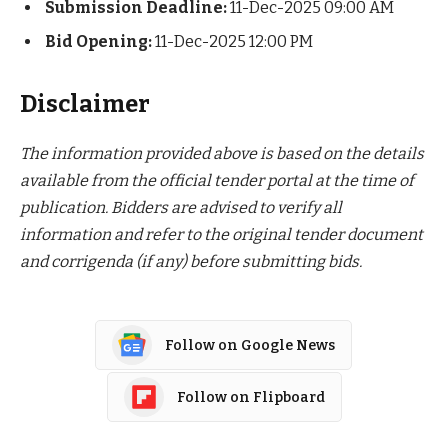
Submission Deadline:
11-Dec-2025 09:00 AM
Bid Opening:
11-Dec-2025 12:00 PM
Disclaimer
The information provided above is based on the details
available from the official tender portal at the time of
publication. Bidders are advised to verify all
information and refer to the original tender document
and corrigenda (if any) before submitting bids.
Follow on Google News
Follow on Flipboard