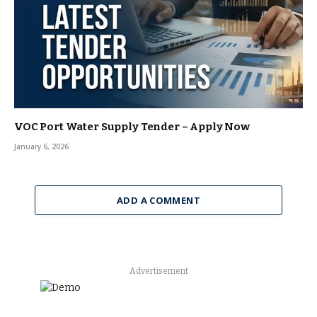
VOC Port Water Supply Tender – Apply Now
January 6, 2026
ADD A COMMENT
Advertisement