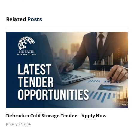
Related
Posts
Dehradun Cold Storage Tender – Apply Now
January 27, 2026