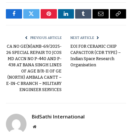
Facebook
Twitter
Pinterest
LinkedIn
Tumblr
Email
Copy
Link
PREVIOUS ARTICLE
NEXT ARTICLE
CA NO GE(N)AMB-69/2025-
EOI FOR CERAMIC CHIP
26 SPECIAL REPAIR TO JCOS
CAPACITOR (CDR TYPE) –
MD ACCN NO P-440 AND P-
Indian Space Research
438 AT BANA SINGH LINES
Organisation
OF AGE B/R-II OF GE
(NORTH) AMBALA CANTT –
E-IN-C BRANCH – MILITARY
ENGINEER SERVICES
BidSathi International
Website