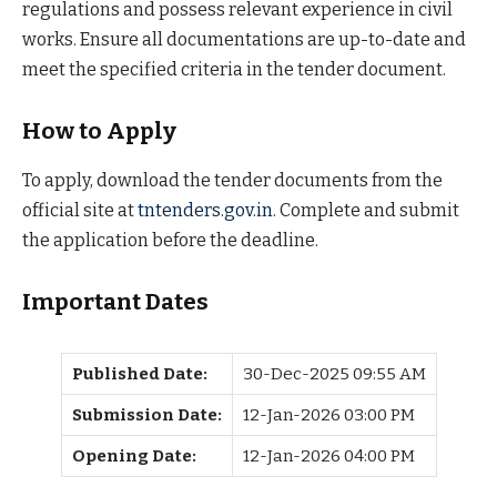
regulations and possess relevant experience in civil
works. Ensure all documentations are up-to-date and
meet the specified criteria in the tender document.
How to Apply
To apply, download the tender documents from the
official site at
tntenders.gov.in
. Complete and submit
the application before the deadline.
Important Dates
Published Date:
30-Dec-2025 09:55 AM
Submission Date:
12-Jan-2026 03:00 PM
Opening Date:
12-Jan-2026 04:00 PM