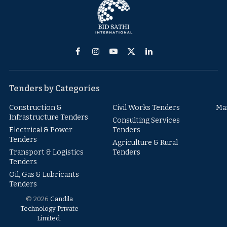
Facebook
Instagram
YouTube
X
LinkedIn
(Twitter)
Tenders by Categories
Construction &
Civil Works Tenders
Ma
Infrastructure Tenders
Consulting Services
Electrical & Power
Tenders
Tenders
Agriculture & Rural
Transport & Logistics
Tenders
Tenders
Oil, Gas & Lubricants
Tenders
© 2026
Candila
Technology Private
Limited
.