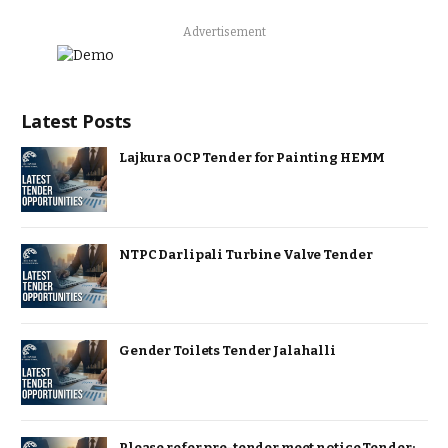
Advertisement
Latest Posts
Lajkura OCP Tender for Painting HEMM
NTPC Darlipali Turbine Valve Tender
Gender Toilets Tender Jalahalli
Please refer pre-tender meet notice Tender: