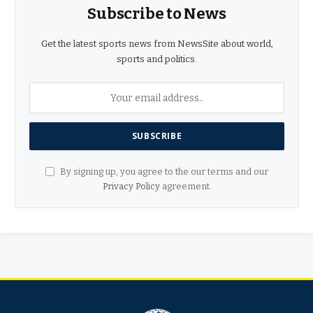
Subscribe to News
Get the latest sports news from NewsSite about world,
sports and politics.
By signing up, you agree to the our terms and our
Privacy Policy
agreement.