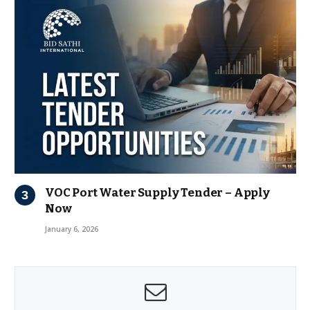
VOC Port Water Supply Tender – Apply
Now
January 6, 2026