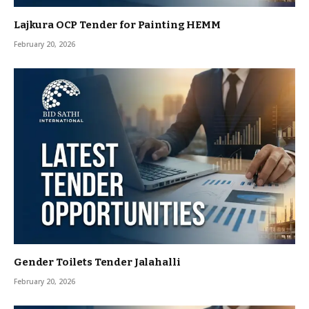
Lajkura OCP Tender for Painting HEMM
February 20, 2026
Gender Toilets Tender Jalahalli
February 20, 2026