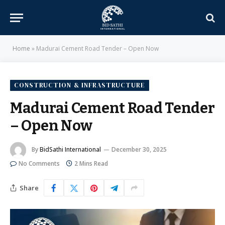
Home
»
Madurai Cement Road Tender – Open Now
CONSTRUCTION & INFRASTRUCTURE
Madurai Cement Road Tender
– Open Now
By
BidSathi International
December 30, 2025
No Comments
2 Mins Read
Share