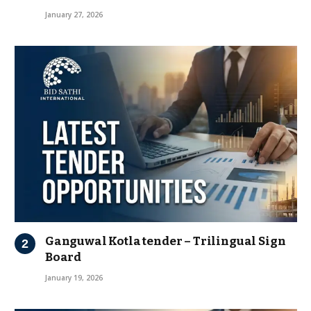
January 27, 2026
Ganguwal Kotla tender – Trilingual Sign
Board
January 19, 2026