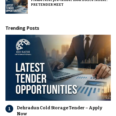
PRE TENDER MEET
Trending Posts
Dehradun Cold Storage Tender – Apply
Now