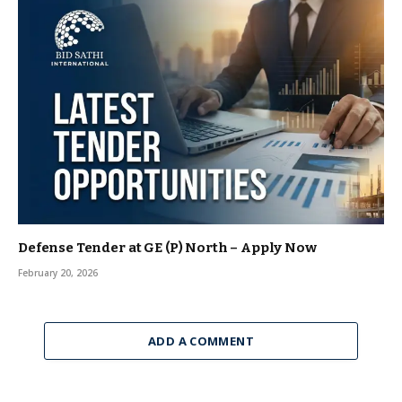
Defense Tender at GE (P) North – Apply Now
February 20, 2026
ADD A COMMENT