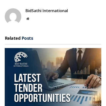
BidSathi International
Website
Related
Posts