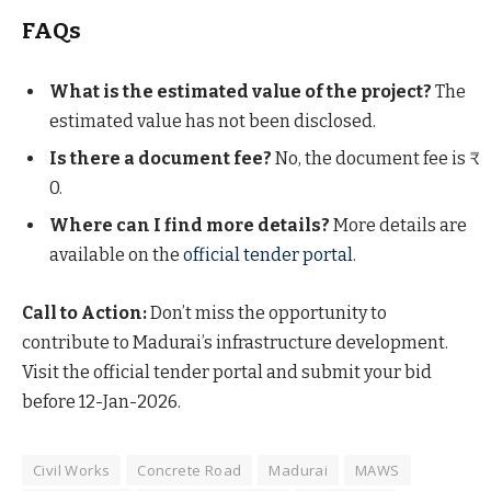
FAQs
What is the estimated value of the project?
The
estimated value has not been disclosed.
Is there a document fee?
No, the document fee is ₹
0.
Where can I find more details?
More details are
available on the
official tender portal
.
Call to Action:
Don’t miss the opportunity to
contribute to Madurai’s infrastructure development.
Visit the official tender portal and submit your bid
before 12-Jan-2026.
Civil Works
Concrete Road
Madurai
MAWS