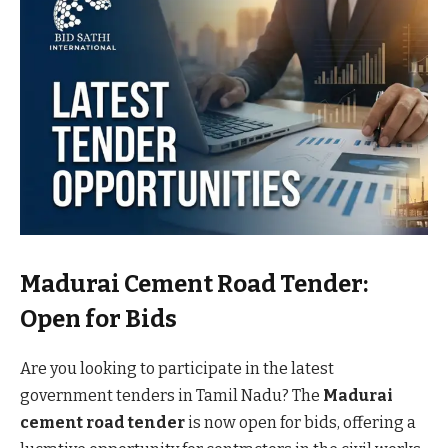
Madurai Cement Road Tender:
Open for Bids
Are you looking to participate in the latest
government tenders in Tamil Nadu? The
Madurai
cement road tender
is now open for bids, offering a