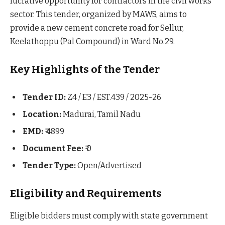
lucrative opportunity for contractors in the civil works
sector. This tender, organized by MAWS, aims to
provide a new cement concrete road for Sellur,
Keelathoppu (Pal Compound) in Ward No.29.
Key Highlights of the Tender
Tender ID:
Z4 / E3 / EST.439 / 2025-26
Location:
Madurai, Tamil Nadu
EMD:
₹ 4899
Document Fee:
₹ 0
Tender Type:
Open/Advertised
Eligibility and Requirements
Eligible bidders must comply with state government