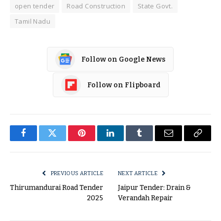
open tender
Road Construction
State Govt.
Tamil Nadu
Follow on Google News
Follow on Flipboard
Facebook
Twitter
Pinterest
LinkedIn
Tumblr
Email
Copy
Link
PREVIOUS ARTICLE
NEXT ARTICLE
Thirumandurai Road Tender
Jaipur Tender: Drain &
2025
Verandah Repair