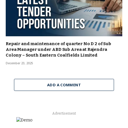
Repair and maintenance of quarter No D 2 of Sub
Area Manager under ABD Sub Area at Rajendra
Colony – South Eastern Coalfields Limited
December 23, 2025
ADD A COMMENT
Advertisement