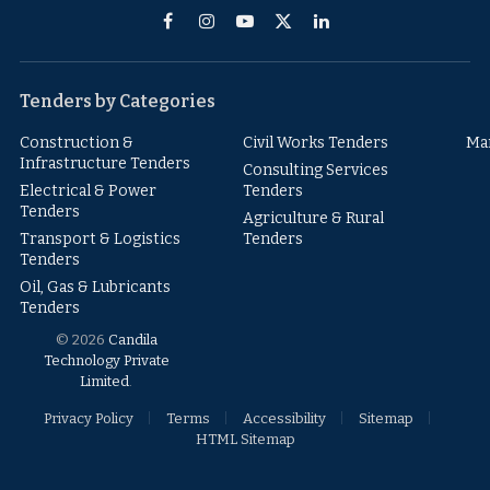
Facebook
Instagram
YouTube
X
LinkedIn
(Twitter)
Tenders by Categories
Construction &
Civil Works Tenders
Ma
Infrastructure Tenders
Consulting Services
Electrical & Power
Tenders
Tenders
Agriculture & Rural
Transport & Logistics
Tenders
Tenders
Oil, Gas & Lubricants
Tenders
© 2026
Candila
Technology Private
Limited
.
Privacy Policy
Terms
Accessibility
Sitemap
HTML Sitemap