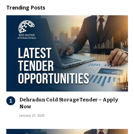
Trending Posts
Dehradun Cold Storage Tender – Apply
Now
January 27, 2026