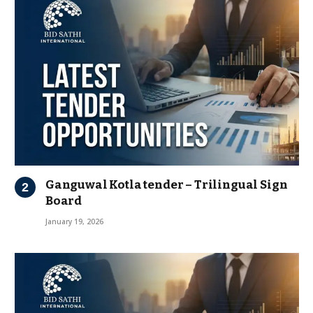
Ganguwal Kotla tender – Trilingual Sign
Board
January 19, 2026