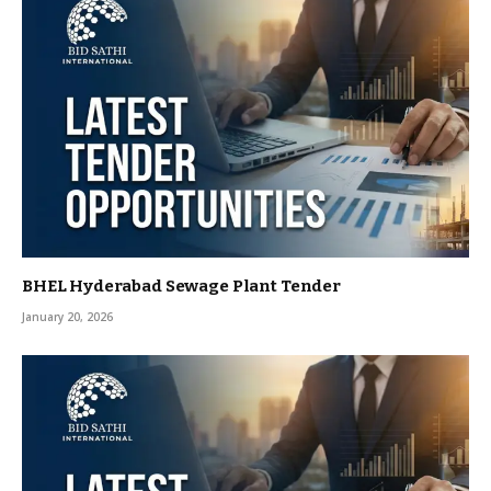
BHEL Hyderabad Sewage Plant Tender
January 20, 2026