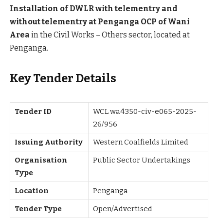
Installation of DWLR with telementry and
without telementry at Penganga OCP of Wani
Area
in the Civil Works – Others sector, located at
Penganga.
Key Tender Details
Tender ID
WCL wa4350-civ-e065-2025-
26/956
Issuing Authority
Western Coalfields Limited
Organisation
Public Sector Undertakings
Type
Location
Penganga
Tender Type
Open/Advertised