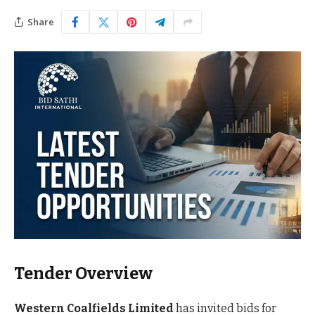
Share
Tender Overview
Western Coalfields Limited
has invited bids for