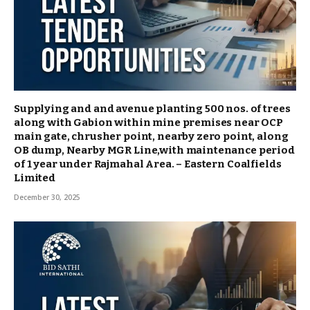
Supplying and and avenue planting 500 nos. of trees
along with Gabion within mine premises near OCP
main gate, chrusher point, nearby zero point, along
OB dump, Nearby MGR Line,with maintenance period
of 1 year under Rajmahal Area. – Eastern Coalfields
Limited
December 30, 2025