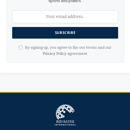
sports and politics.
By signing up, you agree to the our terms and our
Privacy Policy
agreement.