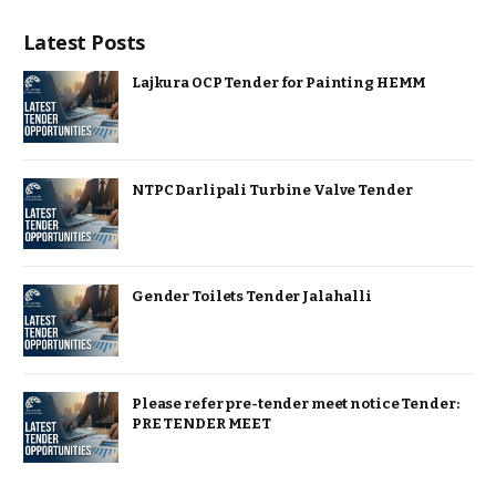
Latest Posts
Lajkura OCP Tender for Painting HEMM
NTPC Darlipali Turbine Valve Tender
Gender Toilets Tender Jalahalli
Please refer pre-tender meet notice Tender:
PRE TENDER MEET