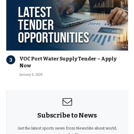
VOC Port Water Supply Tender – Apply
Now
January 6, 2026
Subscribe to News
Get the latest sports news from NewsSite about world,