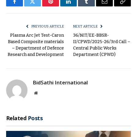
Facebook
Twitter
Pinterest
LinkedIn
Tumblr
Email
Copy
Link
PREVIOUS ARTICLE
NEXT ARTICLE
Plasma Arc Jet Test-Caron
36/NIT/EE-BBSR-
Based Composite materials
II/CPWD/2025-26/3rd Call –
– Department of Defence
Central Public Works
Research and Development
Department (CPWD)
BidSathi International
Website
Related
Posts