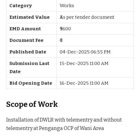
Category
Works
Estimated Value
₹As per tender document
EMD Amount
₹9600
Document Fee
₹0
Published Date
04-Dec-2025 06:55 PM
Submission Last
15-Dec-2025 11:00 AM
Date
Bid Opening Date
16-Dec-2025 11:00 AM
Scope of Work
Installation of DWLR with telementry and without
telementry at Penganga OCP of Wani Area