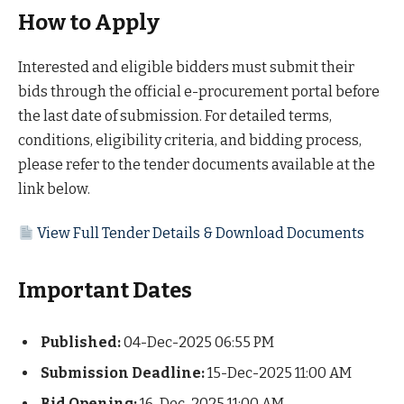
How to Apply
Interested and eligible bidders must submit their
bids through the official e-procurement portal before
the last date of submission. For detailed terms,
conditions, eligibility criteria, and bidding process,
please refer to the tender documents available at the
link below.
View Full Tender Details & Download Documents
Important Dates
Published:
04-Dec-2025 06:55 PM
Submission Deadline:
15-Dec-2025 11:00 AM
Bid Opening:
16-Dec-2025 11:00 AM