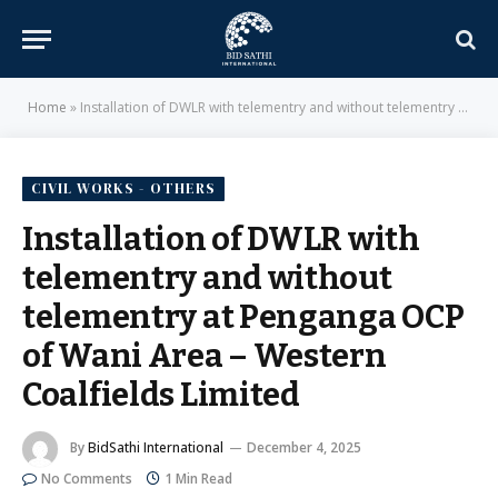
Home
»
Installation of DWLR with telementry and without telementry at Penganga OCP of Wani Area – Western Coalfields Limited
CIVIL WORKS - OTHERS
Installation of DWLR with
telementry and without
telementry at Penganga OCP
of Wani Area – Western
Coalfields Limited
By
BidSathi International
December 4, 2025
No Comments
1 Min Read