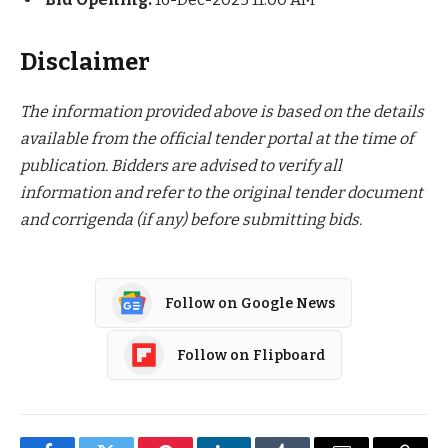
Disclaimer
The information provided above is based on the details
available from the official tender portal at the time of
publication. Bidders are advised to verify all
information and refer to the original tender document
and corrigenda (if any) before submitting bids.
Follow on Google News
Follow on Flipboard