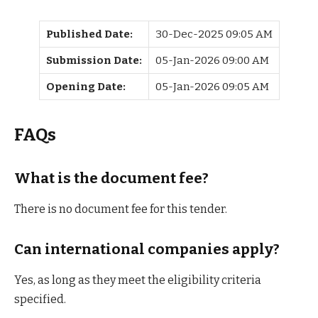
Published Date:
30-Dec-2025 09:05 AM
Submission Date:
05-Jan-2026 09:00 AM
Opening Date:
05-Jan-2026 09:05 AM
FAQs
What is the document fee?
There is no document fee for this tender.
Can international companies apply?
Yes, as long as they meet the eligibility criteria
specified.