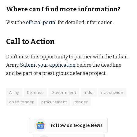
Where can I find more information?
Visit the
official portal
for detailed information.
Call to Action
Don’t miss this opportunity to partner with the Indian
Army.
Submit your application
before the deadline
and be part of a prestigious defense project.
Army
Defense
Government
India
nationwide
open tender
procurement
tender
Follow on Google News