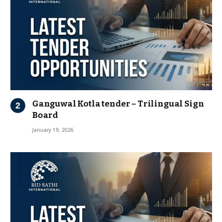
Ganguwal Kotla tender – Trilingual Sign
Board
January 19, 2026