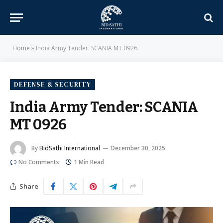
Home
»
India Army Tender: SCANIA MT 0926
DEFENSE & SECURITY
India Army Tender: SCANIA
MT 0926
By
BidSathi International
December 30, 2025
No Comments
1 Min Read
Share