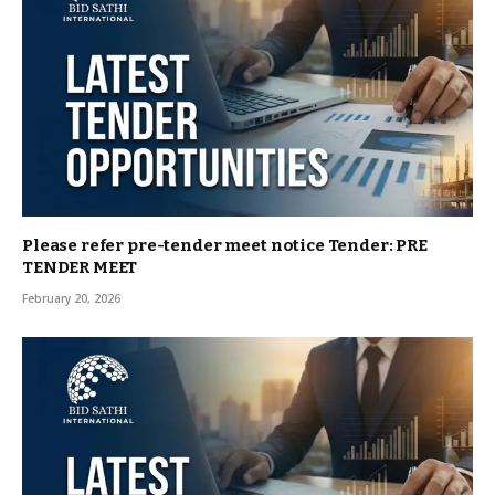
Please refer pre-tender meet notice Tender: PRE
TENDER MEET
February 20, 2026