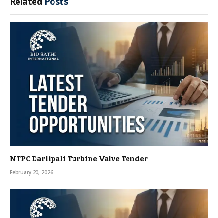
Related
Posts
NTPC Darlipali Turbine Valve Tender
February 20, 2026