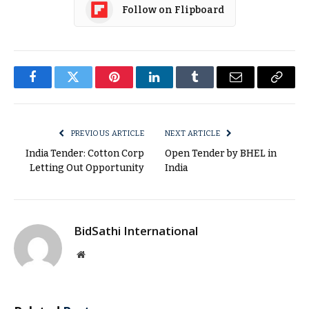
Follow on Flipboard
Facebook
Twitter
Pinterest
LinkedIn
Tumblr
Email
Copy
Link
PREVIOUS ARTICLE
NEXT ARTICLE
India Tender: Cotton Corp
Open Tender by BHEL in
Letting Out Opportunity
India
BidSathi International
Website