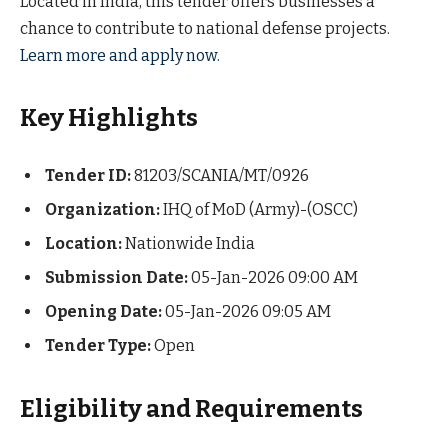
Located in India, this tender offers businesses a
chance to contribute to national defense projects.
Learn more and apply now.
Key Highlights
Tender ID:
81203/SCANIA/MT/0926
Organization:
IHQ of MoD (Army)-(OSCC)
Location:
Nationwide India
Submission Date:
05-Jan-2026 09:00 AM
Opening Date:
05-Jan-2026 09:05 AM
Tender Type:
Open
Eligibility and Requirements