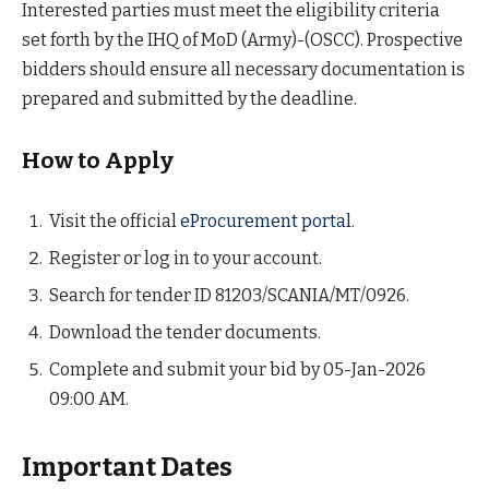
Interested parties must meet the eligibility criteria
set forth by the IHQ of MoD (Army)-(OSCC). Prospective
bidders should ensure all necessary documentation is
prepared and submitted by the deadline.
How to Apply
Visit the official
eProcurement portal
.
Register or log in to your account.
Search for tender ID 81203/SCANIA/MT/0926.
Download the tender documents.
Complete and submit your bid by 05-Jan-2026
09:00 AM.
Important Dates