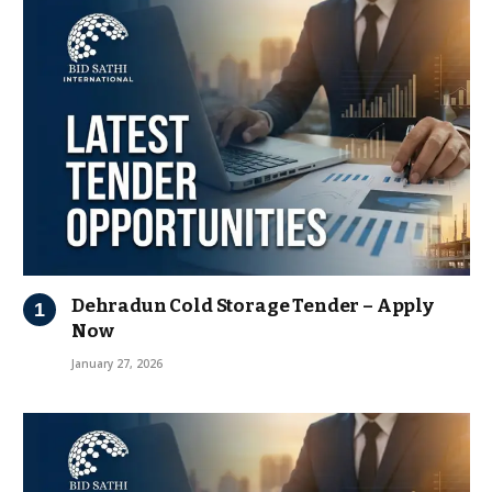
Dehradun Cold Storage Tender – Apply
Now
January 27, 2026