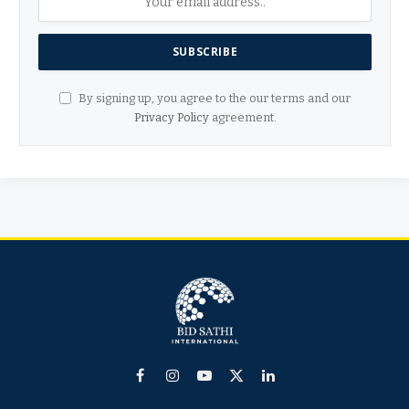
By signing up, you agree to the our terms and our
Privacy Policy
agreement.
Facebook
Instagram
YouTube
X
LinkedIn
(Twitter)