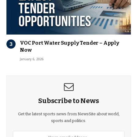
VOC Port Water Supply Tender – Apply
Now
January 6, 2026
Subscribe to News
Get the latest sports news from NewsSite about world,
sports and politics.