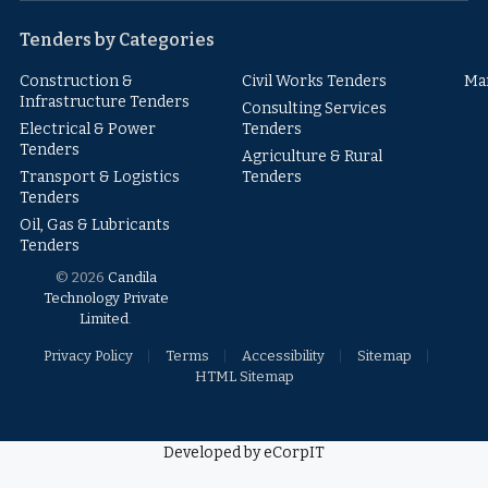
Tenders by Categories
Construction &
Civil Works Tenders
Ma
Infrastructure Tenders
Consulting Services
Electrical & Power
Tenders
Tenders
Agriculture & Rural
Transport & Logistics
Tenders
Tenders
Oil, Gas & Lubricants
Tenders
© 2026
Candila
Technology Private
Limited
.
Privacy Policy
Terms
Accessibility
Sitemap
HTML Sitemap
Developed by eCorpIT