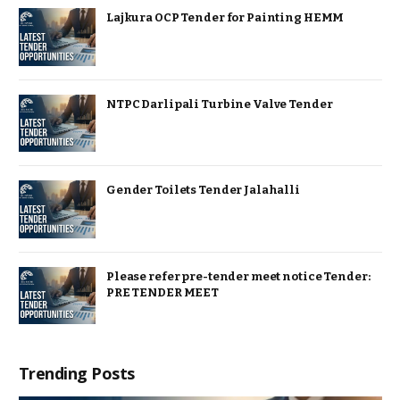
Lajkura OCP Tender for Painting HEMM
NTPC Darlipali Turbine Valve Tender
Gender Toilets Tender Jalahalli
Please refer pre-tender meet notice Tender:
PRE TENDER MEET
Trending Posts