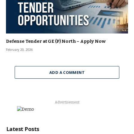
Defense Tender at GE (P) North – Apply Now
February 20, 2026
ADD A COMMENT
Advertisement
Latest Posts