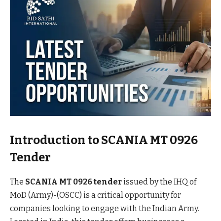
Introduction to SCANIA MT 0926
Tender
The
SCANIA MT 0926 tender
issued by the IHQ of
MoD (Army)-(OSCC) is a critical opportunity for
companies looking to engage with the Indian Army.