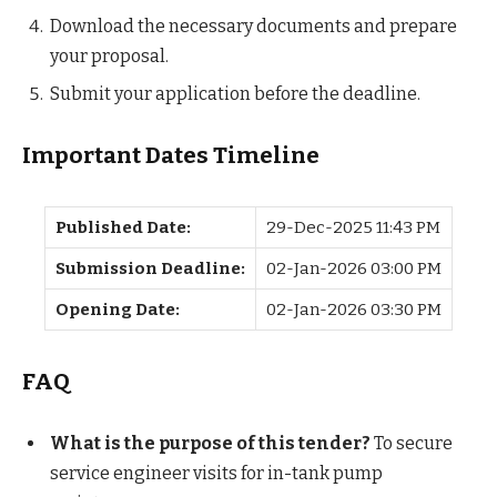
Download the necessary documents and prepare
your proposal.
Submit your application before the deadline.
Important Dates Timeline
Published Date:
29-Dec-2025 11:43 PM
Submission Deadline:
02-Jan-2026 03:00 PM
Opening Date:
02-Jan-2026 03:30 PM
FAQ
What is the purpose of this tender?
To secure
service engineer visits for in-tank pump