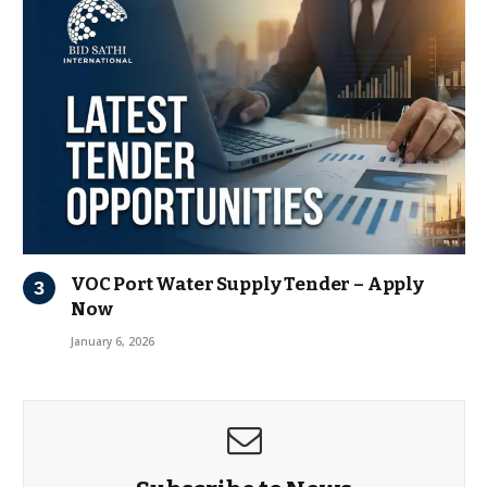
VOC Port Water Supply Tender – Apply
Now
January 6, 2026