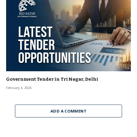
Government Tender in Tri Nagar, Delhi
February 4, 2026
ADD A COMMENT