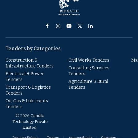
Facebook
Instagram
YouTube
X
LinkedIn
(Twitter)
Tenders by Categories
Construction &
Civil Works Tenders
Ma
Infrastructure Tenders
Consulting Services
Electrical & Power
Tenders
Tenders
Agriculture & Rural
Transport & Logistics
Tenders
Tenders
Oil, Gas & Lubricants
Tenders
© 2026
Candila
Technology Private
Limited
.
Privacy Policy
Terms
Accessibility
Sitemap