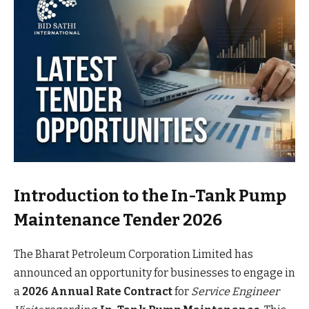
Introduction to the In-Tank Pump
Maintenance Tender 2026
The Bharat Petroleum Corporation Limited has
announced an opportunity for businesses to engage in
a
2026 Annual Rate Contract
for
Service Engineer