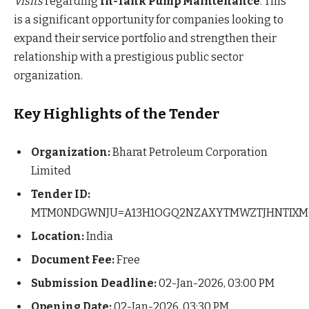
Visits
regarding
In-Tank Pump Maintenance
. This
is a significant opportunity for companies looking to
expand their service portfolio and strengthen their
relationship with a prestigious public sector
organization.
Key Highlights of the Tender
Organization:
Bharat Petroleum Corporation
Limited
Tender ID:
MTM0NDGWNJU=A13H1OGQ2NZAXYTMWZTJHNTIXM
Location:
India
Document Fee:
Free
Submission Deadline:
02-Jan-2026, 03:00 PM
Opening Date:
02-Jan-2026, 03:30 PM