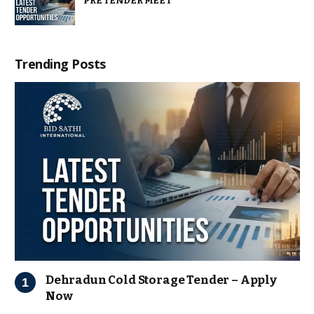
PRE TENDER MEET
Trending Posts
Dehradun Cold Storage Tender – Apply
Now