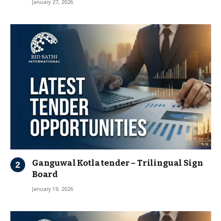
January 27, 2026
Ganguwal Kotla tender – Trilingual Sign
Board
January 19, 2026