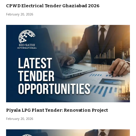
CPWD Electrical Tender Ghaziabad 2026
February 20, 2026
Piyala LPG Plant Tender: Renovation Project
February 20, 2026