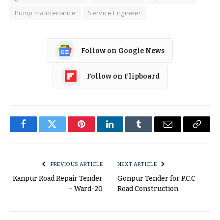
Pump maintenance
Service Engineer
Follow on Google News
Follow on Flipboard
Facebook
Twitter
Pinterest
LinkedIn
Tumblr
Email
Copy
Link
PREVIOUS ARTICLE
NEXT ARTICLE
Kanpur Road Repair Tender
Gonpur Tender for P.C.C
– Ward-20
Road Construction