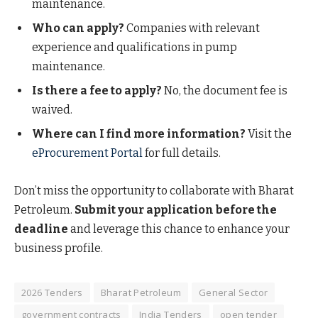
maintenance.
Who can apply?
Companies with relevant
experience and qualifications in pump
maintenance.
Is there a fee to apply?
No, the document fee is
waived.
Where can I find more information?
Visit the
eProcurement Portal
for full details.
Don’t miss the opportunity to collaborate with Bharat
Petroleum.
Submit your application before the
deadline
and leverage this chance to enhance your
business profile.
2026 Tenders
Bharat Petroleum
General Sector
government contracts
India Tenders
open tender