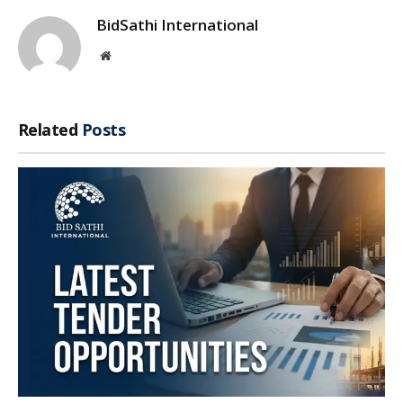
BidSathi International
Website
Related
Posts