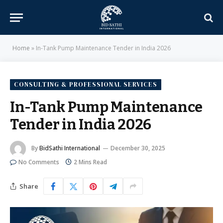
Home
»
In-Tank Pump Maintenance Tender in India 2026
CONSULTING & PROFESSIONAL SERVICES
In-Tank Pump Maintenance
Tender in India 2026
By
BidSathi International
December 30, 2025
No Comments
2 Mins Read
Share