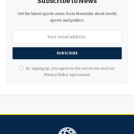
Subscribe to News
Get the latest sports news from NewsSite about world,
sports and politics.
By signing up, you agree to the our terms and our
Privacy Policy
agreement.