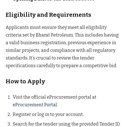
Eligibility and Requirements
Applicants must ensure they meet all eligibility
criteria set by Bharat Petroleum. This includes having
a valid business registration, previous experience in
similar projects, and compliance with all regulatory
standards. It’s crucial to review the tender
specifications carefully to prepare a competitive bid.
How to Apply
Visit the official eProcurement portal at
eProcurement Portal
.
Register or log in to your account.
Search for the tender using the provided Tender ID.