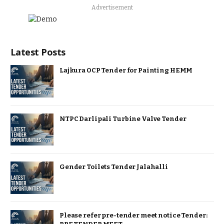
Advertisement
Latest Posts
Lajkura OCP Tender for Painting HEMM
NTPC Darlipali Turbine Valve Tender
Gender Toilets Tender Jalahalli
Please refer pre-tender meet notice Tender: