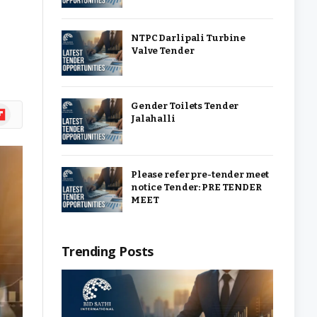
NTPC Darlipali Turbine
Valve Tender
Gender Toilets Tender
ipboard
Jalahalli
Please refer pre-tender meet
notice Tender: PRE TENDER
MEET
Trending Posts