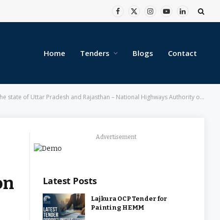
Facebook
X
Instagram
YouTube
LinkedIn
(Twitter)
Home
Tenders
Blogs
Contact
state of Uttar Pradesh and Rajasthan – National Highways Authority of India
Advertisement
on
Latest Posts
Lajkura OCP Tender for
Painting HEMM