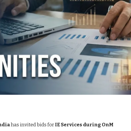
ndia
has invited bids for
IE Services during OnM