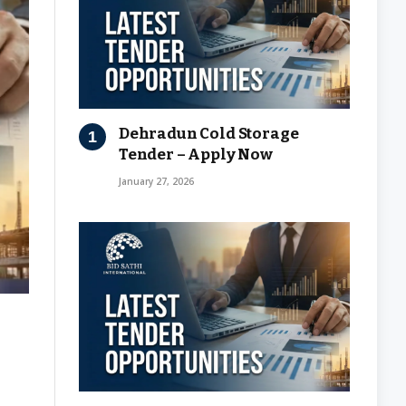
Dehradun Cold Storage
Tender – Apply Now
January 27, 2026