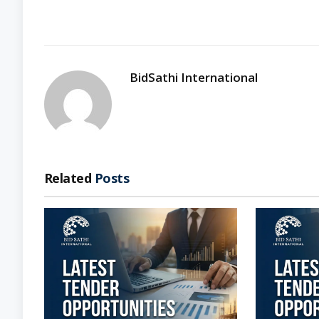
BidSathi International
Related
Posts