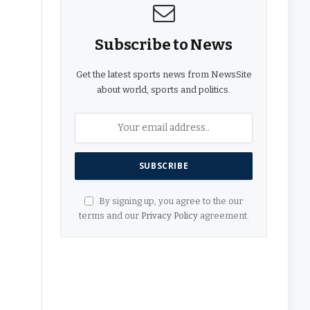
Subscribe to News
Get the latest sports news from NewsSite
about world, sports and politics.
By signing up, you agree to the our
terms and our
Privacy Policy
agreement.