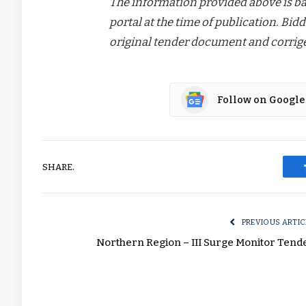
The information provided above is bas
portal at the time of publication. Bidd
original tender document and corrige
Follow on Google
SHARE.
PREVIOUS ARTIC
Northern Region – III Surge Monitor Tend