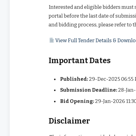
Interested and eligible bidders must
portal before the last date of submissi
and bidding process, please refer to 
View Full Tender Details & Down
Important Dates
Published:
29-Dec-2025 06:55
Submission Deadline:
28-Jan-
Bid Opening:
29-Jan-2026 11:3
Disclaimer