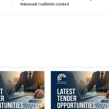
Mahanadi Coalfields Limited