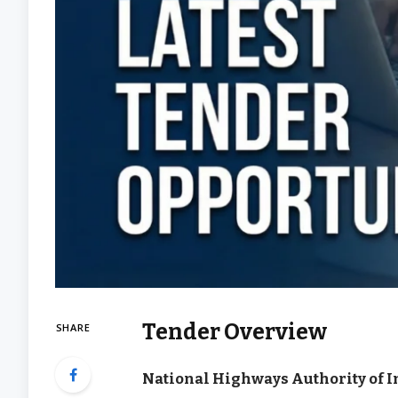
Tender Overview
SHARE
National Highways Authority of I