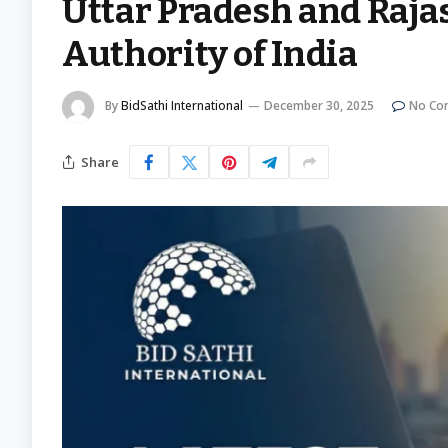
Uttar Pradesh and Raja
Authority of India
By
BidSathi International
December 30, 2025
No Co
Share