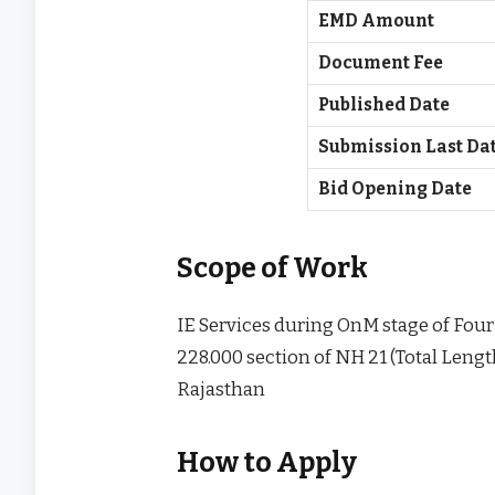
EMD Amount
Document Fee
Published Date
Submission Last Da
Bid Opening Date
Scope of Work
IE Services during OnM stage of Four 
228.000 section of NH 21 (Total Lengt
Rajasthan
How to Apply