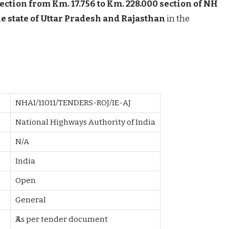
section from Km. 17.756 to Km. 228.000 section of NH
the state of Uttar Pradesh and Rajasthan
in the
NHAI/11011/TENDERS-ROJ/IE-AJ
National Highways Authority of India
N/A
India
Open
General
₹As per tender document