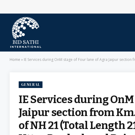
Home
»
IE Services during OnM stage of Four lane of Agra Jaipur section fr
GENERAL
IE Services during OnM 
Jaipur section from Km.
of NH 21 (Total Length 2