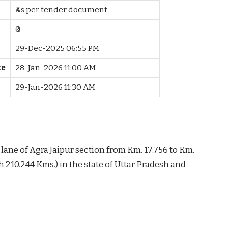
₹As per tender document
₹0
29-Dec-2025 06:55 PM
te
28-Jan-2026 11:00 AM
29-Jan-2026 11:30 AM
lane of Agra Jaipur section from Km. 17.756 to Km.
h 210.244 Kms.) in the state of Uttar Pradesh and