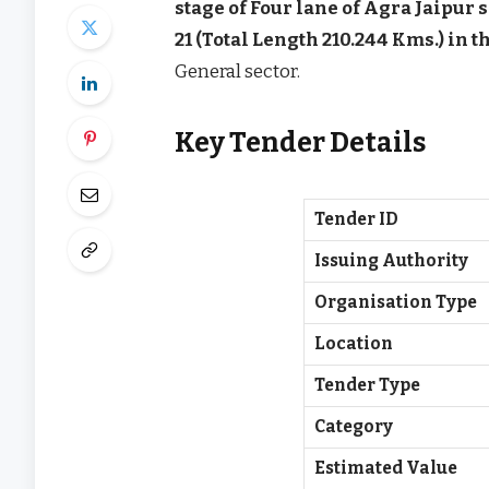
stage of Four lane of Agra Jaipur 
21 (Total Length 210.244 Kms.) in 
General sector.
Key Tender Details
Tender ID
Issuing Authority
Organisation Type
Location
Tender Type
Category
Estimated Value