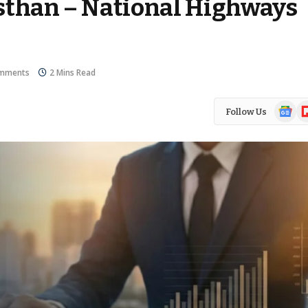
sthan – National Highways
mments
2 Mins Read
Google
Fl
Follow Us
News