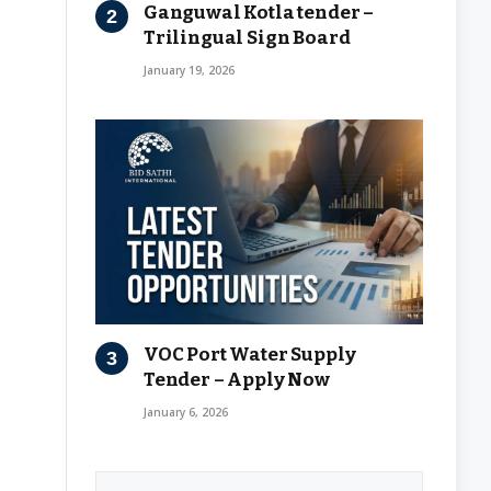
Ganguwal Kotla tender –
Trilingual Sign Board
January 19, 2026
VOC Port Water Supply
Tender – Apply Now
January 6, 2026