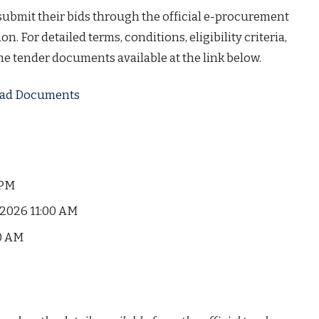
 submit their bids through the official e-procurement
on. For detailed terms, conditions, eligibility criteria,
the tender documents available at the link below.
load Documents
 PM
2026 11:00 AM
0 AM