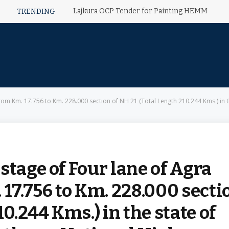
Lajkura OCP Tender for Painting HEMM
TRENDING
om Km. 17.756 to Km. 228.000 section of NH 21 (Total Length 210.244 Kms.) in the 
stage of Four lane of Agra
 17.756 to Km. 228.000 secti
10.244 Kms.) in the state of