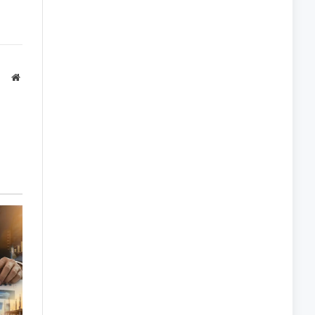
Website