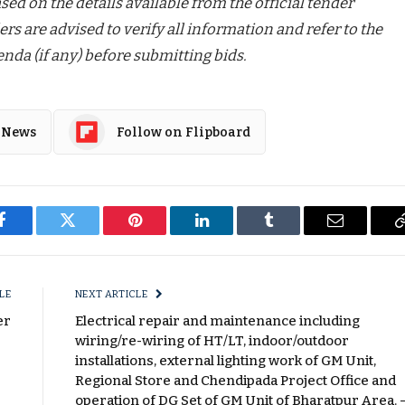
ed on the details available from the official tender
ers are advised to verify all information and refer to the
nda (if any) before submitting bids.
 News
Follow on Flipboard
Facebook
Twitter
Pinterest
LinkedIn
Tumblr
Email
LE
NEXT ARTICLE
er
Electrical repair and maintenance including
wiring/re-wiring of HT/LT, indoor/outdoor
installations, external lighting work of GM Unit,
Regional Store and Chendipada Project Office and
operation of DG Set of GM Unit of Bharatpur Area. 