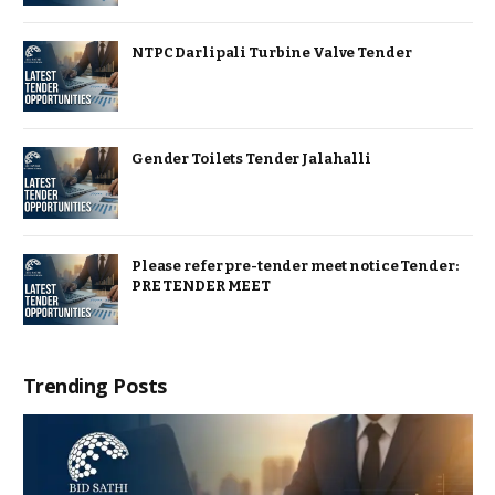
NTPC Darlipali Turbine Valve Tender
Gender Toilets Tender Jalahalli
Please refer pre-tender meet notice Tender:
PRE TENDER MEET
Trending Posts