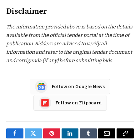
Disclaimer
The information provided above is based on the details
available from the official tender portal at the time of
publication. Bidders are advised to verify all
information and refer to the original tender document
and corrigenda (if any) before submitting bids.
Follow on Google News
Follow on Flipboard
Facebook
Twitter
Pinterest
LinkedIn
Tumblr
Email
Copy