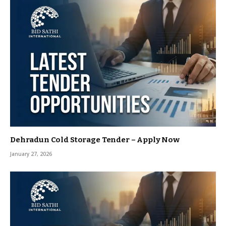
Dehradun Cold Storage Tender – Apply Now
January 27, 2026