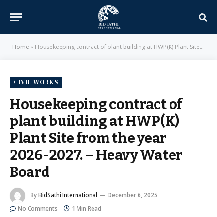
Home
»
Housekeeping contract of plant building at HWP(K) Plant Site from the year 2026-2027. – Heavy Water Board
CIVIL WORKS
Housekeeping contract of
plant building at HWP(K)
Plant Site from the year
2026-2027. – Heavy Water
Board
By
BidSathi International
December 6, 2025
No Comments
1 Min Read