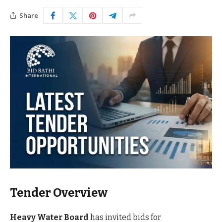
Share
Tender Overview
Heavy Water Board
has invited bids for