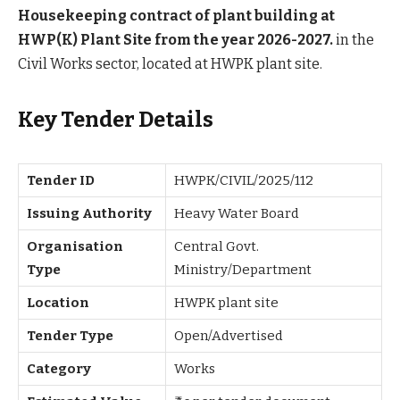
Housekeeping contract of plant building at
HWP(K) Plant Site from the year 2026-2027.
in the
Civil Works sector, located at HWPK plant site.
Key Tender Details
Tender ID
HWPK/CIVIL/2025/112
Issuing Authority
Heavy Water Board
Organisation
Central Govt.
Type
Ministry/Department
Location
HWPK plant site
Tender Type
Open/Advertised
Category
Works