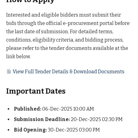
Interested and eligible bidders must submit their
bids through the official e-procurement portal before
the last date of submission. For detailed terms,
conditions, eligibility criteria, and bidding process,
please refer to the tender documents available at the
link below.
View Full Tender Details & Download Documents
Important Dates
Published:
06-Dec-2025 10:00 AM
Submission Deadline:
20-Dec-2025 02:30 PM
Bid Opening:
30-Dec-2025 03:00 PM