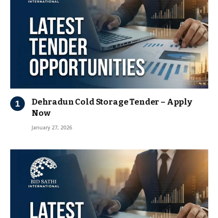
Dehradun Cold Storage Tender – Apply
Now
January 27, 2026