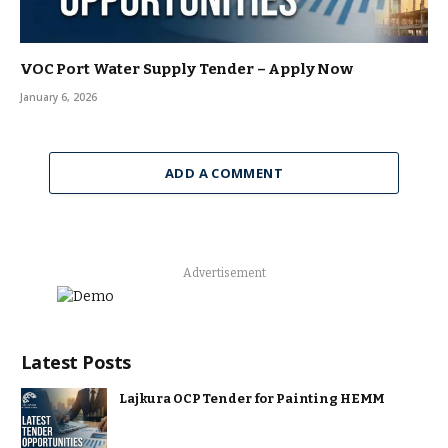
VOC Port Water Supply Tender – Apply Now
January 6, 2026
ADD A COMMENT
Advertisement
Latest Posts
Lajkura OCP Tender for Painting HEMM