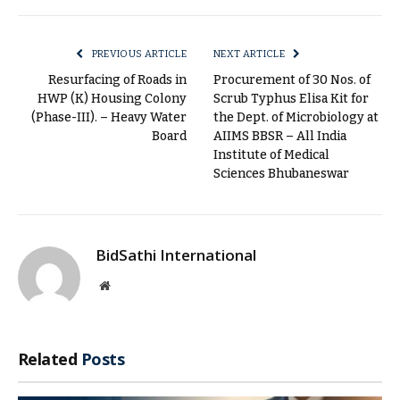
Link
PREVIOUS ARTICLE
NEXT ARTICLE
Resurfacing of Roads in
Procurement of 30 Nos. of
HWP (K) Housing Colony
Scrub Typhus Elisa Kit for
(Phase-III). – Heavy Water
the Dept. of Microbiology at
Board
AIIMS BBSR – All India
Institute of Medical
Sciences Bhubaneswar
BidSathi International
Website
Related
Posts