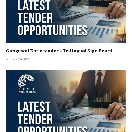
Ganguwal Kotla tender – Trilingual Sign Board
January 19, 2026