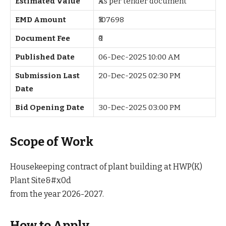
Estimated Value
₹As per tender document
EMD Amount
₹107698
Document Fee
₹0
Published Date
06-Dec-2025 10:00 AM
Submission Last
20-Dec-2025 02:30 PM
Date
Bid Opening Date
30-Dec-2025 03:00 PM
Scope of Work
Housekeeping contract of plant building at HWP(K)
Plant Site&#x0d
from the year 2026-2027.
How to Apply