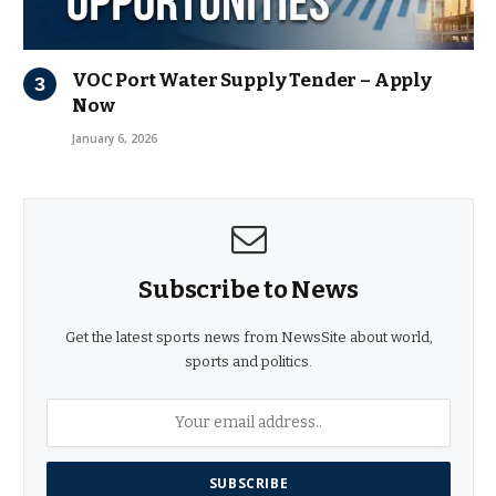
VOC Port Water Supply Tender – Apply
Now
January 6, 2026
Subscribe to News
Get the latest sports news from NewsSite about world,
sports and politics.