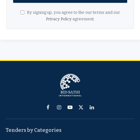
By signing up, you agree to the our terms and our
Privacy Policy
agreement.
Facebook
Instagram
YouTube
X
LinkedIn
(Twitter)
Tenders by Categories