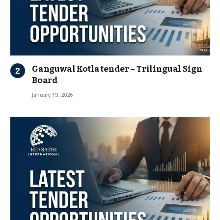
Ganguwal Kotla tender – Trilingual Sign
Board
January 19, 2026