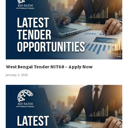
West Bengal Tender NIT68 – Apply Now
January 2, 2026