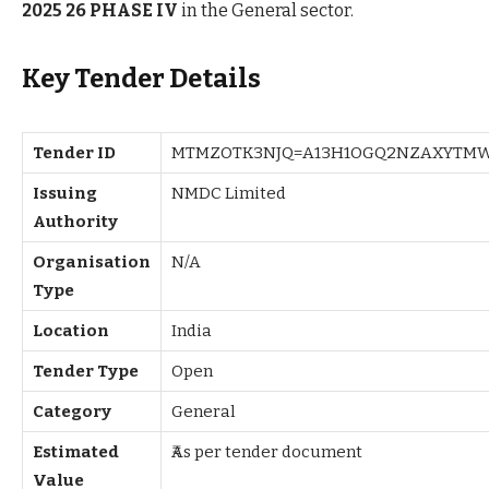
2025 26 PHASE IV
in the General sector.
Key Tender Details
Tender ID
MTMZOTK3NJQ=A13H1OGQ2NZAXYTMW
Issuing
NMDC Limited
Authority
Organisation
N/A
Type
Location
India
Tender Type
Open
Category
General
Estimated
₹As per tender document
Value