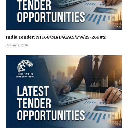
India Tender: NIT68/MAD/APAS/PW/25-26&#x
January 2, 2026