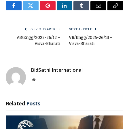
Facebook
Twitter
Pinterest
LinkedIn
Tumblr
Email
Copy
Link
PREVIOUS ARTICLE
NEXT ARTICLE
VB/Engg/2025-26/12 –
VB/Engg/2025-26/13 –
Visva-Bharati
Visva-Bharati
BidSathi International
Website
Related
Posts