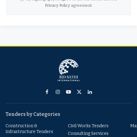
Privacy Policy
agreement.
Facebook
Instagram
YouTube
X
LinkedIn
(Twitter)
Tenders by Categories
Construction &
Civil Works Tenders
Ma
Infrastructure Tenders
Consulting Services