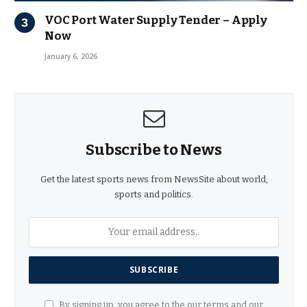
VOC Port Water Supply Tender – Apply
Now
January 6, 2026
Subscribe to News
Get the latest sports news from NewsSite about world,
sports and politics.
By signing up, you agree to the our terms and our