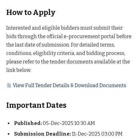
How to Apply
Interested and eligible bidders must submit their
bids through the official e-procurement portal before
the last date of submission. For detailed terms,
conditions, eligibility criteria, and bidding process,
please refer to the tender documents available at the
link below.
View Full Tender Details & Download Documents
Important Dates
Published:
05-Dec-2025 10:30 AM
Submission Deadline:
11-Dec-2025 03:00 PM