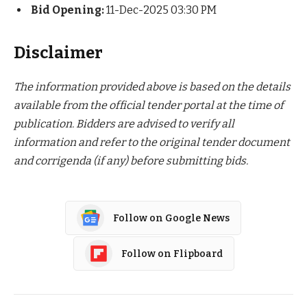
Bid Opening:
11-Dec-2025 03:30 PM
Disclaimer
The information provided above is based on the details
available from the official tender portal at the time of
publication. Bidders are advised to verify all
information and refer to the original tender document
and corrigenda (if any) before submitting bids.
Follow on Google News
Follow on Flipboard