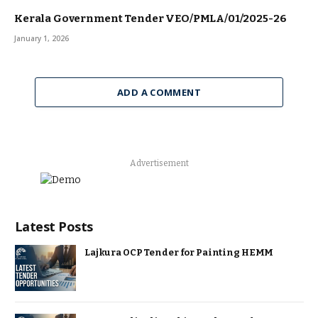
Kerala Government Tender VEO/PMLA/01/2025-26
January 1, 2026
ADD A COMMENT
Advertisement
Latest Posts
Lajkura OCP Tender for Painting HEMM