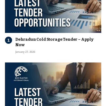
Dehradun Cold Storage Tender – Apply
Now
January 27, 2026