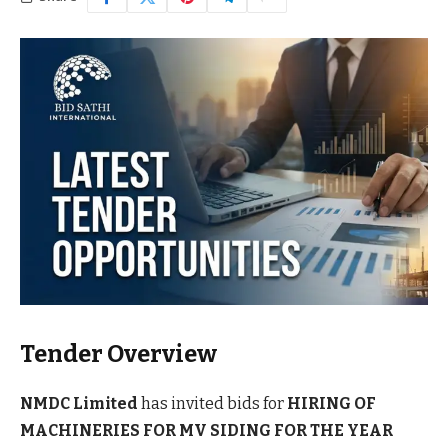
Tender Overview
NMDC Limited
has invited bids for
HIRING OF
MACHINERIES FOR MV SIDING FOR THE YEAR