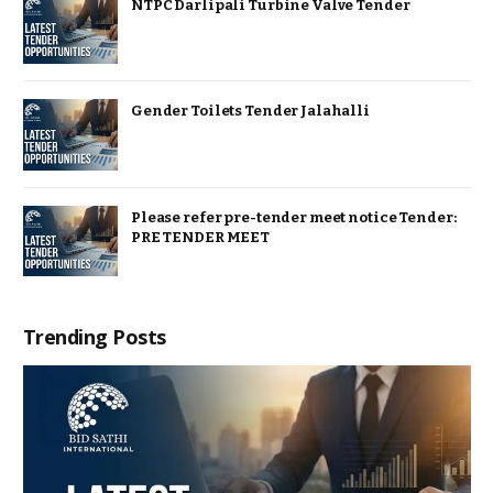
NTPC Darlipali Turbine Valve Tender
Gender Toilets Tender Jalahalli
Please refer pre-tender meet notice Tender:
PRE TENDER MEET
Trending Posts