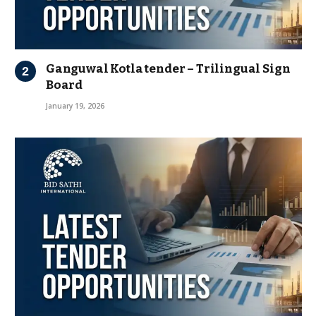
Ganguwal Kotla tender – Trilingual Sign
Board
January 19, 2026