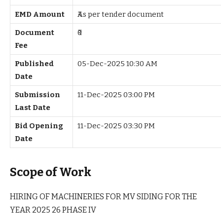
EMD Amount
₹As per tender document
Document
₹0
Fee
Published
05-Dec-2025 10:30 AM
Date
Submission
11-Dec-2025 03:00 PM
Last Date
Bid Opening
11-Dec-2025 03:30 PM
Date
Scope of Work
HIRING OF MACHINERIES FOR MV SIDING FOR THE
YEAR 2025 26 PHASE IV