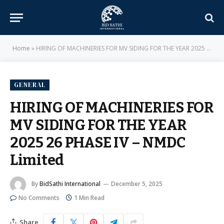
Home
»
HIRING OF MACHINERIES FOR MV SIDING FOR THE YEAR 2025 26 PHASE IV – NMDC Limited
GENERAL
HIRING OF MACHINERIES FOR
MV SIDING FOR THE YEAR
2025 26 PHASE IV – NMDC
Limited
By
BidSathi International
December 5, 2025
No Comments
1 Min Read
Share