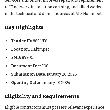
Services, this tender involves repair and replacement
to LT network, installation earthing, and allied works
in the technical and domestic areas at AFS Hakimpet.
Key Highlights
Tender ID:
8896/E8
Location:
Hakimpet
EMD:
₹89900
Document Fee:
₹500
Submission Date:
January 26, 2026
Opening Date:
January 28, 2026
Eligibility and Requirements
Eligible contractors must possess relevant experience