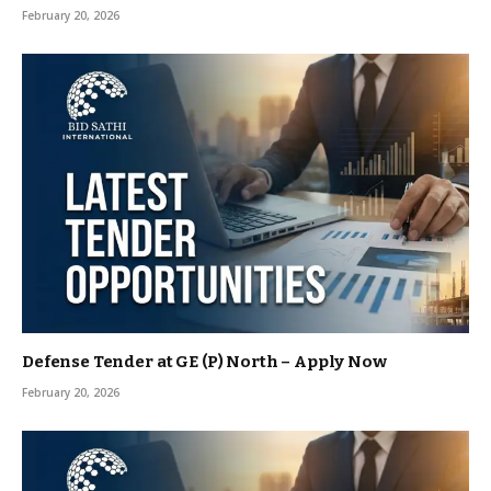
February 20, 2026
Defense Tender at GE (P) North – Apply Now
February 20, 2026