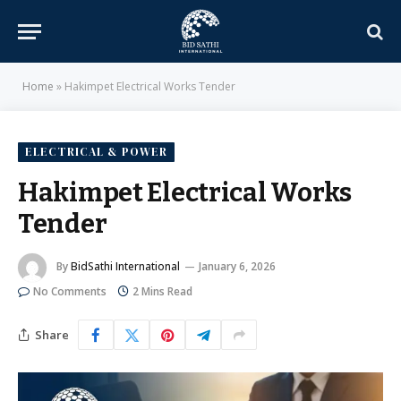
Home
»
Hakimpet Electrical Works Tender
ELECTRICAL & POWER
Hakimpet Electrical Works
Tender
By
BidSathi International
January 6, 2026
No Comments
2 Mins Read
Share