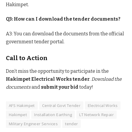
Hakimpet.
Q3: How can I download the tender documents?
A3: You can download the documents from the official
government tender portal.
Call to Action
Don’t miss the opportunity to participate in the
Hakimpet Electrical Works tender
.
Download the
documents
and
submit your bid
today!
AFS Hakimpet
Central Govt Tender
Electrical Works
Hakimpet
Installation Earthing
LT Network Repair
Military Engineer Services
tender