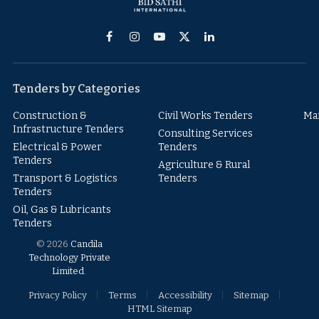
Facebook
Instagram
YouTube
X
LinkedIn
(Twitter)
Tenders by Categories
Construction &
Civil Works Tenders
Ma
Infrastructure Tenders
Consulting Services
Electrical & Power
Tenders
Tenders
Agriculture & Rural
Transport & Logistics
Tenders
Tenders
Oil, Gas & Lubricants
Tenders
© 2026
Candila
Technology Private
Limited
.
Privacy Policy
Terms
Accessibility
Sitemap
HTML Sitemap