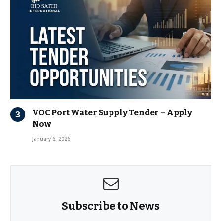
VOC Port Water Supply Tender – Apply
Now
January 6, 2026
Subscribe to News