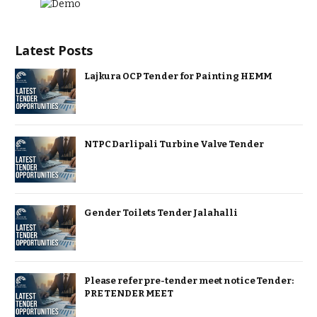
Latest Posts
Lajkura OCP Tender for Painting HEMM
NTPC Darlipali Turbine Valve Tender
Gender Toilets Tender Jalahalli
Please refer pre-tender meet notice Tender:
PRE TENDER MEET