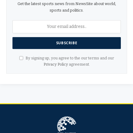
Get the latest sports news from NewsSite about world,
sports and politics.
By signing up, you agree to the our terms and our
Privacy Policy
agreement.