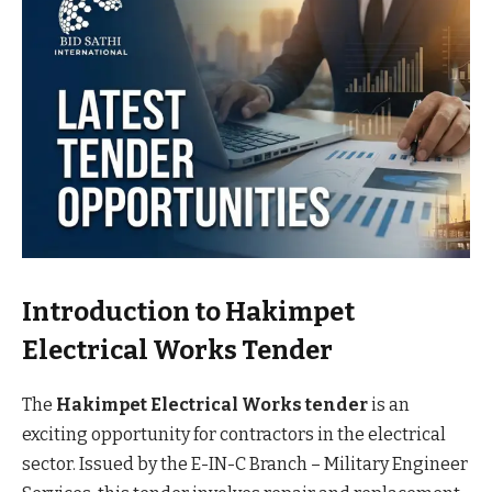
Introduction to Hakimpet
Electrical Works Tender
The
Hakimpet Electrical Works tender
is an
exciting opportunity for contractors in the electrical
sector. Issued by the E-IN-C Branch – Military Engineer