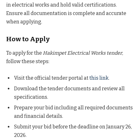
in electrical works and hold valid certifications.
Ensure all documentation is complete and accurate
when applying.
How to Apply
To apply for the
Hakimpet Electrical Works tender
,
follow these steps:
Visit the official tender portal at
this link
.
Download the tender documents and review all
specifications.
Prepare your bid including all required documents
and financial details.
Submit your bid before the deadline on January 26,
2026.