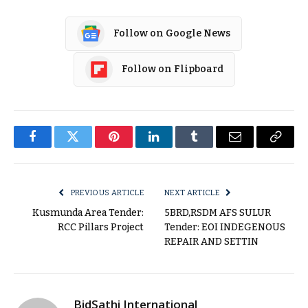
Follow on Google News
Follow on Flipboard
Facebook
Twitter
Pinterest
LinkedIn
Tumblr
Email
Copy
Link
PREVIOUS ARTICLE
NEXT ARTICLE
Kusmunda Area Tender:
5BRD,RSDM AFS SULUR
RCC Pillars Project
Tender: EOI INDEGENOUS
REPAIR AND SETTIN
BidSathi International