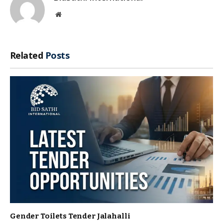
Website
Related
Posts
Gender Toilets Tender Jalahalli