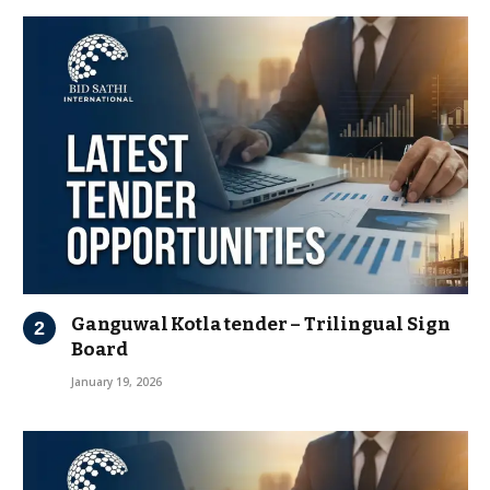
Ganguwal Kotla tender – Trilingual Sign
Board
January 19, 2026