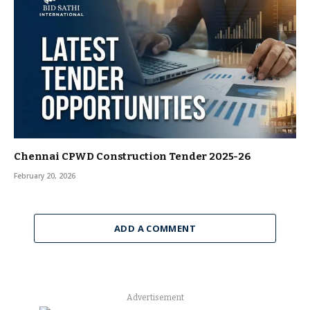
Chennai CPWD Construction Tender 2025-26
February 20, 2026
ADD A COMMENT
Advertisement