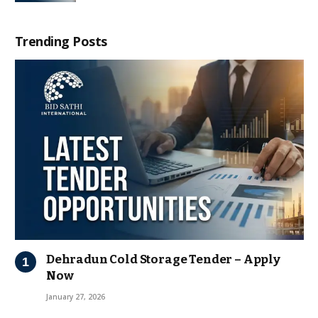
Trending Posts
Dehradun Cold Storage Tender – Apply
Now
January 27, 2026