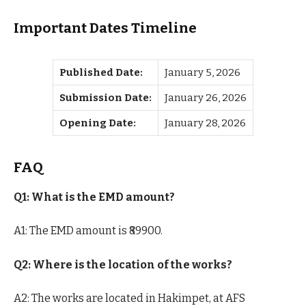
Important Dates Timeline
Published Date:
January 5, 2026
Submission Date:
January 26, 2026
Opening Date:
January 28, 2026
FAQ
Q1: What is the EMD amount?
A1: The EMD amount is ₹89900.
Q2: Where is the location of the works?
A2: The works are located in Hakimpet, at AFS