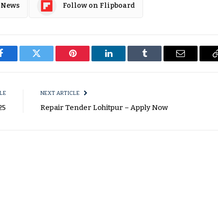
 News
Follow on Flipboard
Facebook
Twitter
Pinterest
LinkedIn
Tumblr
Email
LE
NEXT ARTICLE
25
Repair Tender Lohitpur – Apply Now