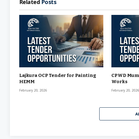
Related
Posts
Lajkura OCP Tender for Painting
CPWD Mumba
HEMM
Works
February 20, 2026
February 20, 202
A