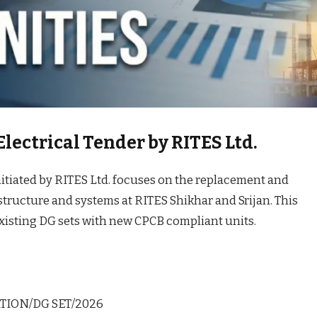
lectrical Tender by RITES Ltd.
itiated by RITES Ltd. focuses on the replacement and
astructure and systems at RITES Shikhar and Srijan. This
existing DG sets with new CPCB compliant units.
TION/DG SET/2026