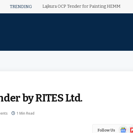
Lajkura OCP Tender for Painting HEMM
TRENDING
der by RITES Ltd.
ents
1 Min Read
Google
Fl
Follow Us