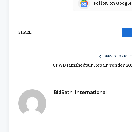
Follow on Google
SHARE.
PREVIOUS ARTIC
CPWD Jamshedpur Repair Tender 20
BidSathi International