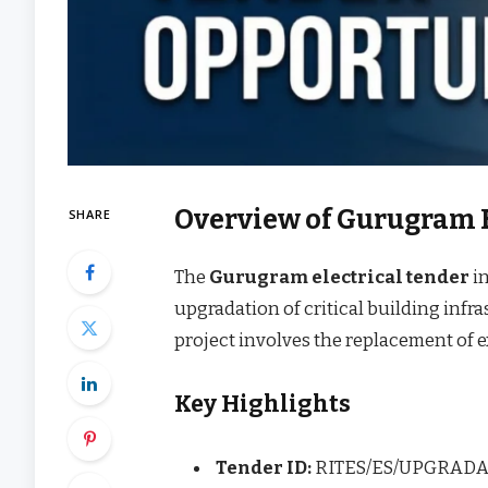
Overview of Gurugram E
SHARE
The
Gurugram electrical tender
in
upgradation of critical building infr
project involves the replacement of 
Key Highlights
Tender ID:
RITES/ES/UPGRADA