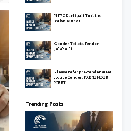
NTPC Darlipali Turbine
Valve Tender
Gender Toilets Tender
Jalahalli
Please refer pre-tender meet
notice Tender: PRE TENDER
MEET
Trending Posts