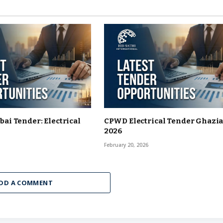
i Tender: Electrical
CPWD Electrical Tender Ghazi
2026
6
February 20, 2026
DD A COMMENT