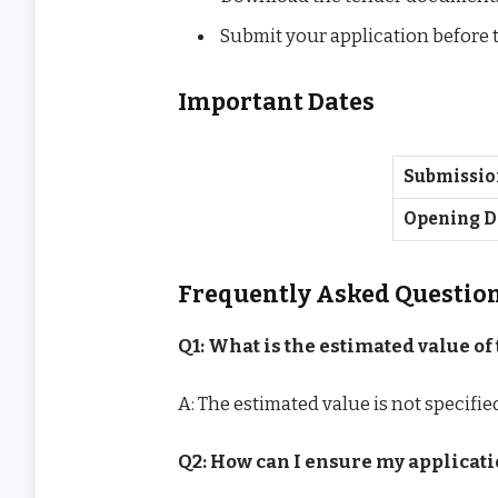
Submit your application before 
Important Dates
Submissio
Opening D
Frequently Asked Questio
Q1: What is the estimated value of 
A: The estimated value is not specifi
Q2: How can I ensure my applicati