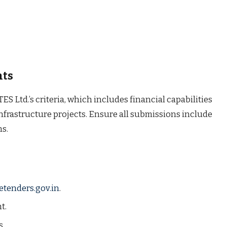
nts
S Ltd.’s criteria, which includes financial capabilities
 infrastructure projects. Ensure all submissions include
ns.
etenders.gov.in
.
t.
s.