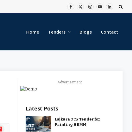
Facebook
X
Instagram
YouTube
LinkedIn
(Twitter)
Home
Tenders
Blogs
Contact
Advertisement
Latest Posts
Lajkura OCP Tender for
Painting HEMM
ipboard