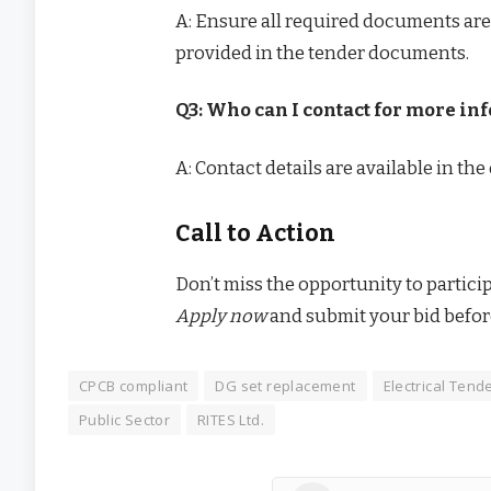
A: Ensure all required documents are
provided in the tender documents.
Q3: Who can I contact for more in
A: Contact details are available in th
Call to Action
Don’t miss the opportunity to partici
Apply now
and submit your bid befor
CPCB compliant
DG set replacement
Electrical Tend
Public Sector
RITES Ltd.