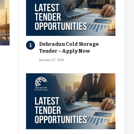
Dehradun Cold Storage
Tender – Apply Now
January 27, 2026