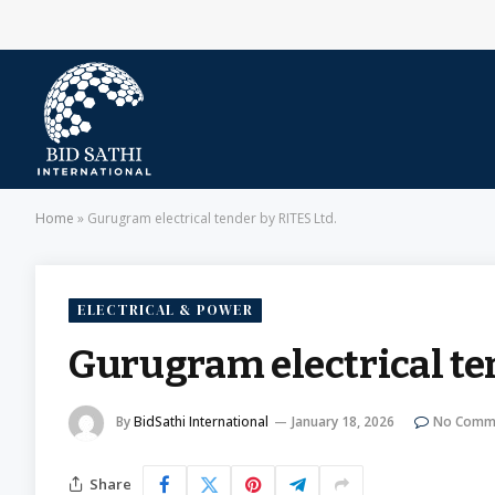
Home
»
Gurugram electrical tender by RITES Ltd.
ELECTRICAL & POWER
Gurugram electrical ten
By
BidSathi International
January 18, 2026
No Comm
Share