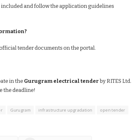
 included and follow the application guidelines
formation?
e official tender documents on the portal.
pate in the
Gurugram electrical tender
by RITES Ltd.
e the deadline!
er
Gurugram
infrastructure upgradation
open tender