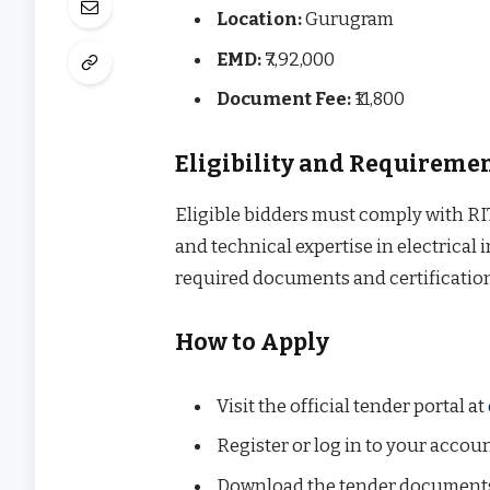
Location:
Gurugram
EMD:
₹7,92,000
Document Fee:
₹11,800
Eligibility and Requireme
Eligible bidders must comply with RITE
and technical expertise in electrical
required documents and certificatio
How to Apply
Visit the official tender portal at
Register or log in to your accoun
Download the tender document