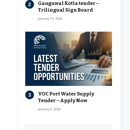
Ganguwal Kotla tender –
Trilingual Sign Board
January 19, 2026
VOC Port Water Supply
Tender – Apply Now
January 6, 2026