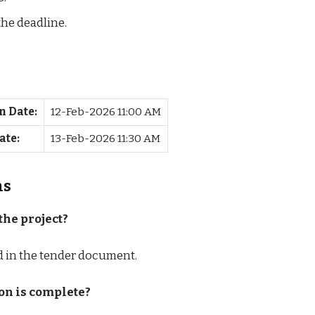
the deadline.
n Date:
12-Feb-2026 11:00 AM
ate:
13-Feb-2026 11:30 AM
ns
the project?
ed in the tender document.
on is complete?