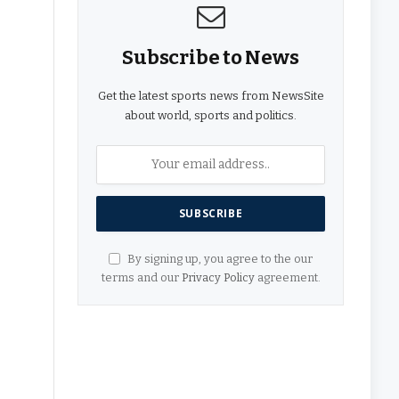
Subscribe to News
Get the latest sports news from NewsSite
about world, sports and politics.
By signing up, you agree to the our
terms and our
Privacy Policy
agreement.