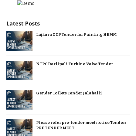
Latest Posts
Lajkura OCP Tender for Painting HEMM
NTPC Darlipali Turbine Valve Tender
Gender Toilets Tender Jalahalli
Please refer pre-tender meet notice Tender:
PRE TENDER MEET