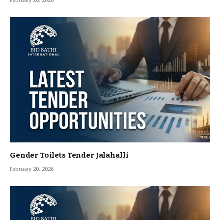
February 20, 2026
Gender Toilets Tender Jalahalli
February 20, 2026