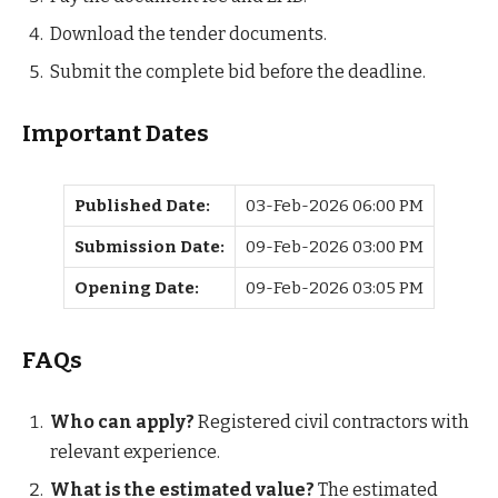
Download the tender documents.
Submit the complete bid before the deadline.
Important Dates
Published Date:
03-Feb-2026 06:00 PM
Submission Date:
09-Feb-2026 03:00 PM
Opening Date:
09-Feb-2026 03:05 PM
FAQs
Who can apply?
Registered civil contractors with
relevant experience.
What is the estimated value?
The estimated