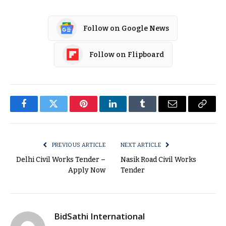
Follow on Google News
Follow on Flipboard
Facebook
Twitter
Pinterest
LinkedIn
Tumblr
Email
Copy
Link
PREVIOUS ARTICLE
NEXT ARTICLE
Delhi Civil Works Tender –
Nasik Road Civil Works
Apply Now
Tender
BidSathi International