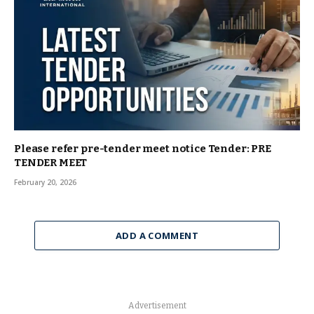
Please refer pre-tender meet notice Tender: PRE
TENDER MEET
February 20, 2026
ADD A COMMENT
Advertisement