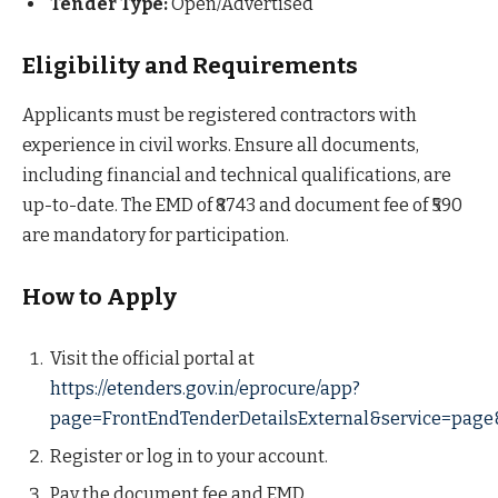
Tender Type:
Open/Advertised
Eligibility and Requirements
Applicants must be registered contractors with
experience in civil works. Ensure all documents,
including financial and technical qualifications, are
up-to-date. The EMD of ₹8743 and document fee of ₹590
are mandatory for participation.
How to Apply
Visit the official portal at
https://etenders.gov.in/eprocure/app?
page=FrontEndTenderDetailsExternal&service=page
Register or log in to your account.
Pay the document fee and EMD.