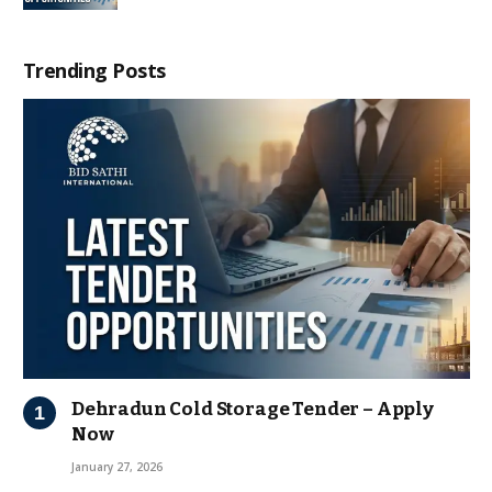
Trending Posts
Dehradun Cold Storage Tender – Apply
Now
January 27, 2026