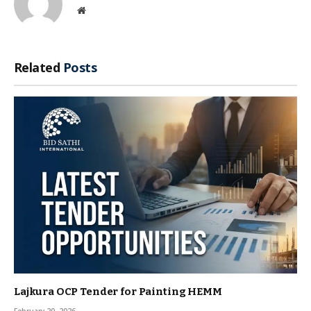
Website
Related
Posts
Lajkura OCP Tender for Painting HEMM