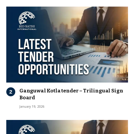
Ganguwal Kotla tender – Trilingual Sign
Board
January 19, 2026