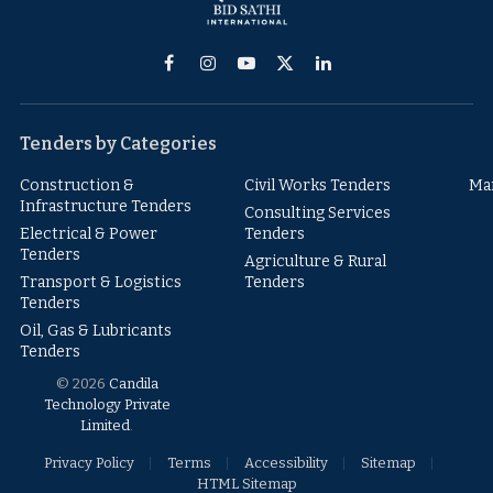
Facebook
Instagram
YouTube
X
LinkedIn
(Twitter)
Tenders by Categories
Construction &
Civil Works Tenders
Ma
Infrastructure Tenders
Consulting Services
Electrical & Power
Tenders
Tenders
Agriculture & Rural
Transport & Logistics
Tenders
Tenders
Oil, Gas & Lubricants
Tenders
© 2026
Candila
Technology Private
Limited
.
Privacy Policy
Terms
Accessibility
Sitemap
HTML Sitemap