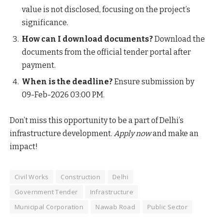
value is not disclosed, focusing on the project’s
significance.
How can I download documents?
Download the
documents from the official tender portal after
payment.
When is the deadline?
Ensure submission by
09-Feb-2026 03:00 PM.
Don’t miss this opportunity to be a part of Delhi’s
infrastructure development.
Apply now
and make an
impact!
Civil Works
Construction
Delhi
Government Tender
Infrastructure
Municipal Corporation
Nawab Road
Public Sector