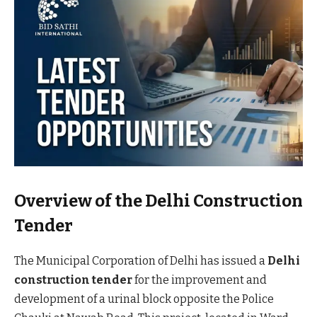
Overview of the Delhi Construction
Tender
The Municipal Corporation of Delhi has issued a
Delhi
construction tender
for the improvement and
development of a urinal block opposite the Police