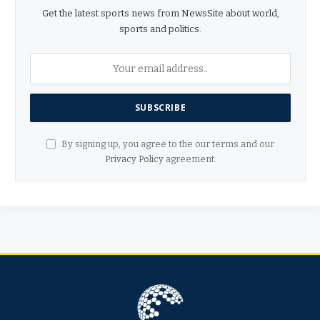
Get the latest sports news from NewsSite about world,
sports and politics.
By signing up, you agree to the our terms and our
Privacy Policy
agreement.