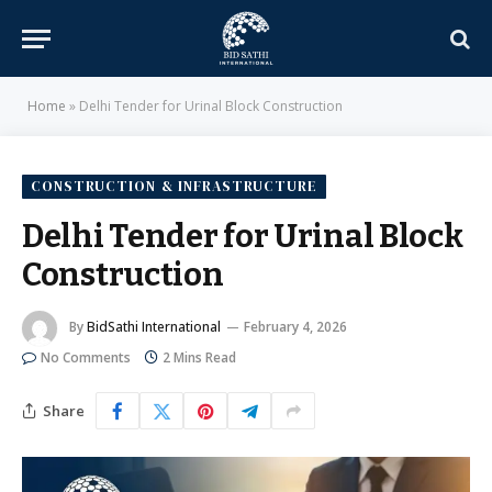
Home
»
Delhi Tender for Urinal Block Construction
CONSTRUCTION & INFRASTRUCTURE
Delhi Tender for Urinal Block
Construction
By
BidSathi International
February 4, 2026
No Comments
2 Mins Read
Share