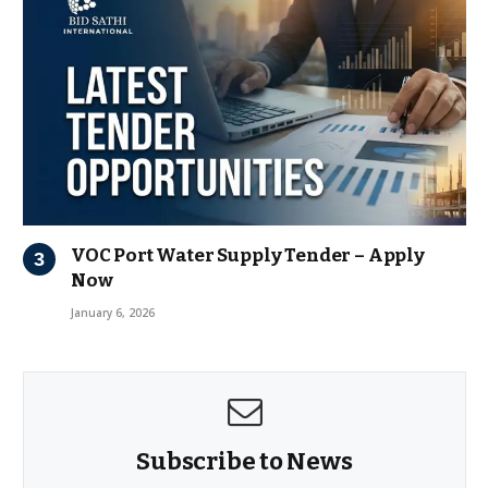
VOC Port Water Supply Tender – Apply
Now
January 6, 2026
Subscribe to News