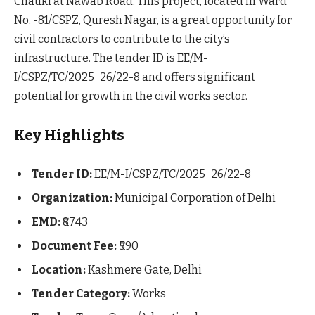
Chauki at Nawab Road. This project, located in Ward
No. -81/CSPZ, Quresh Nagar, is a great opportunity for
civil contractors to contribute to the city’s
infrastructure. The tender ID is EE/M-
I/CSPZ/TC/2025_26/22-8 and offers significant
potential for growth in the civil works sector.
Key Highlights
Tender ID:
EE/M-I/CSPZ/TC/2025_26/22-8
Organization:
Municipal Corporation of Delhi
EMD:
₹8743
Document Fee:
₹590
Location:
Kashmere Gate, Delhi
Tender Category:
Works