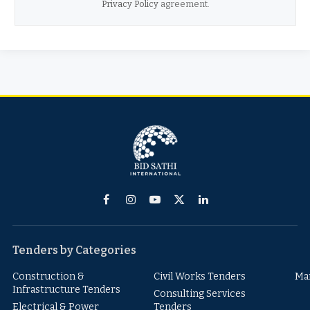
Privacy Policy
agreement.
Facebook
Instagram
YouTube
X
LinkedIn
(Twitter)
Tenders by Categories
Construction &
Civil Works Tenders
Ma
Infrastructure Tenders
Consulting Services
Electrical & Power
Tenders