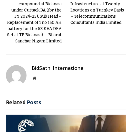
compound at Bidanasi
Infrastructure at Twenty
under Cuttack BA (for the
Locations on Turnkey Basis
FY 2024-25). Sub Head –
– Telecommunications
Replacement of 1 no 150 AH
Consultants India Limited
battery for the 63 KVA DEA
Set at TE Bidanasi). – Bharat
Sanchar Nigam Limited
BidSathi International
Website
Related
Posts