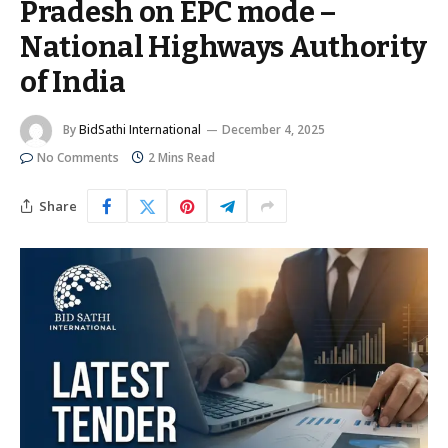
Pradesh on EPC mode –
National Highways Authority
of India
By
BidSathi International
December 4, 2025
No Comments
2 Mins Read
Share