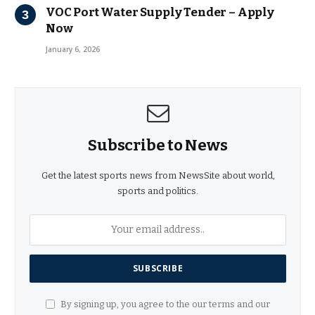
VOC Port Water Supply Tender – Apply
Now
January 6, 2026
Subscribe to News
Get the latest sports news from NewsSite about world,
sports and politics.
By signing up, you agree to the our terms and our