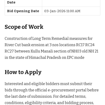
Date
Bid Opening Date
03-Jan-2026 11:00 AM
Scope of Work
Construction of Long Term Remedial measures for
River Cut bank erosion at 3 nos locations RC17 RC24
RC27 between Kullu Manali section of NH03 old NH 21
in the state of Himachal Pradesh on EPC mode
How to Apply
Interested and eligible bidders must submit their
bids through the official e-procurement portal before
the last date of submission. For detailed terms,
conditions, eligibility criteria, and bidding process,