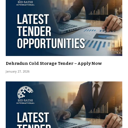
Dehradun Cold Storage Tender – Apply Now
January 27, 2026