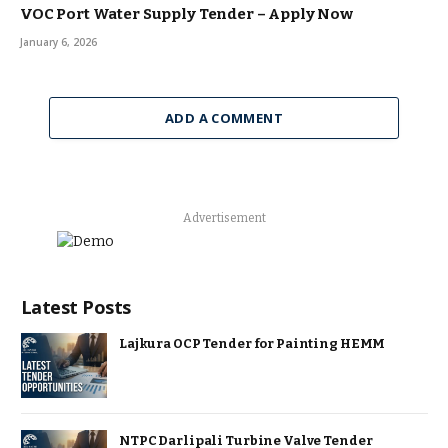
VOC Port Water Supply Tender – Apply Now
January 6, 2026
ADD A COMMENT
Advertisement
Latest Posts
Lajkura OCP Tender for Painting HEMM
NTPC Darlipali Turbine Valve Tender