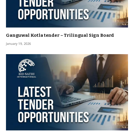
Ganguwal Kotla tender – Trilingual Sign Board
January 19, 2026