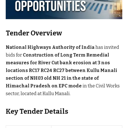
Tender Overview
National Highways Authority of India
has invited
bids for
Construction of Long Term Remedial
measures for River Cut bank erosion at 3 nos
locations RC17 RC24 RC27 between Kullu Manali
section of NH03 old NH 21 in the state of
Himachal Pradesh on EPC mode
in the Civil Works
sector, located at Kullu Manali.
Key Tender Details