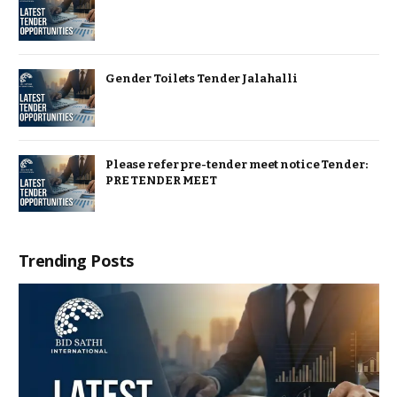
Gender Toilets Tender Jalahalli
Please refer pre-tender meet notice Tender:
PRE TENDER MEET
Trending Posts