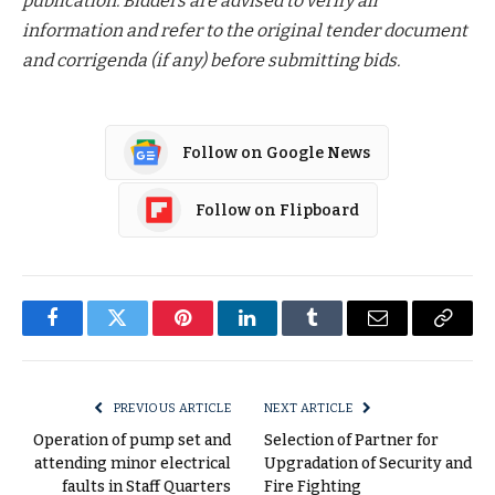
publication. Bidders are advised to verify all
information and refer to the original tender document
and corrigenda (if any) before submitting bids.
Follow on Google News
Follow on Flipboard
Facebook
Twitter
Pinterest
LinkedIn
Tumblr
Email
Copy
Link
PREVIOUS ARTICLE
NEXT ARTICLE
Operation of pump set and
Selection of Partner for
attending minor electrical
Upgradation of Security and
faults in Staff Quarters
Fire Fighting