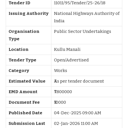
Tender ID
11011/95/Tender/25-26/18
Issuing Authority
National Highways Authority of
India
Organisation
Public Sector Undertakings
Type
Location
Kullu Manali
Tender Type
Open/Advertised
Category
Works
Estimated Value
₹As per tender document
EMD Amount
₹7800000
Document Fee
₹10000
Published Date
04-Dec-2025 09:00 AM
Submission Last
02-Jan-2026 11:00 AM