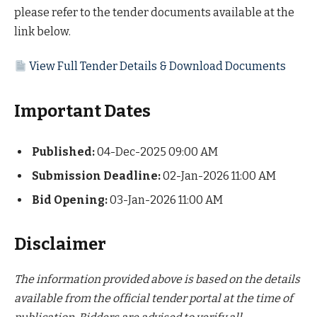
please refer to the tender documents available at the
link below.
View Full Tender Details & Download Documents
Important Dates
Published:
04-Dec-2025 09:00 AM
Submission Deadline:
02-Jan-2026 11:00 AM
Bid Opening:
03-Jan-2026 11:00 AM
Disclaimer
The information provided above is based on the details
available from the official tender portal at the time of