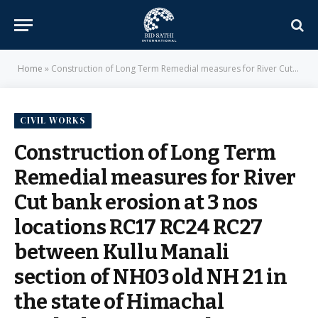
Home
»
Construction of Long Term Remedial measures for River Cut bank erosion at 3 nos locations RC17 RC24 RC27 between Kullu Manali section of NH03 old NH 21 in the state of Himachal Pradesh on EPC mode – National Highways Authority of India
CIVIL WORKS
Construction of Long Term
Remedial measures for River
Cut bank erosion at 3 nos
locations RC17 RC24 RC27
between Kullu Manali
section of NH03 old NH 21 in
the state of Himachal