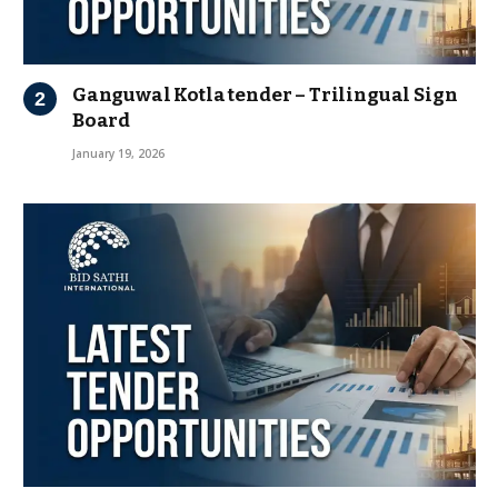
Ganguwal Kotla tender – Trilingual Sign
Board
January 19, 2026