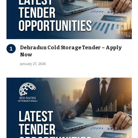
Dehradun Cold Storage Tender – Apply
Now
January 27, 2026