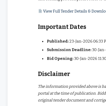
View Full Tender Details & Down
Important Dates
Published:
23-Jan-2026 06:33 
Submission Deadline:
30-Jan-
Bid Opening:
30-Jan-2026 11:3
Disclaimer
The information provided above is bas
portal at the time of publication. Bidd
original tender document and corrige