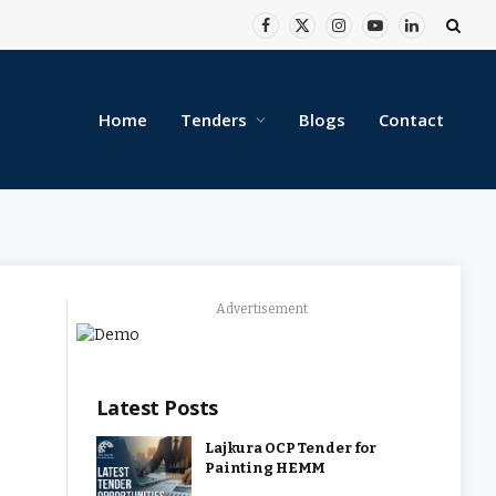
Facebook
X
Instagram
YouTube
LinkedIn
(Twitter)
Home
Tenders
Blogs
Contact
Advertisement
Latest Posts
Lajkura OCP Tender for
Painting HEMM