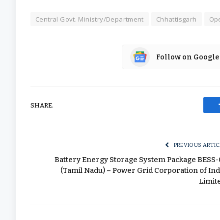
Central Govt. Ministry/Department
Chhattisgarh
Ope
Follow on Google
SHARE.
PREVIOUS ARTIC
Battery Energy Storage System Package BESS-
(Tamil Nadu) – Power Grid Corporation of Ind
Limit