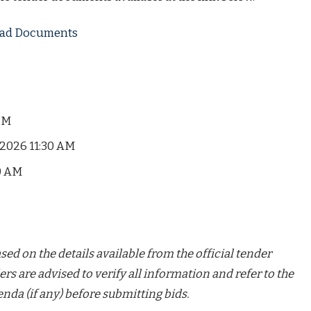
load Documents
PM
2026 11:30 AM
0 AM
ed on the details available from the official tender
ers are advised to verify all information and refer to the
nda (if any) before submitting bids.