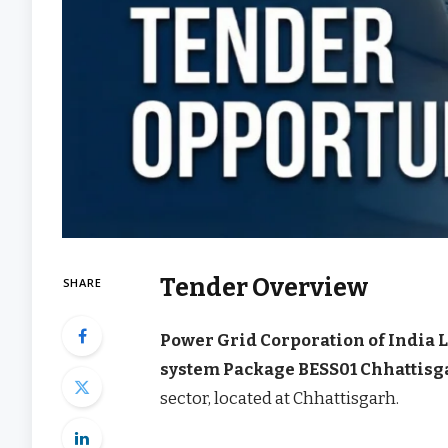
Tender Overview
SHARE
Power Grid Corporation of India 
system Package BESS01 Chhattisg
sector, located at Chhattisgarh.