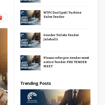
NTPC Darlipali Turbine
ipboard
Valve Tender
Gender Toilets Tender
Jalahalli
Please refer pre-tender meet
notice Tender: PRE TENDER
MEET
Trending Posts