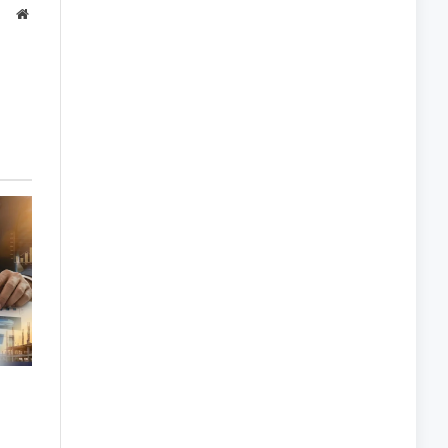
Website