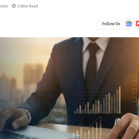
ents
2 Mins Read
Google
Fl
Follow Us
News