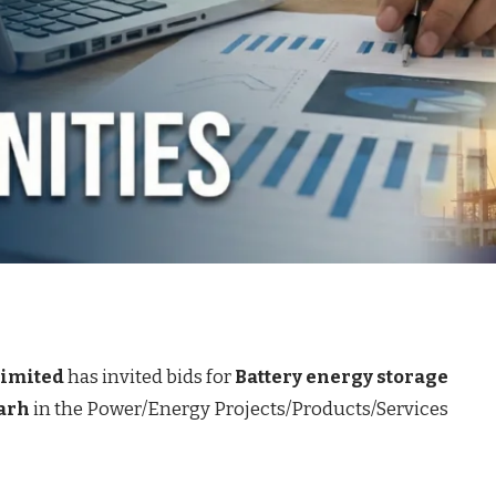
Limited
has invited bids for
Battery energy storage
arh
in the Power/Energy Projects/Products/Services