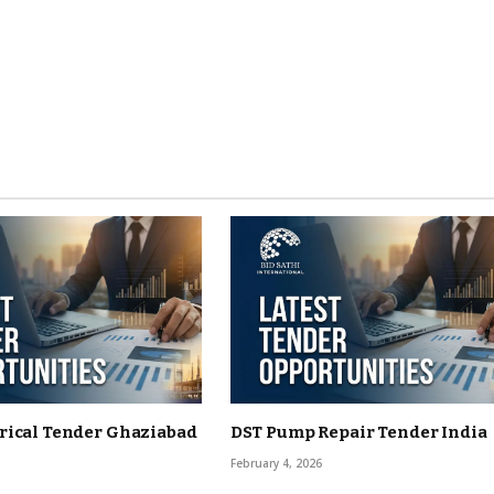
rical Tender Ghaziabad
DST Pump Repair Tender India
February 4, 2026
6