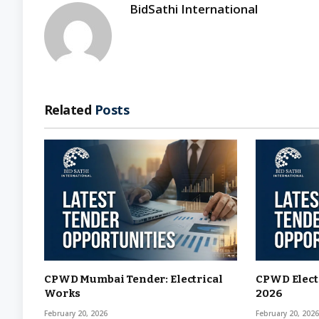
BidSathi International
Related
Posts
CPWD Mumbai Tender: Electrical
CPWD Elect
Works
2026
February 20, 2026
February 20, 202