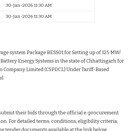
e
30-Jan-2026 11:30 AM
30-Jan-2026 11:30 AM
orage system Package BESS01 for Setting up of 125 MW/
ttery Energy Systems in the state of Chhattisgarh for
on Company Limited (CSPDCL) Under Tariff-Based
el
 submit their bids through the official e-procurement
on. For detailed terms, conditions, eligibility criteria,
the tender documents available at the link below.