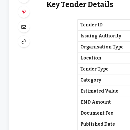
Key Tender Details
Tender ID
Issuing Authority
Organisation Type
Location
Tender Type
Category
Estimated Value
EMD Amount
Document Fee
Published Date