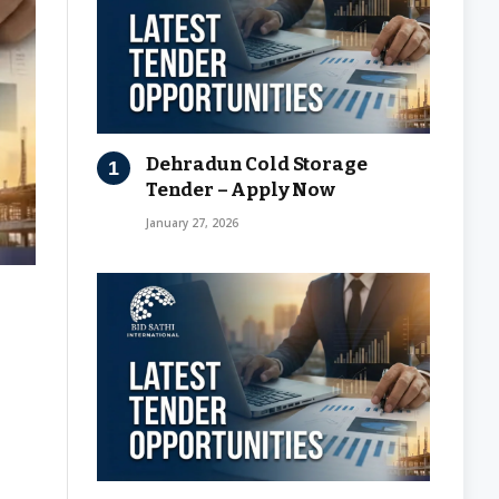
Dehradun Cold Storage
Tender – Apply Now
January 27, 2026