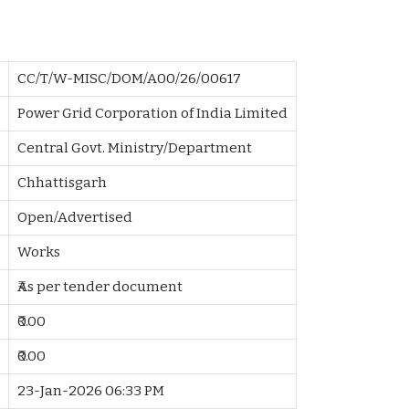
CC/T/W-MISC/DOM/A00/26/00617
Power Grid Corporation of India Limited
Central Govt. Ministry/Department
Chhattisgarh
Open/Advertised
Works
₹As per tender document
₹0.00
₹0.00
23-Jan-2026 06:33 PM