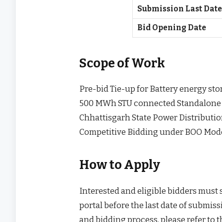
Submission Last Dat
Bid Opening Date
Scope of Work
Pre-bid Tie-up for Battery energy st
500 MWh STU connected Standalone Ba
Chhattisgarh State Power Distributi
Competitive Bidding under BOO Mod
How to Apply
Interested and eligible bidders must
portal before the last date of submissi
and bidding process, please refer to 