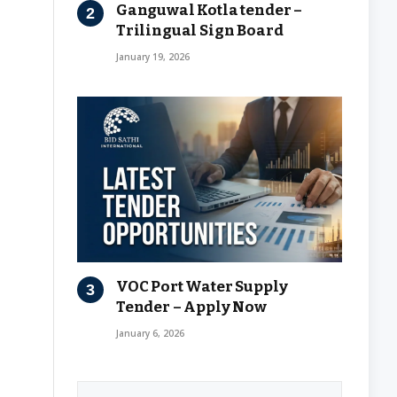
Ganguwal Kotla tender –
Trilingual Sign Board
January 19, 2026
VOC Port Water Supply
Tender – Apply Now
January 6, 2026