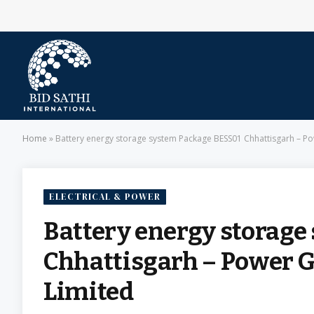
Home
»
Battery energy storage system Package BESS01 Chhattisgarh – Po
ELECTRICAL & POWER
Battery energy storage
Chhattisgarh – Power Gr
Limited