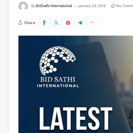
By
BidSathi International
January 24, 2026
No Comm
Share