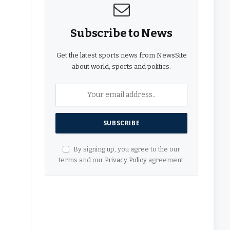
Subscribe to News
Get the latest sports news from NewsSite
about world, sports and politics.
By signing up, you agree to the our
terms and our
Privacy Policy
agreement.