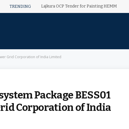
Lajkura OCP Tender for Painting HEMM
TRENDING
wer Grid Corporation of India Limited
 system Package BESS01
id Corporation of India