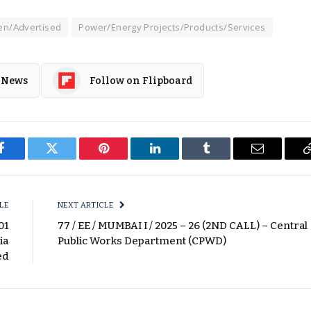
n/Advertised
Power/Energy Projects/Products/Services
 News
Follow on Flipboard
Facebook
Twitter
Pinterest
LinkedIn
Tumblr
Email
LE
NEXT ARTICLE
01
77 / EE / MUMBAI I / 2025 – 26 (2ND CALL) – Central
ia
Public Works Department (CPWD)
ed