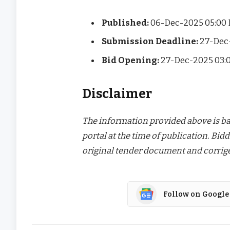
Published:
06-Dec-2025 05:00
Submission Deadline:
27-Dec
Bid Opening:
27-Dec-2025 03:
Disclaimer
The information provided above is bas
portal at the time of publication. Bidd
original tender document and corrige
Follow on Google