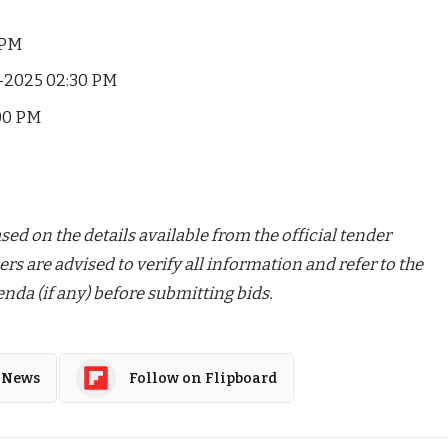
 PM
-2025 02:30 PM
00 PM
ed on the details available from the official tender
ers are advised to verify all information and refer to the
nda (if any) before submitting bids.
 News
Follow on Flipboard