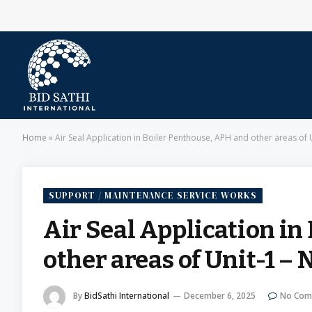
Home
»
Air Seal Application in Boiler Penthouse, APH and other areas of
SUPPORT / MAINTENANCE SERVICE WORKS
Air Seal Application in
other areas of Unit-1 –
By
BidSathi International
December 6, 2025
No Com