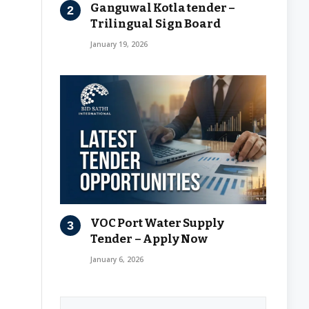
Ganguwal Kotla tender –
Trilingual Sign Board
January 19, 2026
VOC Port Water Supply
Tender – Apply Now
January 6, 2026