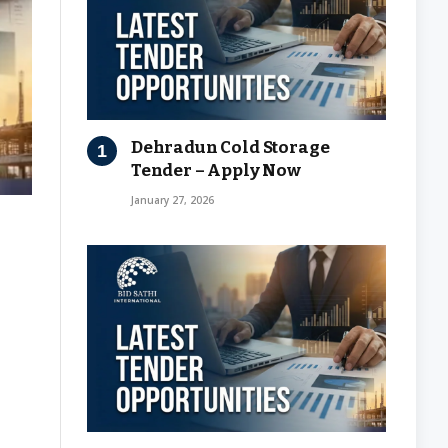
Dehradun Cold Storage
Tender – Apply Now
January 27, 2026