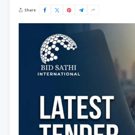
Share