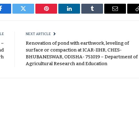
Facebook
Twitter
Pinterest
LinkedIn
Tumblr
Email
LE
NEXT ARTICLE
 –
Renovation of pond with earthwork, leveling of
nd
surface or compaction at ICAR-IIHR, CHES-
rh
BHUBANESWAR, ODISHA- 751019 – Department of
Agricultural Research and Education