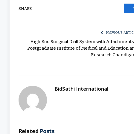
SHARE.
PREVIOUS ARTIC
High End Surgical Drill System with Attachments
Postgraduate Institute of Medical and Education a
Research Chandiga
BidSathi International
Related
Posts