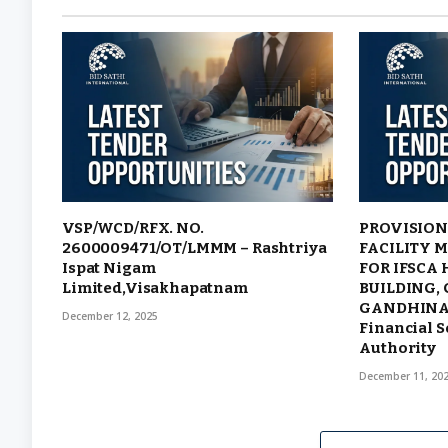
VSP/WCD/RFX. NO.
PROVISION
2600009471/OT/LMMM – Rashtriya
FACILITY 
Ispat Nigam
FOR IFSCA
Limited,Visakhapatnam
BUILDING, 
GANDHINAG
December 12, 2025
Financial S
Authority
December 11, 20