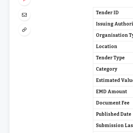
Tender ID
Issuing Authori
Organisation T
Location
Tender Type
Category
Estimated Valu
EMD Amount
Document Fee
Published Date
Submission Las