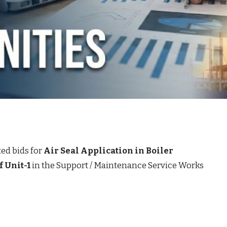
ted bids for
Air Seal Application in Boiler
 Unit-1
in the Support / Maintenance Service Works