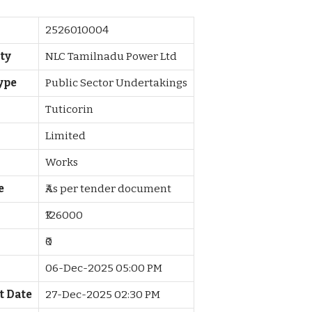
2526010004
ty
NLC Tamilnadu Power Ltd
ype
Public Sector Undertakings
Tuticorin
Limited
Works
e
₹As per tender document
₹126000
₹0
06-Dec-2025 05:00 PM
t Date
27-Dec-2025 02:30 PM