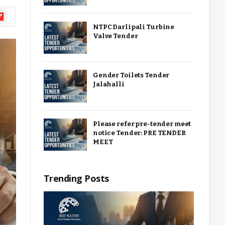
ipboard
NTPC Darlipali Turbine
Valve Tender
Gender Toilets Tender
Jalahalli
Please refer pre-tender meet
notice Tender: PRE TENDER
MEET
Trending Posts