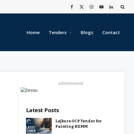
Facebook
X
Instagram
YouTube
LinkedIn
(Twitter)
Home
Tenders
Blogs
Contact
Advertisement
Latest Posts
Lajkura OCP Tender for
Painting HEMM