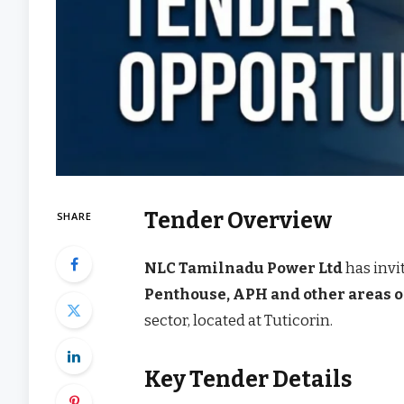
Tender Overview
SHARE
NLC Tamilnadu Power Ltd
has invi
Penthouse, APH and other areas of
sector, located at Tuticorin.
Key Tender Details