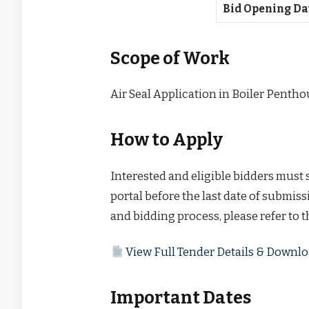
Bid Opening Da
Scope of Work
Air Seal Application in Boiler Pentho
How to Apply
Interested and eligible bidders must
portal before the last date of submissi
and bidding process, please refer to 
View Full Tender Details & Down
Important Dates