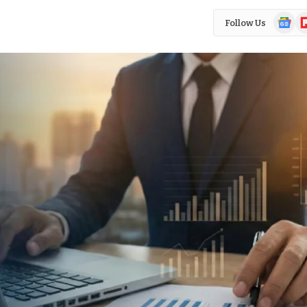
Google
Fl
Follow Us
News