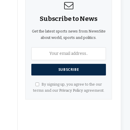
Subscribe to News
Get the latest sports news from NewsSite
about world, sports and politics.
By signing up, you agree to the our
terms and our
Privacy Policy
agreement.