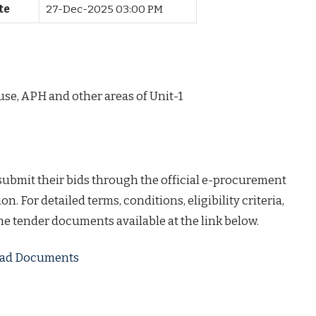
te
27-Dec-2025 03:00 PM
use, APH and other areas of Unit-1
 submit their bids through the official e-procurement
on. For detailed terms, conditions, eligibility criteria,
the tender documents available at the link below.
load Documents