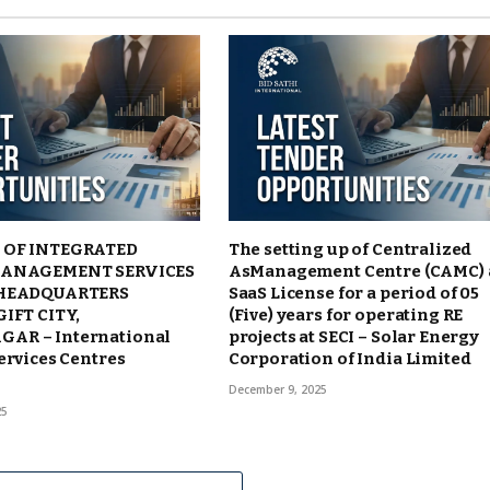
 OF INTEGRATED
The setting up of Centralized
MANAGEMENT SERVICES
AsManagement Centre (CAMC)
 HEADQUARTERS
SaaS License for a period of 05
GIFT CITY,
(Five) years for operating RE
AR – International
projects at SECI – Solar Energy
ervices Centres
Corporation of India Limited
December 9, 2025
25