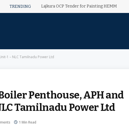
Lajkura OCP Tender for Painting HEMM
TRENDING
 Unit-1 – NLC Tamilnadu Power Ltd
 Boiler Penthouse, APH and
 NLC Tamilnadu Power Ltd
ments
1 Min Read