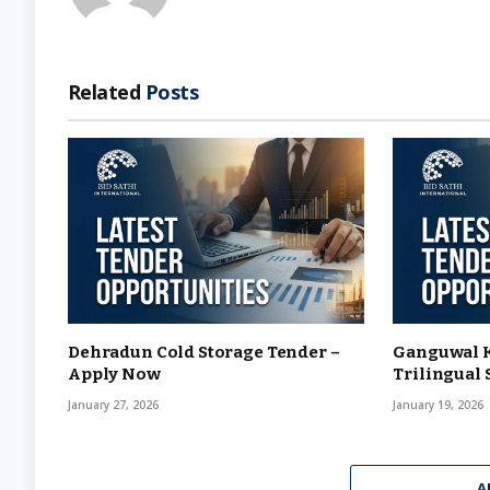
Related
Posts
Dehradun Cold Storage Tender –
Ganguwal K
Apply Now
Trilingual 
January 27, 2026
January 19, 2026
A