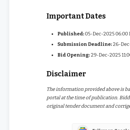
Important Dates
Published:
05-Dec-2025 06:00
Submission Deadline:
26-Dec
Bid Opening:
29-Dec-2025 11:
Disclaimer
The information provided above is bas
portal at the time of publication. Bidd
original tender document and corrige