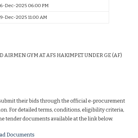
6-Dec-2025 06:00 PM
9-Dec-2025 11:00 AM
D AIRMEN GYM AT AFS HAKIMPET UNDER GE (AF)
 submit their bids through the official e-procurement
on. For detailed terms, conditions, eligibility criteria,
the tender documents available at the link below.
load Documents