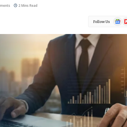
ments
2 Mins Read
Google
Fl
Follow Us
News