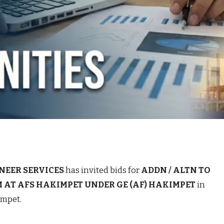
NEER SERVICES
has invited bids for
ADDN / ALTN TO
 AT AFS HAKIMPET UNDER GE (AF) HAKIMPET
in
impet.