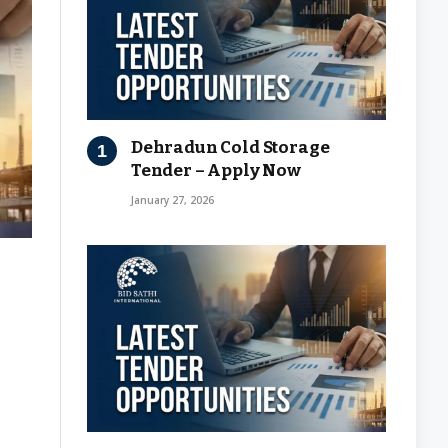
Dehradun Cold Storage
Tender – Apply Now
January 27, 2026