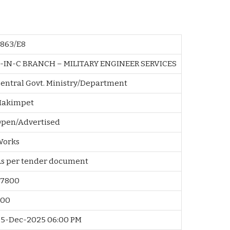
863/E8
-IN-C BRANCH – MILITARY ENGINEER SERVICES
entral Govt. Ministry/Department
Hakimpet
pen/Advertised
Works
As per tender document
67800
500
5-Dec-2025 06:00 PM