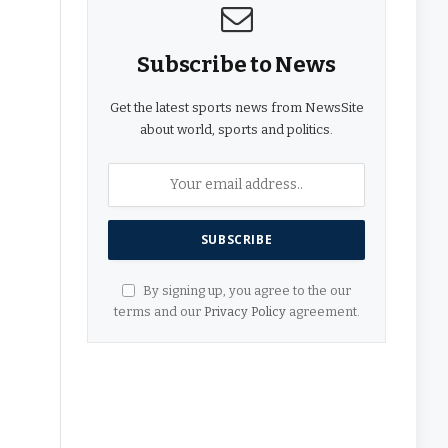
Subscribe to News
Get the latest sports news from NewsSite
about world, sports and politics.
By signing up, you agree to the our
terms and our
Privacy Policy
agreement.