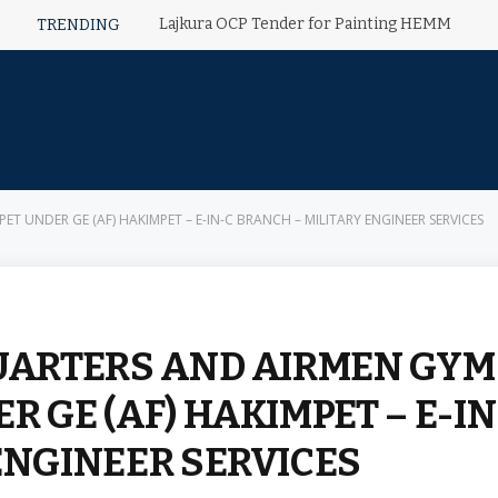
Lajkura OCP Tender for Painting HEMM
TRENDING
T UNDER GE (AF) HAKIMPET – E-IN-C BRANCH – MILITARY ENGINEER SERVICES
QUARTERS AND AIRMEN GYM
R GE (AF) HAKIMPET – E-IN
ENGINEER SERVICES