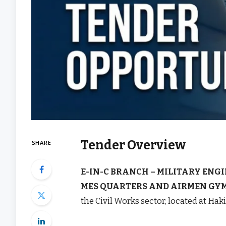
Tender Overview
SHARE
E-IN-C BRANCH – MILITARY ENGI
MES QUARTERS AND AIRMEN GYM
the Civil Works sector, located at Hak