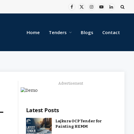
Facebook
X
Instagram
YouTube
LinkedIn
(Twitter)
Home
Tenders
Blogs
Contact
Advertisement
-
Latest Posts
Lajkura OCP Tender for
Painting HEMM