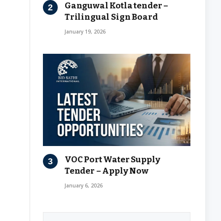
Ganguwal Kotla tender –
Trilingual Sign Board
January 19, 2026
VOC Port Water Supply
Tender – Apply Now
January 6, 2026