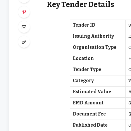
Key Tender Details
Tender ID
8
Issuing Authority
E
Organisation Type
C
Location
Tender Type
O
Category
Estimated Value
₹
EMD Amount
₹
Document Fee
₹
Published Date
0