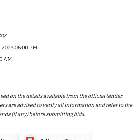
 PM
-2025 06:00 PM
00 AM
ed on the details available from the official tender
ers are advised to verify all information and refer to the
nda (if any) before submitting bids.