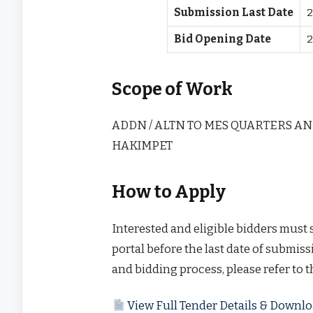
Submission Last Date
2
Bid Opening Date
2
Scope of Work
ADDN / ALTN TO MES QUARTERS AN
HAKIMPET
How to Apply
Interested and eligible bidders must
portal before the last date of submissi
and bidding process, please refer to 
View Full Tender Details & Down