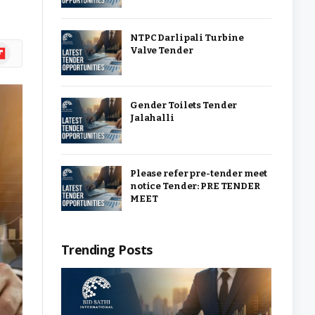
NTPC Darlipali Turbine
ipboard
Valve Tender
Gender Toilets Tender
Jalahalli
Please refer pre-tender meet
notice Tender: PRE TENDER
MEET
Trending Posts