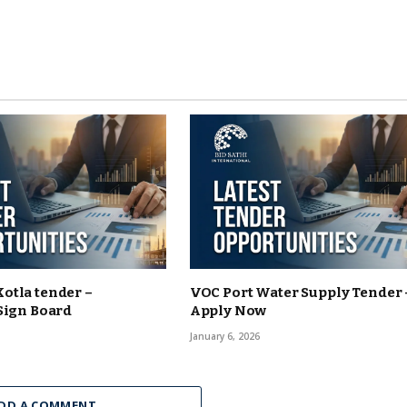
otla tender –
VOC Port Water Supply Tender 
Sign Board
Apply Now
January 6, 2026
DD A COMMENT