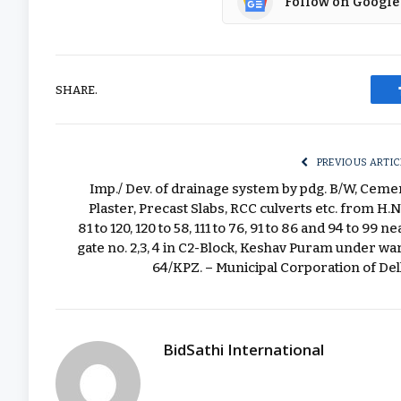
Follow on Google
SHARE.
PREVIOUS ARTIC
Imp./ Dev. of drainage system by pdg. B/W, Ceme
Plaster, Precast Slabs, RCC culverts etc. from H.N
81 to 120, 120 to 58, 111 to 76, 91 to 86 and 94 to 99 ne
gate no. 2,3, 4 in C2-Block, Keshav Puram under wa
64/KPZ. – Municipal Corporation of Del
BidSathi International