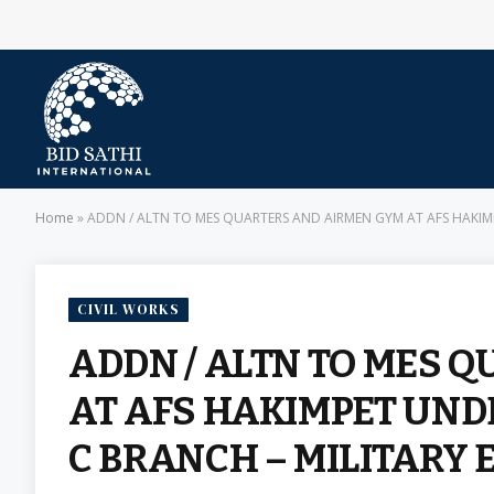
Home
»
ADDN / ALTN TO MES QUARTERS AND AIRMEN GYM AT AFS HAKIMPE
CIVIL WORKS
ADDN / ALTN TO MES 
AT AFS HAKIMPET UNDE
C BRANCH – MILITARY 