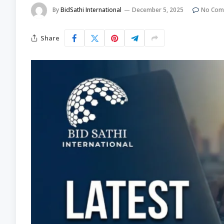
By
BidSathi International
December 5, 2025
No Com
Share