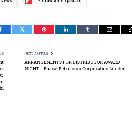
 News
Follow on Flipboard
Facebook
Twitter
Pinterest
LinkedIn
Tumblr
Email
LE
NEXT ARTICLE
nt
ARRANGEMENTS FOR DISTRIBUTOR AWARD
o.
NIGHT – Bharat Petroleum Corporation Limited
ar
rd
hi