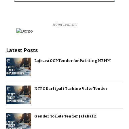
Advertisement
Latest Posts
Lajkura OCP Tender for Painting HEMM
NTPC Darlipali Turbine Valve Tender
Gender Toilets Tender Jalahalli