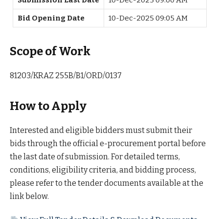
Bid Opening Date
10-Dec-2025 09:05 AM
Scope of Work
81203/KRAZ 255B/B1/ORD/0137
How to Apply
Interested and eligible bidders must submit their
bids through the official e-procurement portal before
the last date of submission. For detailed terms,
conditions, eligibility criteria, and bidding process,
please refer to the tender documents available at the
link below.