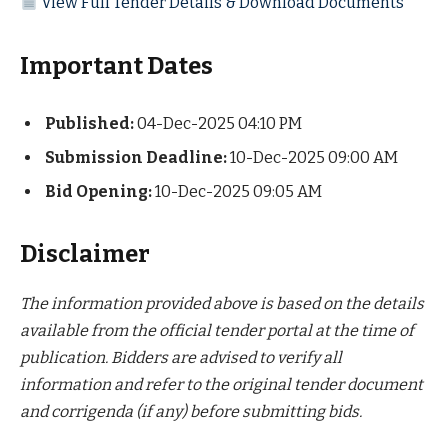
View Full Tender Details & Download Documents
Important Dates
Published:
04-Dec-2025 04:10 PM
Submission Deadline:
10-Dec-2025 09:00 AM
Bid Opening:
10-Dec-2025 09:05 AM
Disclaimer
The information provided above is based on the details
available from the official tender portal at the time of
publication. Bidders are advised to verify all
information and refer to the original tender document
and corrigenda (if any) before submitting bids.