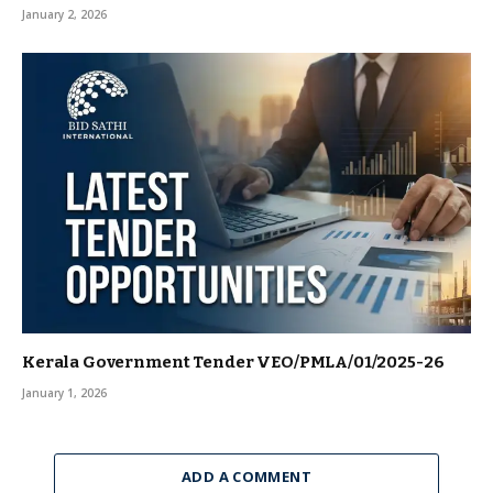
January 2, 2026
Kerala Government Tender VEO/PMLA/01/2025-26
January 1, 2026
ADD A COMMENT