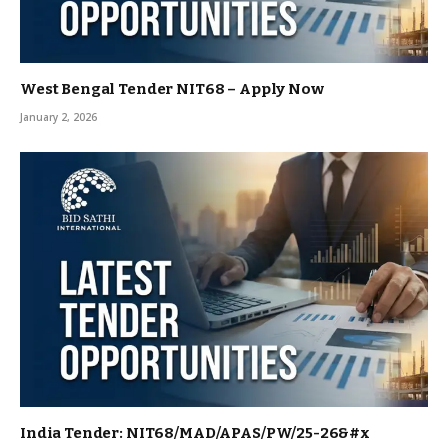
West Bengal Tender NIT68 – Apply Now
January 2, 2026
India Tender: NIT68/MAD/APAS/PW/25-26&#x