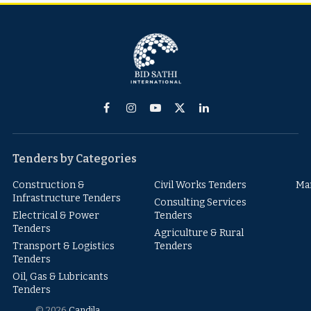
Facebook
Instagram
YouTube
X
LinkedIn
(Twitter)
Tenders by Categories
Construction &
Civil Works Tenders
Ma
Infrastructure Tenders
Consulting Services
Electrical & Power
Tenders
Tenders
Agriculture & Rural
Transport & Logistics
Tenders
Tenders
Oil, Gas & Lubricants
Tenders
© 2026
Candila