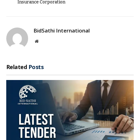
Insurance Corporation
BidSathi International
Website
Related
Posts