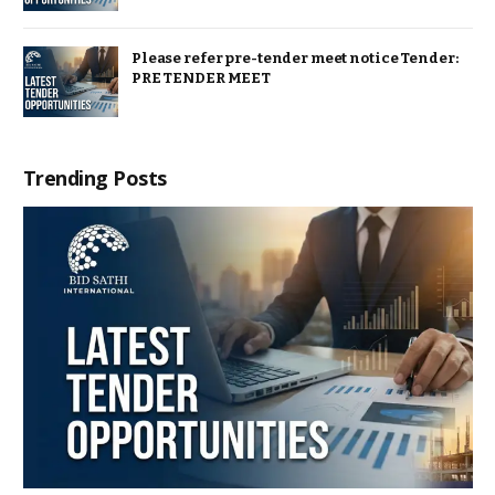
Please refer pre-tender meet notice Tender:
PRE TENDER MEET
Trending Posts