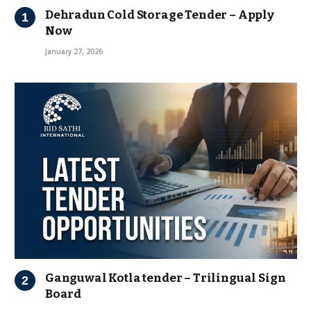
Dehradun Cold Storage Tender – Apply
Now
January 27, 2026
Ganguwal Kotla tender – Trilingual Sign
Board