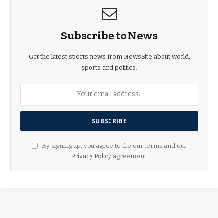
Subscribe to News
Get the latest sports news from NewsSite about world,
sports and politics.
By signing up, you agree to the our terms and our
Privacy Policy
agreement.