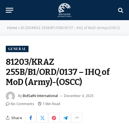
Home
»
81203/KRAZ 255B/B1/ORD/0137 – IHQ of MoD (Army)-(OSCC)
GENERAL
81203/KRAZ
255B/B1/ORD/0137 – IHQ of
MoD (Army)-(OSCC)
By
BidSathi International
December 4, 2025
No Comments
1 Min Read
Share