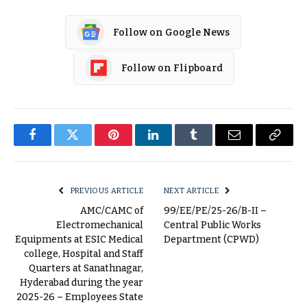
Follow on Google News
Follow on Flipboard
Facebook
Twitter
Pinterest
LinkedIn
Tumblr
Email
Copy
Link
PREVIOUS ARTICLE
NEXT ARTICLE
AMC/CAMC of
99/EE/PE/25-26/B-II –
Electromechanical
Central Public Works
Equipments at ESIC Medical
Department (CPWD)
college, Hospital and Staff
Quarters at Sanathnagar,
Hyderabad during the year
2025-26 – Employees State