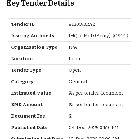
Key Tender Details
Tender ID
81203/KRAZ
Issuing Authority
IHQ of MoD (Army)-(OSCC)
Organisation Type
N/A
Location
India
Tender Type
Open
Category
General
Estimated Value
₹As per tender document
EMD Amount
₹As per tender document
Document Fee
₹0
Published Date
04-Dec-2025 04:10 PM
Submission Last Date
10-Dec-2025 09:00 AM