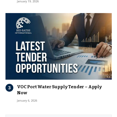
January 19, 2026
VOC Port Water Supply Tender – Apply
Now
January 6, 2026