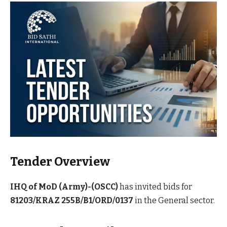
Tender Overview
IHQ of MoD (Army)-(OSCC)
has invited bids for
81203/KRAZ 255B/B1/ORD/0137
in the General sector.