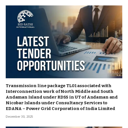
Transmission line package TL01 associated with
Interconnection work of North Middle and South
Andaman Island under RDSS in UT of Andaman and
Nicobar Islands under Consultancy Services to
EDANA – Power Grid Corporation of India Limited
December 30, 2025