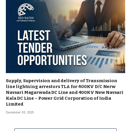
Supply, Supervision and delivery of Transmission
line lightning arrestors TLA for 400KV D/C Nerw
Navsari Magarwada DC Line and 400KV New Navsari
Kala DC Line – Power Grid Corporation of India
Limited
December 30, 2025