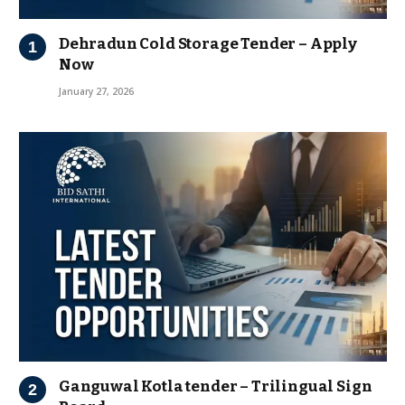
Dehradun Cold Storage Tender – Apply
Now
January 27, 2026
Ganguwal Kotla tender – Trilingual Sign