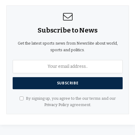
Subscribe to News
Get the latest sports news from NewsSite about world,
sports and politics.
By signing up, you agree to the our terms and our
Privacy Policy
agreement.