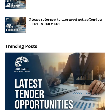
Please refer pre-tender meet notice Tender:
PRE TENDER MEET
Trending Posts