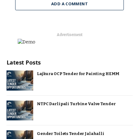
ADD A COMMENT
Advertisement
Latest Posts
Lajkura OCP Tender for Painting HEMM
NTPC Darlipali Turbine Valve Tender
Gender Toilets Tender Jalahalli