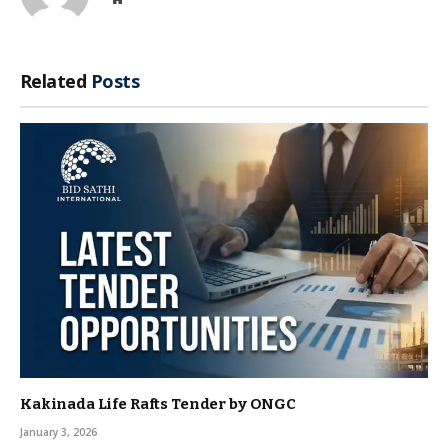
Related
Posts
Kakinada Life Rafts Tender by ONGC
January 3, 2026