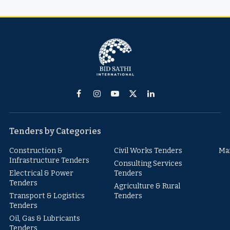
Facebook
Instagram
YouTube
X
LinkedIn
(Twitter)
Tenders by Categories
Construction &
Civil Works Tenders
Ma
Infrastructure Tenders
Consulting Services
Electrical & Power
Tenders
Tenders
Agriculture & Rural
Transport & Logistics
Tenders
Tenders
Oil, Gas & Lubricants
Tenders