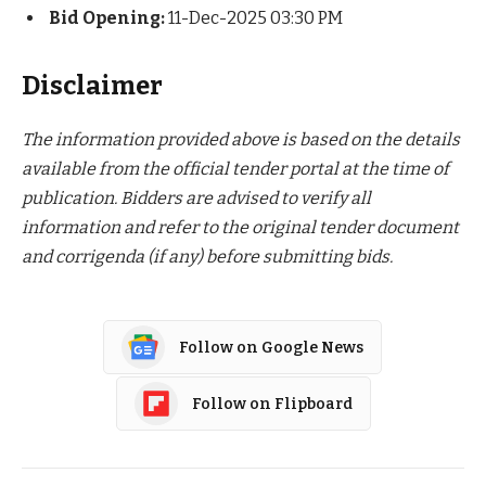
Bid Opening:
11-Dec-2025 03:30 PM
Disclaimer
The information provided above is based on the details
available from the official tender portal at the time of
publication. Bidders are advised to verify all
information and refer to the original tender document
and corrigenda (if any) before submitting bids.
Follow on Google News
Follow on Flipboard