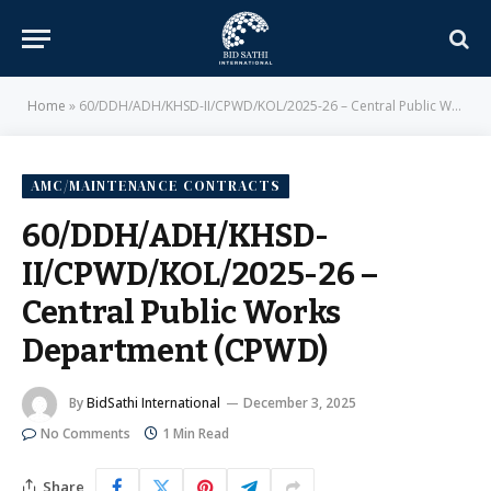
Home
»
60/DDH/ADH/KHSD-II/CPWD/KOL/2025-26 – Central Public Works Department (CPWD)
AMC/MAINTENANCE CONTRACTS
60/DDH/ADH/KHSD-
II/CPWD/KOL/2025-26 –
Central Public Works
Department (CPWD)
By
BidSathi International
December 3, 2025
No Comments
1 Min Read
Share