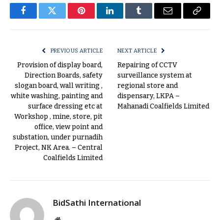
Facebook
Twitter
Pinterest
LinkedIn
Tumblr
Email
Copy
Link
PREVIOUS ARTICLE
NEXT ARTICLE
Provision of display board,
Repairing of CCTV
Direction Boards, safety
surveillance system at
slogan board, wall writing ,
regional store and
white washing, painting and
dispensary, LKPA –
surface dressing etc at
Mahanadi Coalfields Limited
Workshop , mine, store, pit
office, view point and
substation, under purnadih
Project, NK Area. – Central
Coalfields Limited
BidSathi International
Website