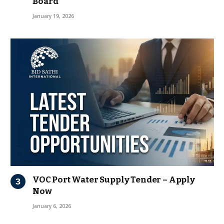
Board
January 19, 2026
VOC Port Water Supply Tender – Apply
Now
January 6, 2026