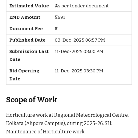
Estimated Value
₹As per tender document
EMD Amount
₹5691
Document Fee
₹0
Published Date
03-Dec-2025 06:57 PM
Submission Last
11-Dec-2025 03:00 PM
Date
Bid Opening
11-Dec-2025 03:30 PM
Date
Scope of Work
Horticulture work at Regional Meteorological Centre,
Kolkata (Alipore Campus), during 2025-26. SH:
Maintenance of Horticulture work.