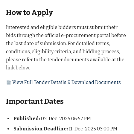
How to Apply
Interested and eligible bidders must submit their
bids through the official e-procurement portal before
the last date of submission. For detailed terms,
conditions, eligibility criteria, and bidding process,
please refer to the tender documents available at the
link below.
View Full Tender Details & Download Documents
Important Dates
Published:
03-Dec-2025 06:57 PM
Submission Deadline:
11-Dec-2025 03:00 PM