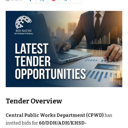
Tender Overview
Central Public Works Department (CPWD)
has
invited bids for
60/DDH/ADH/KHSD-