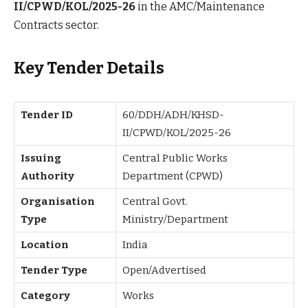
II/CPWD/KOL/2025-26
in the AMC/Maintenance
Contracts sector.
Key Tender Details
Tender ID
60/DDH/ADH/KHSD-
II/CPWD/KOL/2025-26
Issuing
Central Public Works
Authority
Department (CPWD)
Organisation
Central Govt.
Type
Ministry/Department
Location
India
Tender Type
Open/Advertised
Category
Works