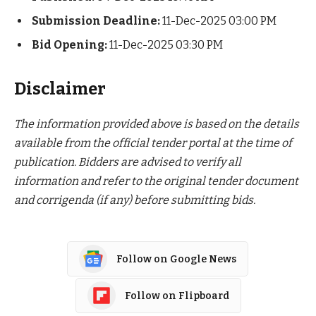
Submission Deadline:
11-Dec-2025 03:00 PM
Bid Opening:
11-Dec-2025 03:30 PM
Disclaimer
The information provided above is based on the details
available from the official tender portal at the time of
publication. Bidders are advised to verify all
information and refer to the original tender document
and corrigenda (if any) before submitting bids.
Follow on Google News
Follow on Flipboard