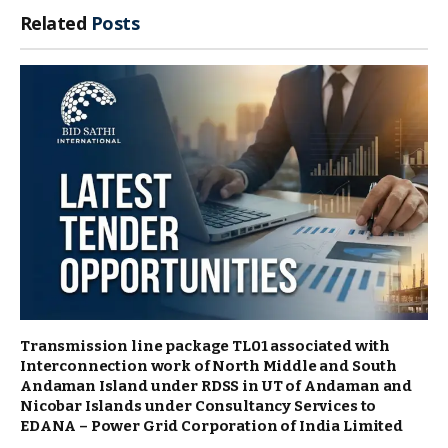
Related
Posts
Transmission line package TL01 associated with
Interconnection work of North Middle and South
Andaman Island under RDSS in UT of Andaman and
Nicobar Islands under Consultancy Services to
EDANA – Power Grid Corporation of India Limited