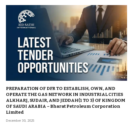
PREPARATION OF DFR TO ESTABLISH, OWN, AND
OPERATE THE GAS NETWORK IN INDUSTRIAL CITIES
ALKHARJ, SUDAIR, AND JEDDAH(1 TO 3) OF KINGDOM
OF SAUDI ARABIA – Bharat Petroleum Corporation
Limited
December 30, 2025