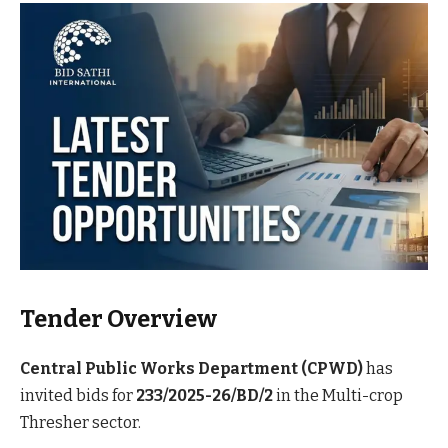
Tender Overview
Central Public Works Department (CPWD)
has
invited bids for
233/2025-26/BD/2
in the Multi-crop
Thresher sector.