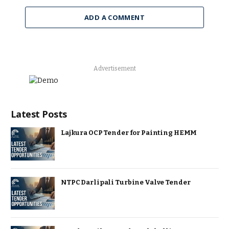
ADD A COMMENT
Advertisement
Latest Posts
Lajkura OCP Tender for Painting HEMM
NTPC Darlipali Turbine Valve Tender