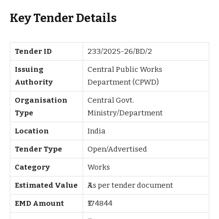
Key Tender Details
Tender ID
233/2025-26/BD/2
Issuing
Central Public Works
Authority
Department (CPWD)
Organisation
Central Govt.
Type
Ministry/Department
Location
India
Tender Type
Open/Advertised
Category
Works
Estimated Value
₹As per tender document
EMD Amount
₹174844