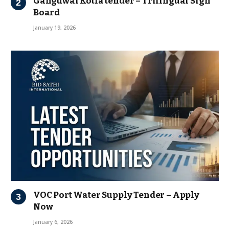
Ganguwal Kotla tender – Trilingual Sign
Board
January 19, 2026
VOC Port Water Supply Tender – Apply
Now
January 6, 2026