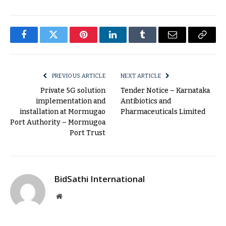
Facebook
Twitter
Pinterest
LinkedIn
Tumblr
Email
Copy
Link
PREVIOUS ARTICLE
NEXT ARTICLE
Private 5G solution
Tender Notice – Karnataka
implementation and
Antibiotics and
installation at Mormugao
Pharmaceuticals Limited
Port Authority – Mormugoa
Port Trust
BidSathi International
Website