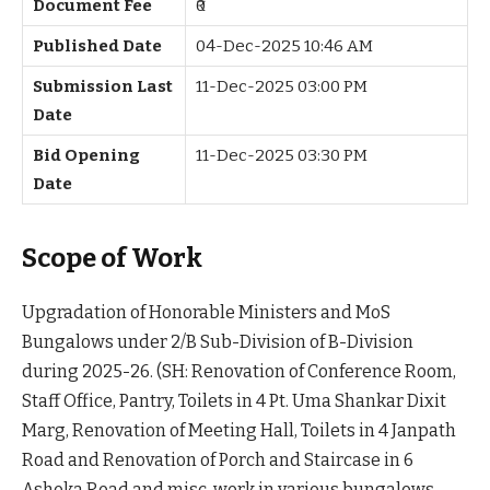
Document Fee
₹0
Published Date
04-Dec-2025 10:46 AM
Submission Last
11-Dec-2025 03:00 PM
Date
Bid Opening
11-Dec-2025 03:30 PM
Date
Scope of Work
Upgradation of Honorable Ministers and MoS
Bungalows under 2/B Sub-Division of B-Division
during 2025-26. (SH: Renovation of Conference Room,
Staff Office, Pantry, Toilets in 4 Pt. Uma Shankar Dixit
Marg, Renovation of Meeting Hall, Toilets in 4 Janpath
Road and Renovation of Porch and Staircase in 6
Ashoka Road and misc. work in various bungalows