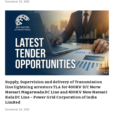
December 30, 2025
Supply, Supervision and delivery of Transmission
line lightning arrestors TLA for 400KV D/C Nerw
Navsari Magarwada DC Line and 400KV New Navsari
Kala DC Line – Power Grid Corporation of India
Limited
December 30, 2025