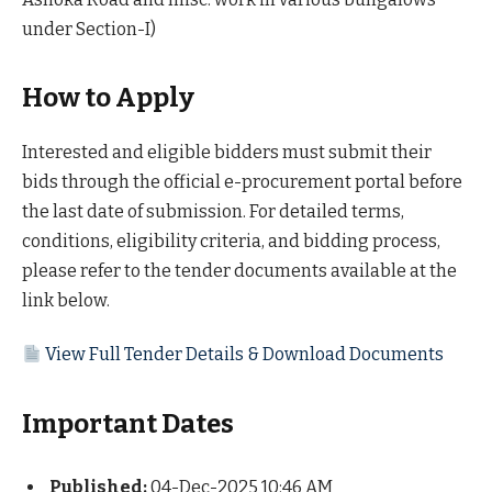
under Section-I)
How to Apply
Interested and eligible bidders must submit their
bids through the official e-procurement portal before
the last date of submission. For detailed terms,
conditions, eligibility criteria, and bidding process,
please refer to the tender documents available at the
link below.
View Full Tender Details & Download Documents
Important Dates
Published:
04-Dec-2025 10:46 AM