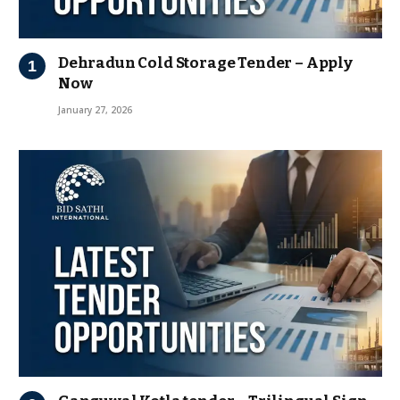
Dehradun Cold Storage Tender – Apply
Now
January 27, 2026