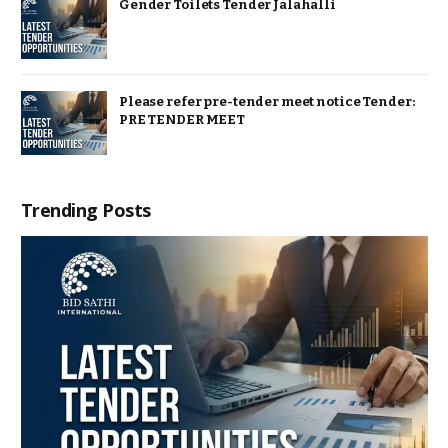
Gender Toilets Tender Jalahalli
Please refer pre-tender meet notice Tender:
PRE TENDER MEET
Trending Posts