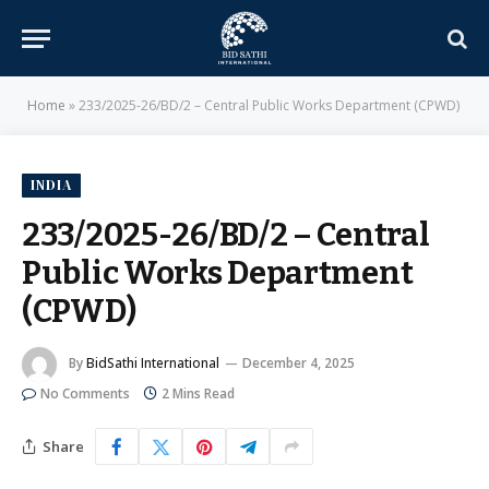
Home
»
233/2025-26/BD/2 – Central Public Works Department (CPWD)
INDIA
233/2025-26/BD/2 – Central
Public Works Department
(CPWD)
By
BidSathi International
December 4, 2025
No Comments
2 Mins Read
Share