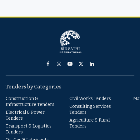
Facebook
Instagram
YouTube
X
LinkedIn
(Twitter)
Tenders by Categories
Construction &
Civil Works Tenders
Ma
Infrastructure Tenders
Consulting Services
Electrical & Power
Tenders
Tenders
Agriculture & Rural
Transport & Logistics
Tenders
Tenders
Oil, Gas & Lubricants