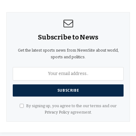
Subscribe to News
Get the latest sports news from NewsSite about world,
sports and politics.
By signing up, you agree to the our terms and our
Privacy Policy
agreement.