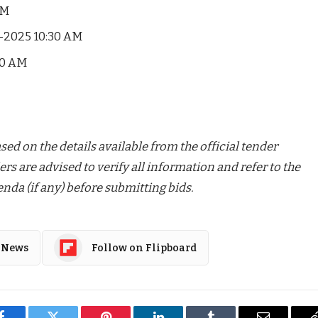
PM
-2025 10:30 AM
00 AM
ed on the details available from the official tender
ers are advised to verify all information and refer to the
nda (if any) before submitting bids.
 News
Follow on Flipboard