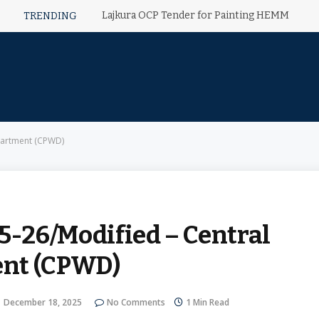
Lajkura OCP Tender for Painting HEMM
TRENDING
partment (CPWD)
-26/Modified – Central
ent (CPWD)
December 18, 2025
No Comments
1 Min Read