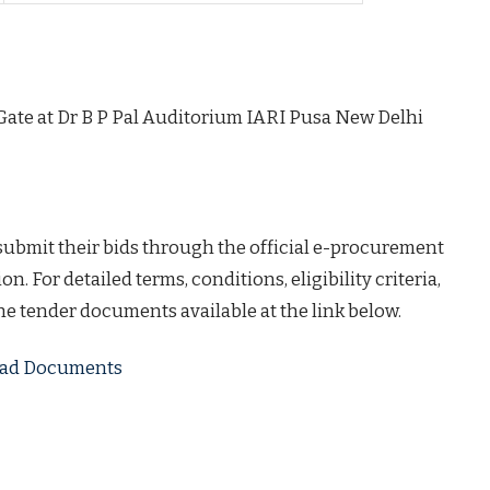
Gate at Dr B P Pal Auditorium IARI Pusa New Delhi
 submit their bids through the official e-procurement
on. For detailed terms, conditions, eligibility criteria,
the tender documents available at the link below.
load Documents