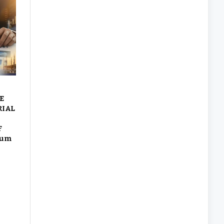
E
RIAL
F
eum