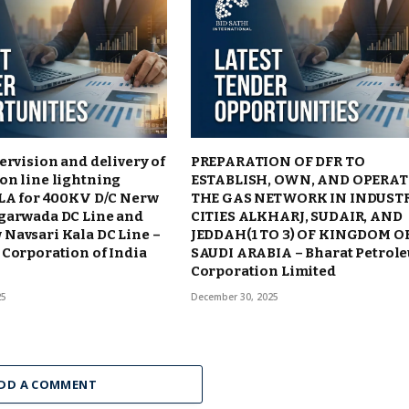
ervision and delivery of
PREPARATION OF DFR TO
on line lightning
ESTABLISH, OWN, AND OPERAT
TLA for 400KV D/C Nerw
THE GAS NETWORK IN INDUST
garwada DC Line and
CITIES ALKHARJ, SUDAIR, AND
Navsari Kala DC Line –
JEDDAH(1 TO 3) OF KINGDOM O
Corporation of India
SAUDI ARABIA – Bharat Petrol
Corporation Limited
25
December 30, 2025
DD A COMMENT