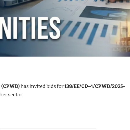
t (CPWD)
has invited bids for
138/EE/CD-4/CPWD/2025-
her sector.