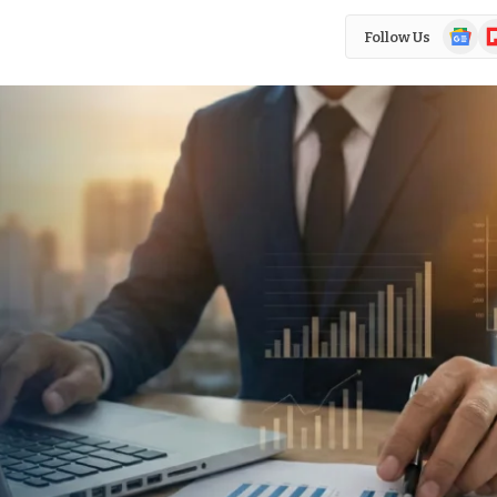
Google
Fl
Follow Us
News