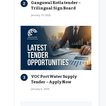
Ganguwal Kotla tender –
Trilingual Sign Board
January 19, 2026
VOC Port Water Supply
Tender – Apply Now
January 6, 2026