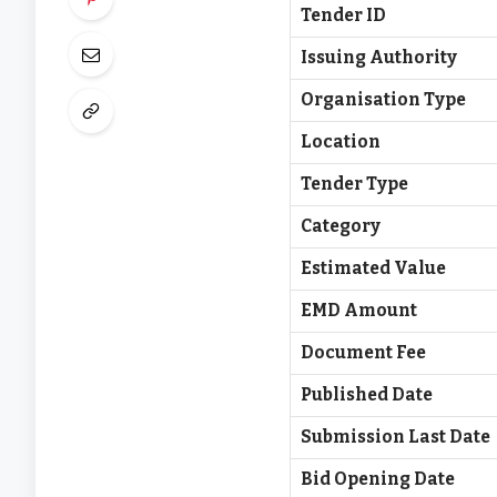
Tender ID
Issuing Authority
Organisation Type
Location
Tender Type
Category
Estimated Value
EMD Amount
Document Fee
Published Date
Submission Last Date
Bid Opening Date