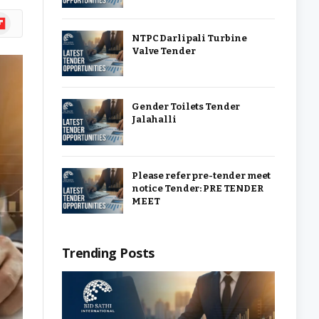
ipboard
NTPC Darlipali Turbine
Valve Tender
Gender Toilets Tender
Jalahalli
Please refer pre-tender meet
notice Tender: PRE TENDER
MEET
Trending Posts