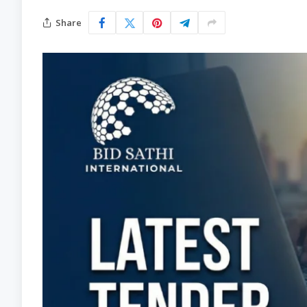
Share