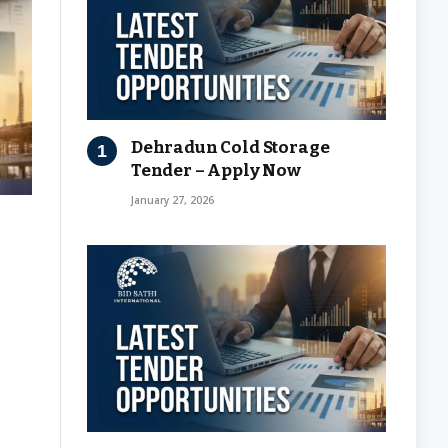
Dehradun Cold Storage
Tender – Apply Now
January 27, 2026