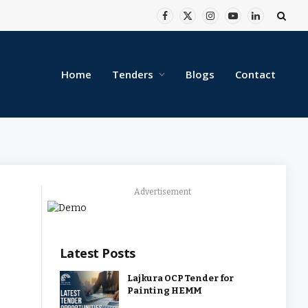
Facebook
X
Instagram
YouTube
LinkedIn
(Twitter)
Home
Tenders
Blogs
Contact
Advertisement
Latest Posts
Lajkura OCP Tender for
Painting HEMM