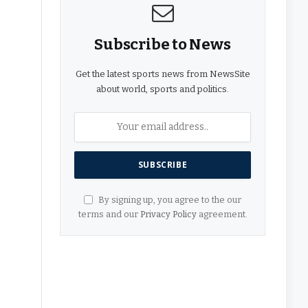
Subscribe to News
Get the latest sports news from NewsSite
about world, sports and politics.
By signing up, you agree to the our
terms and our
Privacy Policy
agreement.