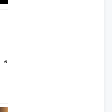
Copy
Link
Website