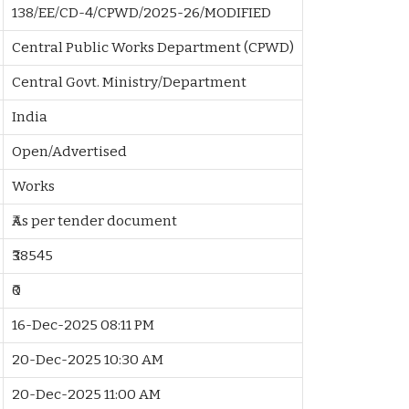
138/EE/CD-4/CPWD/2025-26/MODIFIED
Central Public Works Department (CPWD)
Central Govt. Ministry/Department
India
Open/Advertised
Works
₹As per tender document
₹38545
₹0
16-Dec-2025 08:11 PM
20-Dec-2025 10:30 AM
20-Dec-2025 11:00 AM