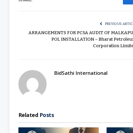
PREVIOUS ARTIC
ARRANGEMENTS FOR PCSA AUDIT OF MALKAP
POL INSTALLATION – Bharat Petrole
Corporation Limit
BidSathi International
Related
Posts