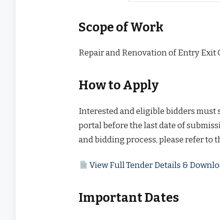
Scope of Work
Repair and Renovation of Entry Exit 
How to Apply
Interested and eligible bidders must
portal before the last date of submissi
and bidding process, please refer to 
View Full Tender Details & Down
Important Dates