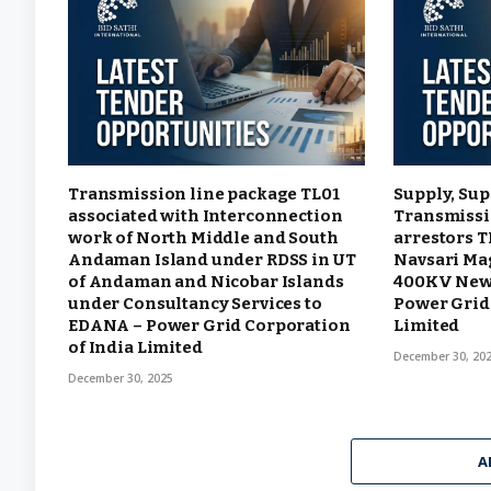
Transmission line package TL01
Supply, Sup
associated with Interconnection
Transmissi
work of North Middle and South
arrestors 
Andaman Island under RDSS in UT
Navsari Ma
of Andaman and Nicobar Islands
400KV New 
under Consultancy Services to
Power Grid 
EDANA – Power Grid Corporation
Limited
of India Limited
December 30, 20
December 30, 2025
A