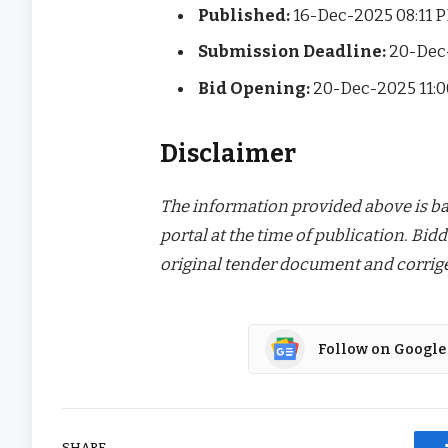
Published:
16-Dec-2025 08:11 
Submission Deadline:
20-Dec
Bid Opening:
20-Dec-2025 11:
Disclaimer
The information provided above is bas
portal at the time of publication. Bidd
original tender document and corrige
Follow on Google
SHARE.