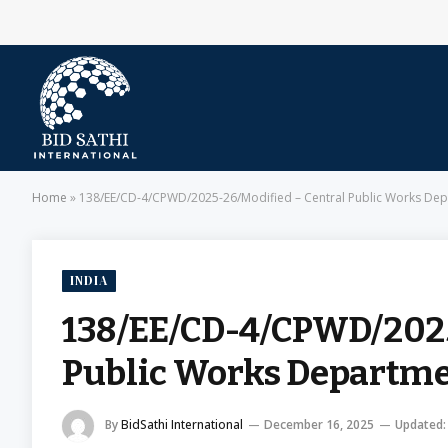
Home
»
138/EE/CD-4/CPWD/2025-26/Modified – Central Public Works De
INDIA
138/EE/CD-4/CPWD/2025
Public Works Departm
By
BidSathi International
December 16, 2025
Updated: