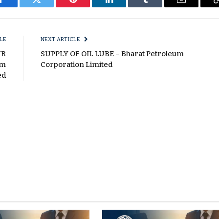
Facebook
Twitter
Pinterest
LinkedIn
Tumblr
Email
LE
NEXT ARTICLE
UR
SUPPLY OF OIL LUBE – Bharat Petroleum
um
Corporation Limited
ed