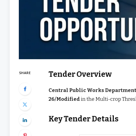
Tender Overview
SHARE
Central Public Works Departmen
26/Modified
in the Multi-crop Thres
Key Tender Details