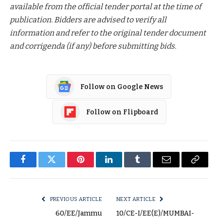
available from the official tender portal at the time of
publication. Bidders are advised to verify all
information and refer to the original tender document
and corrigenda (if any) before submitting bids.
Follow on Google News
Follow on Flipboard
Facebook
Twitter
Pinterest
LinkedIn
Tumblr
Email
Copy
Link
PREVIOUS ARTICLE
NEXT ARTICLE
60/EE/Jammu
10/CE-I/EE(E)/MUMBAI-