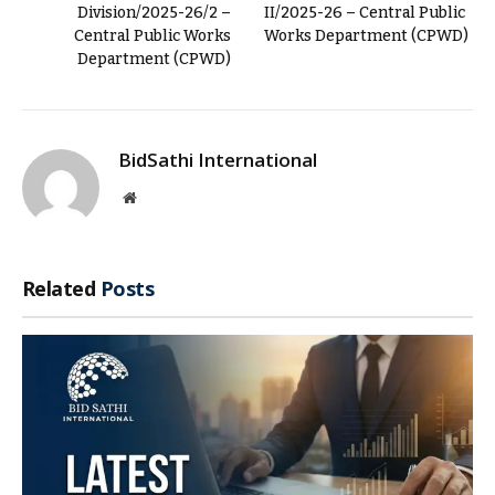
Division/2025-26/2 –
II/2025-26 – Central Public
Central Public Works
Works Department (CPWD)
Department (CPWD)
BidSathi International
Website
Related
Posts