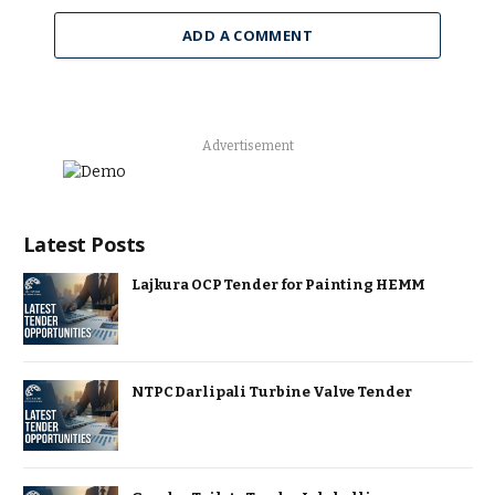
ADD A COMMENT
Advertisement
Latest Posts
Lajkura OCP Tender for Painting HEMM
NTPC Darlipali Turbine Valve Tender