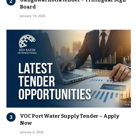
Board
January 19, 2026
VOC Port Water Supply Tender – Apply
Now
January 6, 2026