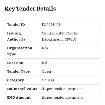
Key Tender Details
Tender ID
IV/2025-26
Issuing
Central Public Works
Authority
Department (CPWD)
Organisation
N/A
Type
Location
India
Tender Type
Open
Category
General
Estimated Value
₹As per tender document
EMD Amount
₹As per tender document