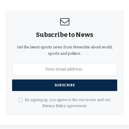
Subscribe to News
Get the latest sports news from NewsSite about world,
sports and politics.
By signing up, you agree to the our terms and our
Privacy Policy
agreement.