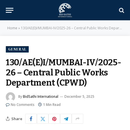
Home
»
130/AE(E)I/MUMBAI-IV/2025-26 – Central Public Works Department (CPWD)
GENERAL
130/AE(E)I/MUMBAI-IV/2025-
26 – Central Public Works
Department (CPWD)
By
BidSathi International
December 5, 2025
No Comments
1 Min Read
Share