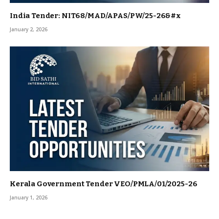
India Tender: NIT68/MAD/APAS/PW/25-26&#x
January 2, 2026
Kerala Government Tender VEO/PMLA/01/2025-26
January 1, 2026