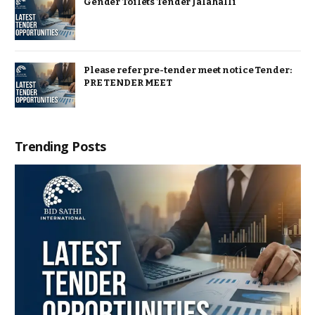
Gender Toilets Tender Jalahalli
Please refer pre-tender meet notice Tender:
PRE TENDER MEET
Trending Posts