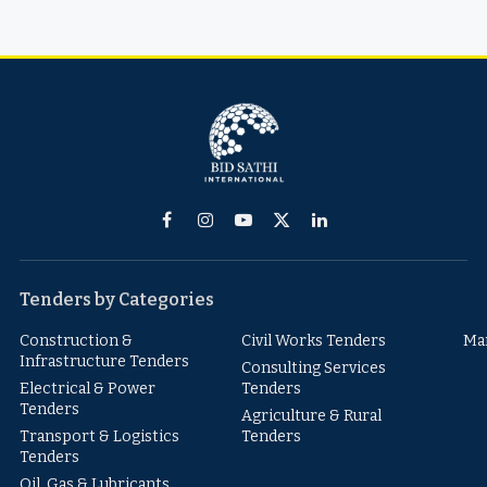
Facebook
Instagram
YouTube
X
LinkedIn
(Twitter)
Tenders by Categories
Construction &
Civil Works Tenders
Ma
Infrastructure Tenders
Consulting Services
Electrical & Power
Tenders
Tenders
Agriculture & Rural
Transport & Logistics
Tenders
Tenders
Oil, Gas & Lubricants