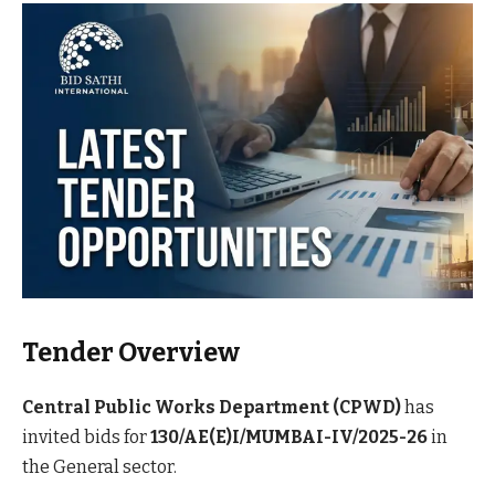
Tender Overview
Central Public Works Department (CPWD)
has
invited bids for
130/AE(E)I/MUMBAI-IV/2025-26
in
the General sector.