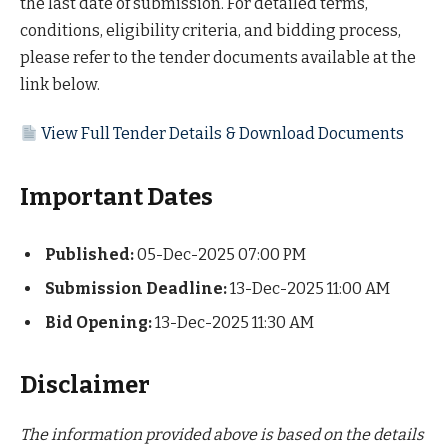
the last date of submission. For detailed terms,
conditions, eligibility criteria, and bidding process,
please refer to the tender documents available at the
link below.
View Full Tender Details & Download Documents
Important Dates
Published:
05-Dec-2025 07:00 PM
Submission Deadline:
13-Dec-2025 11:00 AM
Bid Opening:
13-Dec-2025 11:30 AM
Disclaimer
The information provided above is based on the details