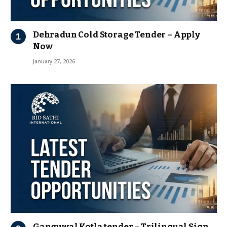
Dehradun Cold Storage Tender – Apply
Now
January 27, 2026
Ganguwal Kotla tender – Trilingual Sign