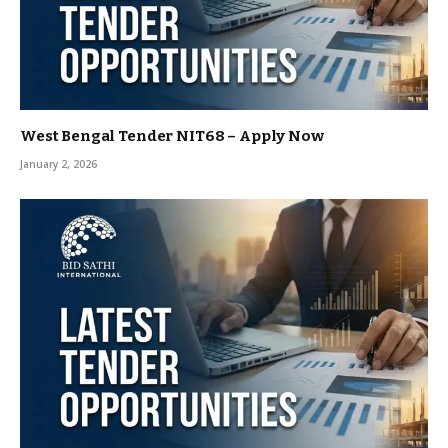
West Bengal Tender NIT68 – Apply Now
January 2, 2026