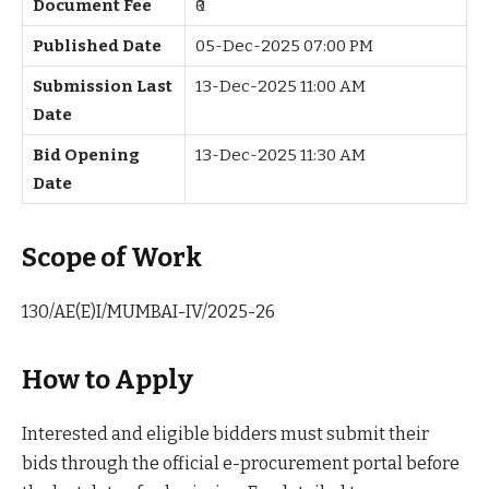
Document Fee
₹0
Published Date
05-Dec-2025 07:00 PM
Submission Last
13-Dec-2025 11:00 AM
Date
Bid Opening
13-Dec-2025 11:30 AM
Date
Scope of Work
130/AE(E)I/MUMBAI-IV/2025-26
How to Apply
Interested and eligible bidders must submit their
bids through the official e-procurement portal before