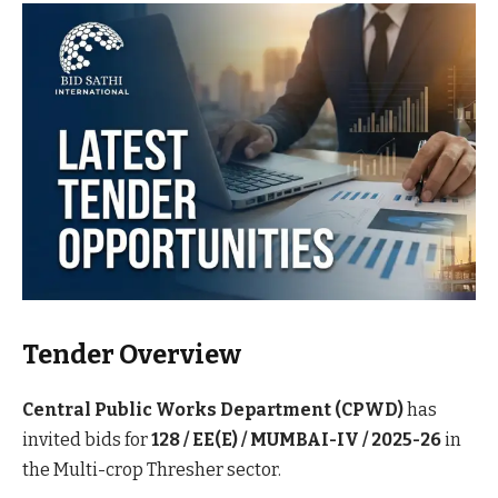
Tender Overview
Central Public Works Department (CPWD)
has
invited bids for
128 / EE(E) / MUMBAI-IV / 2025-26
in
the Multi-crop Thresher sector.