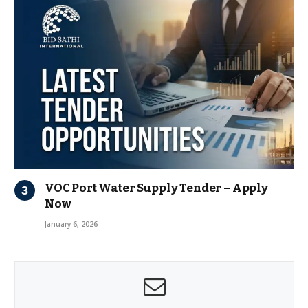
VOC Port Water Supply Tender – Apply
Now
January 6, 2026