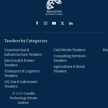
Facebook
Instagram
YouTube
X
LinkedIn
(Twitter)
Tenders by Categories
Construction &
Civil Works Tenders
Ma
Infrastructure Tenders
Consulting Services
Electrical & Power
Tenders
Tenders
Agriculture & Rural
Transport & Logistics
Tenders
Tenders
Oil, Gas & Lubricants
Tenders
© 2026
Candila
Technology Private
Limited
.