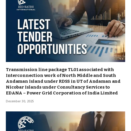
Transmission line package TL01 associated with
Interconnection work of North Middle and South
Andaman Island under RDSS in UT of Andaman and
Nicobar Islands under Consultancy Services to
EDANA – Power Grid Corporation of India Limited
December 30, 2025