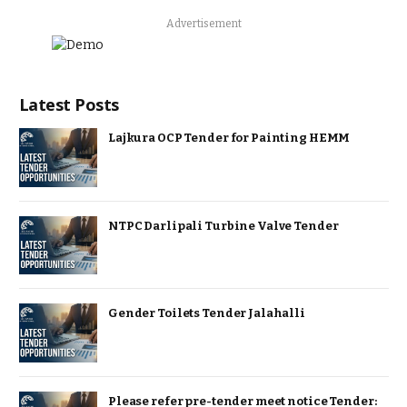
Advertisement
Latest Posts
Lajkura OCP Tender for Painting HEMM
NTPC Darlipali Turbine Valve Tender
Gender Toilets Tender Jalahalli
Please refer pre-tender meet notice Tender: