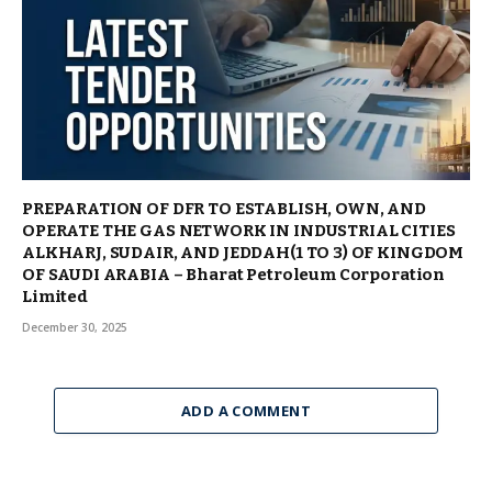
PREPARATION OF DFR TO ESTABLISH, OWN, AND
OPERATE THE GAS NETWORK IN INDUSTRIAL CITIES
ALKHARJ, SUDAIR, AND JEDDAH(1 TO 3) OF KINGDOM
OF SAUDI ARABIA – Bharat Petroleum Corporation
Limited
December 30, 2025
ADD A COMMENT