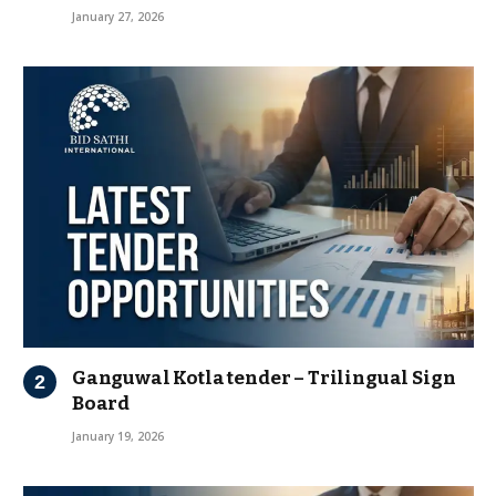
January 27, 2026
Ganguwal Kotla tender – Trilingual Sign
Board
January 19, 2026