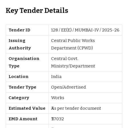
Key Tender Details
Tender ID
128 / EE(E) / MUMBAI-IV / 2025-26
Issuing
Central Public Works
Authority
Department (CPWD)
Organisation
Central Govt.
Type
Ministry/Department
Location
India
Tender Type
Open/Advertised
Category
Works
Estimated Value
₹As per tender document
EMD Amount
₹37032