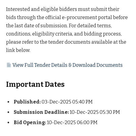
Interested and eligible bidders must submit their
bids through the official e-procurement portal before
the last date of submission. For detailed terms,
conditions, eligibility criteria, and bidding process,
please refer to the tender documents available at the
link below.
View Full Tender Details & Download Documents
Important Dates
Published:
03-Dec-2025 05:40 PM
Submission Deadline:
10-Dec-2025 05:30 PM
Bid Opening:
10-Dec-2025 06:00 PM