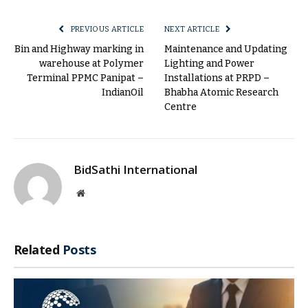
Link
PREVIOUS ARTICLE
NEXT ARTICLE
Bin and Highway marking in
Maintenance and Updating
warehouse at Polymer
Lighting and Power
Terminal PPMC Panipat –
Installations at PRPD –
IndianOil
Bhabha Atomic Research
Centre
BidSathi International
Website
Related
Posts