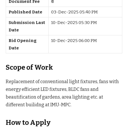
Document Fee
₹0
Published Date
03-Dec-2025 05:40 PM
Submission Last
10-Dec-2025 05:30 PM
Date
Bid Opening
10-Dec-2025 06:00 PM
Date
Scope of Work
Replacement of conventional light fixtures, fans with
energy efficient LED fixtures, BLDC fans and
beautification of gardens, area lighting etc. at
different builidng at IMU-MPC.
How to Apply