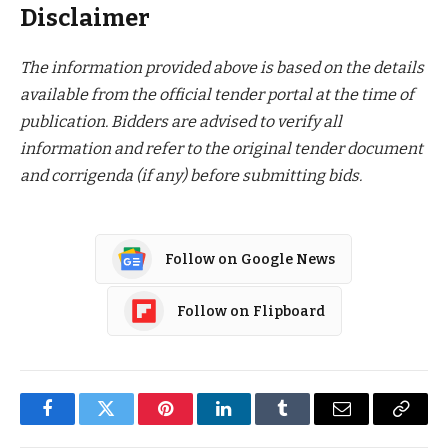
Disclaimer
The information provided above is based on the details
available from the official tender portal at the time of
publication. Bidders are advised to verify all
information and refer to the original tender document
and corrigenda (if any) before submitting bids.
Follow on Google News
Follow on Flipboard
Facebook
Twitter
Pinterest
LinkedIn
Tumblr
Email
Copy