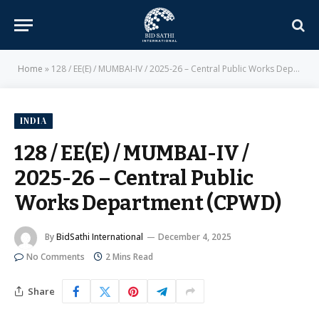
Home
»
128 / EE(E) / MUMBAI-IV / 2025-26 – Central Public Works Department (CPWD)
INDIA
128 / EE(E) / MUMBAI-IV /
2025-26 – Central Public
Works Department (CPWD)
By
BidSathi International
December 4, 2025
No Comments
2 Mins Read
Share