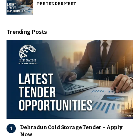
PRE TENDER MEET
Trending Posts
Dehradun Cold Storage Tender – Apply
Now