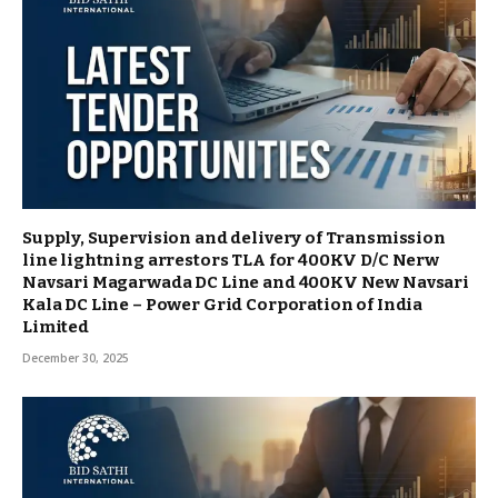
Supply, Supervision and delivery of Transmission
line lightning arrestors TLA for 400KV D/C Nerw
Navsari Magarwada DC Line and 400KV New Navsari
Kala DC Line – Power Grid Corporation of India
Limited
December 30, 2025