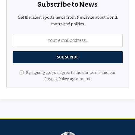
Subscribe to News
Get the latest sports news from NewsSite about world,
sports and politics.
By signing up, you agree to the our terms and our
Privacy Policy
agreement.