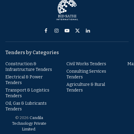
Facebook
Instagram
YouTube
X
LinkedIn
(Twitter)
Tenders by Categories
Construction &
Civil Works Tenders
Ma
Infrastructure Tenders
Consulting Services
Electrical & Power
Tenders
Tenders
Agriculture & Rural
Transport & Logistics
Tenders
Tenders
Oil, Gas & Lubricants
Tenders
© 2026
Candila
Technology Private
Limited
.