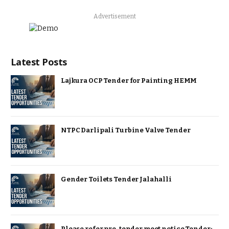
Advertisement
Latest Posts
Lajkura OCP Tender for Painting HEMM
NTPC Darlipali Turbine Valve Tender
Gender Toilets Tender Jalahalli
Please refer pre-tender meet notice Tender: