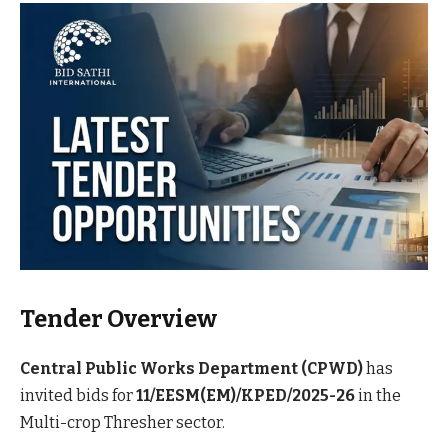
Tender Overview
Central Public Works Department (CPWD)
has
invited bids for
11/EESM(EM)/KPED/2025-26
in the
Multi-crop Thresher sector.