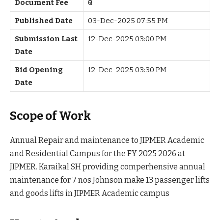
Document Fee
₹0
Published Date
03-Dec-2025 07:55 PM
Submission Last
12-Dec-2025 03:00 PM
Date
Bid Opening
12-Dec-2025 03:30 PM
Date
Scope of Work
Annual Repair and maintenance to JIPMER Academic
and Residential Campus for the FY 2025 2026 at
JIPMER. Karaikal SH providing comperhensive annual
maintenance for 7 nos Johnson make 13 passenger lifts
and goods lifts in JIPMER Academic campus