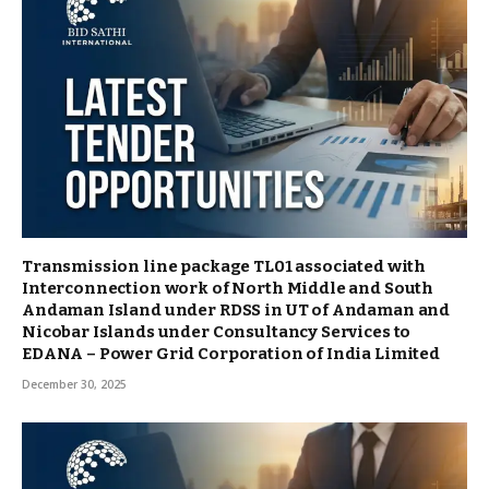
Transmission line package TL01 associated with
Interconnection work of North Middle and South
Andaman Island under RDSS in UT of Andaman and
Nicobar Islands under Consultancy Services to
EDANA – Power Grid Corporation of India Limited
December 30, 2025