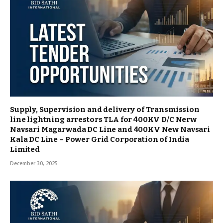
Supply, Supervision and delivery of Transmission
line lightning arrestors TLA for 400KV D/C Nerw
Navsari Magarwada DC Line and 400KV New Navsari
Kala DC Line – Power Grid Corporation of India
Limited
December 30, 2025