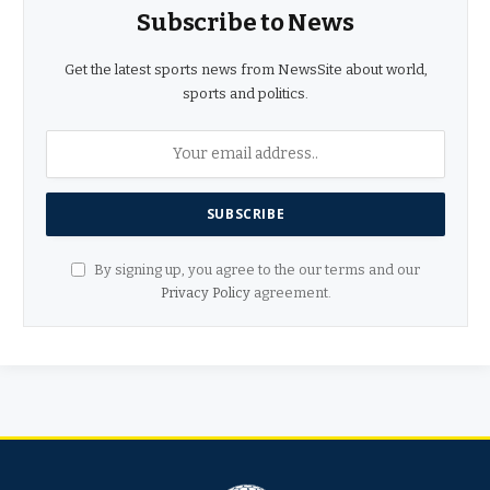
Subscribe to News
Get the latest sports news from NewsSite about world,
sports and politics.
By signing up, you agree to the our terms and our
Privacy Policy
agreement.