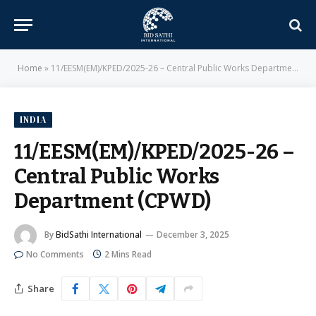
Home
»
11/EESM(EM)/KPED/2025-26 – Central Public Works Department (CPWD)
INDIA
11/EESM(EM)/KPED/2025-26 –
Central Public Works
Department (CPWD)
By
BidSathi International
December 3, 2025
No Comments
2 Mins Read
Share