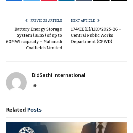
Facebook
Twitter
Pinterest
LinkedIn
Tumblr
Email
Copy
Link
PREVIOUS ARTICLE
NEXT ARTICLE
Battery Energy Storage
174/EE(E)/LKO/2025-26 –
System (BESS) of up to
Central Public Works
60MWh capacity – Mahanadi
Department (CPWD)
Coalfields Limited
BidSathi International
Website
Related
Posts