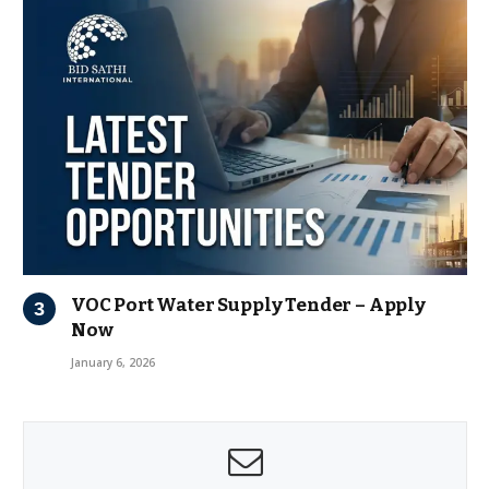
VOC Port Water Supply Tender – Apply
Now
January 6, 2026