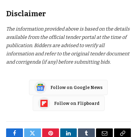
Disclaimer
The information provided above is based on the details
available from the official tender portal at the time of
publication. Bidders are advised to verify all
information and refer to the original tender document
and corrigenda (if any) before submitting bids.
Follow on Google News
Follow on Flipboard