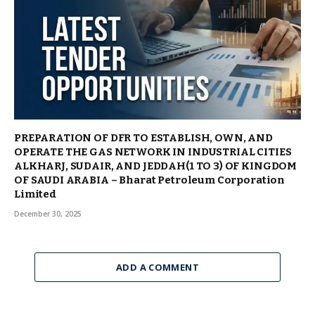
PREPARATION OF DFR TO ESTABLISH, OWN, AND
OPERATE THE GAS NETWORK IN INDUSTRIAL CITIES
ALKHARJ, SUDAIR, AND JEDDAH(1 TO 3) OF KINGDOM
OF SAUDI ARABIA – Bharat Petroleum Corporation
Limited
December 30, 2025
ADD A COMMENT