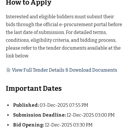
How to Apply
Interested and eligible bidders must submit their
bids through the official e-procurement portal before
the last date of submission. For detailed terms,
conditions, eligibility criteria, and bidding process,
please refer to the tender documents available at the
link below.
View Full Tender Details & Download Documents
Important Dates
Published:
03-Dec-2025 07:55 PM
Submission Deadline:
12-Dec-2025 03:00 PM
Bid Opening:
12-Dec-2025 03:30 PM