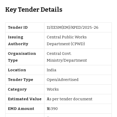
Key Tender Details
Tender ID
11/EESM(EM)/KPED/2025-26
Issuing
Central Public Works
Authority
Department (CPWD)
Organisation
Central Govt.
Type
Ministry/Department
Location
India
Tender Type
Open/Advertised
Category
Works
Estimated Value
₹As per tender document
EMD Amount
₹16390