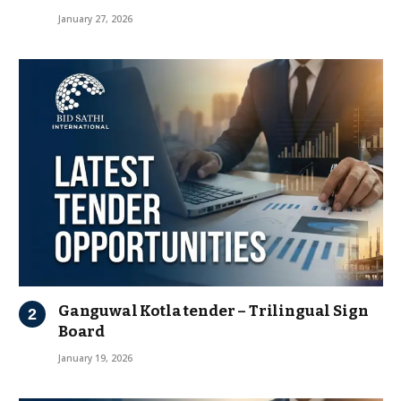
January 27, 2026
Ganguwal Kotla tender – Trilingual Sign
Board
January 19, 2026