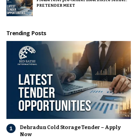
PRE TENDER MEET
Trending Posts
Dehradun Cold Storage Tender – Apply
Now