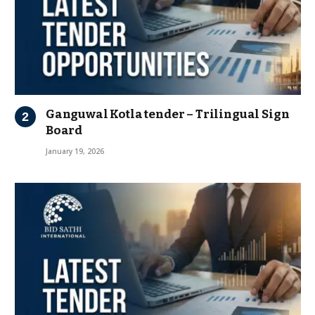
Ganguwal Kotla tender – Trilingual Sign
Board
January 19, 2026