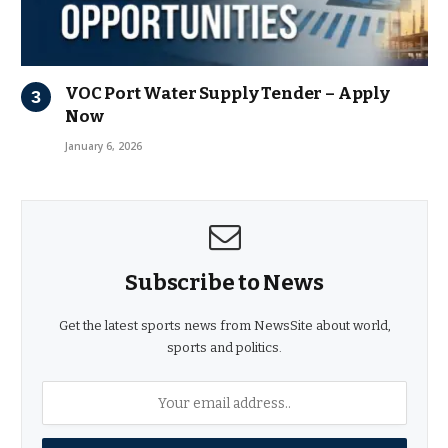
VOC Port Water Supply Tender – Apply
Now
January 6, 2026
Subscribe to News
Get the latest sports news from NewsSite about world,
sports and politics.