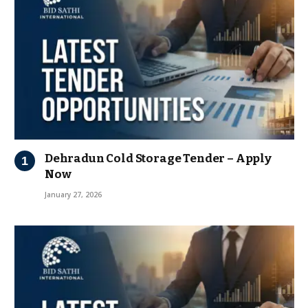
Dehradun Cold Storage Tender – Apply
Now
January 27, 2026