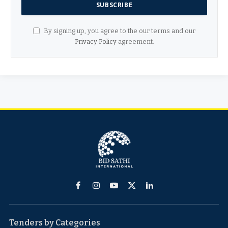
By signing up, you agree to the our terms and our
Privacy Policy
agreement.
Facebook
Instagram
YouTube
X
LinkedIn
(Twitter)
Tenders by Categories