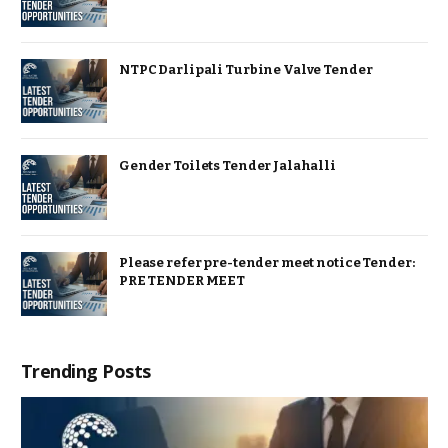
NTPC Darlipali Turbine Valve Tender
Gender Toilets Tender Jalahalli
Please refer pre-tender meet notice Tender:
PRE TENDER MEET
Trending Posts