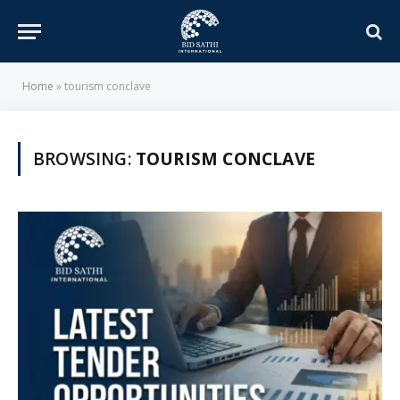
Home
»
tourism conclave
BROWSING:
TOURISM CONCLAVE