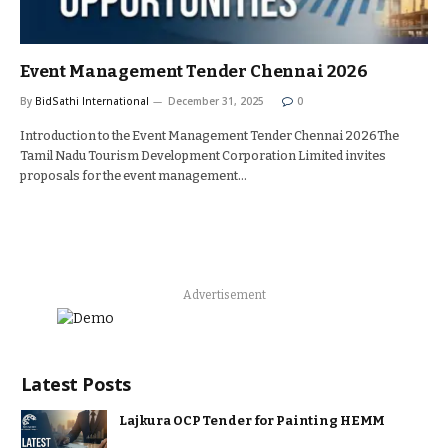
Event Management Tender Chennai 2026
By
BidSathi International
December 31, 2025
0
Introduction to the Event Management Tender Chennai 2026The
Tamil Nadu Tourism Development Corporation Limited invites
proposals for the event management…
Advertisement
Latest Posts
Lajkura OCP Tender for Painting HEMM