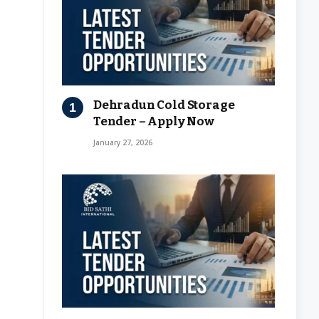
Dehradun Cold Storage
Tender – Apply Now
January 27, 2026