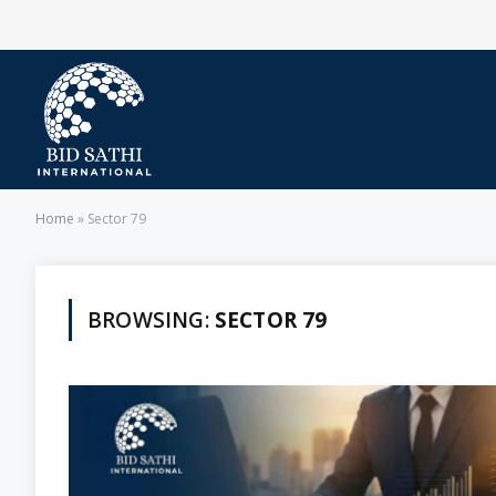
Home
»
Sector 79
BROWSING:
SECTOR 79