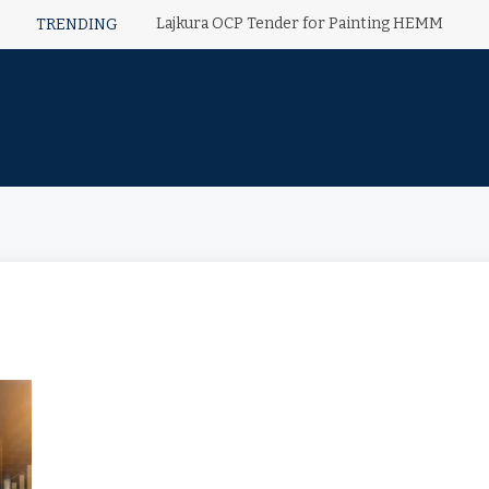
Lajkura OCP Tender for Painting HEMM
TRENDING