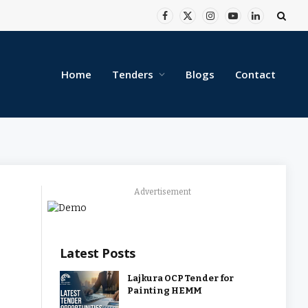
Facebook
X
Instagram
YouTube
LinkedIn
(Twitter)
Home
Tenders
Blogs
Contact
Advertisement
Latest Posts
Lajkura OCP Tender for
Painting HEMM