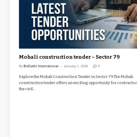
Mohali construction tender – Sector 79
By
BidSathi International
January 1, 2026
0
Explore the Mohali Construction Tender in Sector 79The Mohali
construction tender offers an exciting opportunity for contractor
the civil…