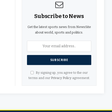
Subscribe to News
Get the latest sports news from NewsSite
about world, sports and politics.
By signing up, you agree to the our
terms and our
Privacy Policy
agreement.