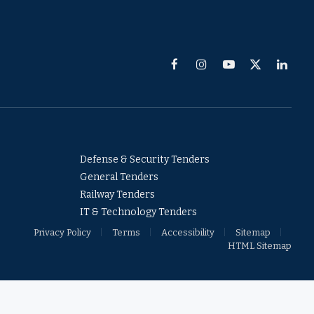
Facebook
Instagram
YouTube
X
Linked
(Twitter)
Defense & Security Tenders
General Tenders
Railway Tenders
IT & Technology Tenders
Privacy Policy
Terms
Accessibility
Sitemap
HTML Sitemap