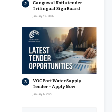
Ganguwal Kotla tender –
Trilingual Sign Board
January 19, 2026
VOC Port Water Supply
Tender – Apply Now
January 6, 2026