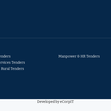
Tenders
Manpower & HR Tenders
ervices Tenders
& Rural Tenders
Developed by eCorpIT