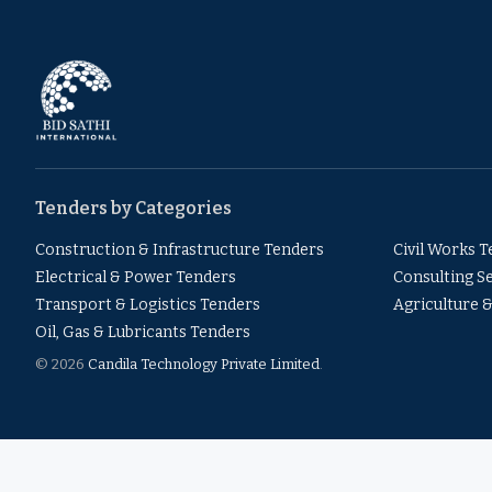
Tenders by Categories
Construction & Infrastructure Tenders
Civil Works 
Electrical & Power Tenders
Consulting S
Transport & Logistics Tenders
Agriculture 
Oil, Gas & Lubricants Tenders
© 2026
Candila Technology Private Limited
.