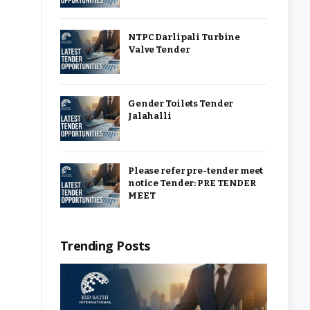
NTPC Darlipali Turbine
Valve Tender
Gender Toilets Tender
Jalahalli
Please refer pre-tender meet
notice Tender: PRE TENDER
MEET
Trending Posts