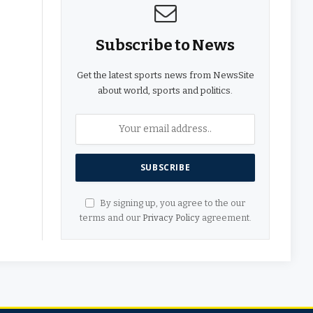
Subscribe to News
Get the latest sports news from NewsSite
about world, sports and politics.
By signing up, you agree to the our
terms and our
Privacy Policy
agreement.