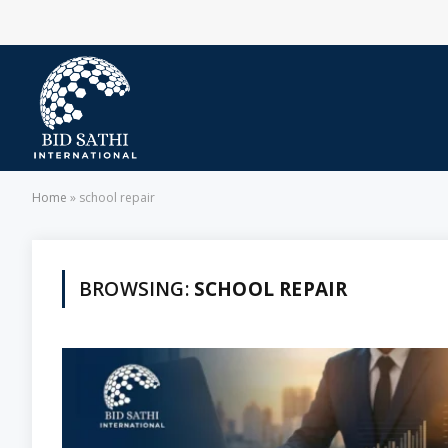
Home
»
school repair
BROWSING:
SCHOOL REPAIR