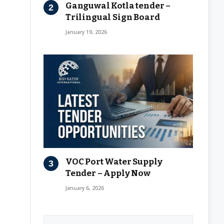
Ganguwal Kotla tender –
Trilingual Sign Board
January 19, 2026
VOC Port Water Supply
Tender – Apply Now
January 6, 2026