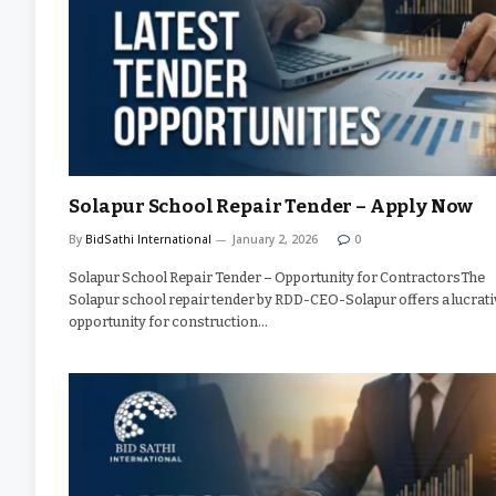
Solapur School Repair Tender – Apply Now
By
BidSathi International
January 2, 2026
0
Solapur School Repair Tender – Opportunity for ContractorsThe
Solapur school repair tender by RDD-CEO-Solapur offers a lucrati
opportunity for construction…