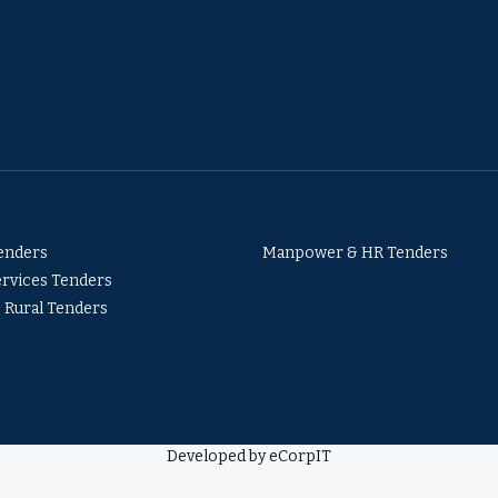
Tenders
Manpower & HR Tenders
ervices Tenders
& Rural Tenders
Developed by eCorpIT