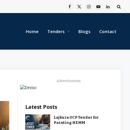
Facebook
X
Instagram
YouTube
LinkedIn
(Twitter)
Home
Tenders
Blogs
Contact
Advertisement
Latest Posts
Lajkura OCP Tender for
Painting HEMM