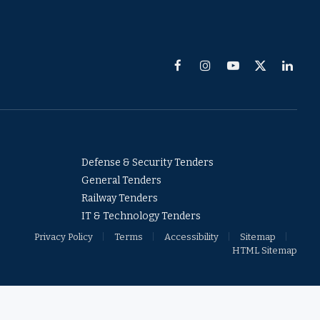
Facebook
Instagram
YouTube
X
Linked
(Twitter)
Defense & Security Tenders
General Tenders
Railway Tenders
IT & Technology Tenders
Privacy Policy
Terms
Accessibility
Sitemap
HTML Sitemap