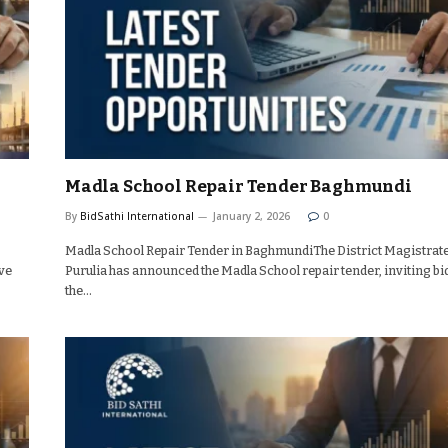
Madla School Repair Tender Baghmundi
By
BidSathi International
January 2, 2026
0
Madla School Repair Tender in BaghmundiThe District Magistrat
ve
Purulia has announced the Madla School repair tender, inviting bi
the…