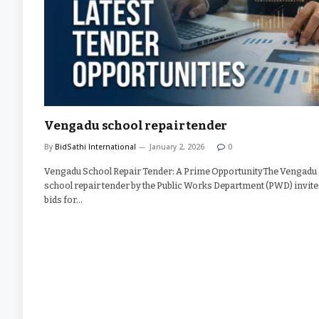
Vengadu school repair tender
By
BidSathi International
January 2, 2026
0
Vengadu School Repair Tender: A Prime OpportunityThe Vengadu
school repair tender by the Public Works Department (PWD) invite
bids for…