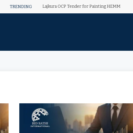
Lajkura OCP Tender for Painting HEMM
TRENDING