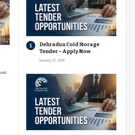
Dehradun Cold Storage
Tender – Apply Now
January 27, 2026
pair