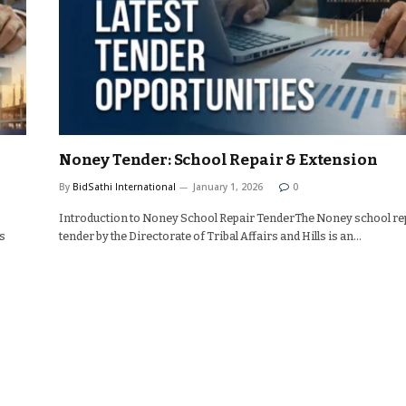
Noney Tender: School Repair & Extension
By
BidSathi International
January 1, 2026
0
Introduction to Noney School Repair TenderThe Noney school re
s
tender by the Directorate of Tribal Affairs and Hills is an…