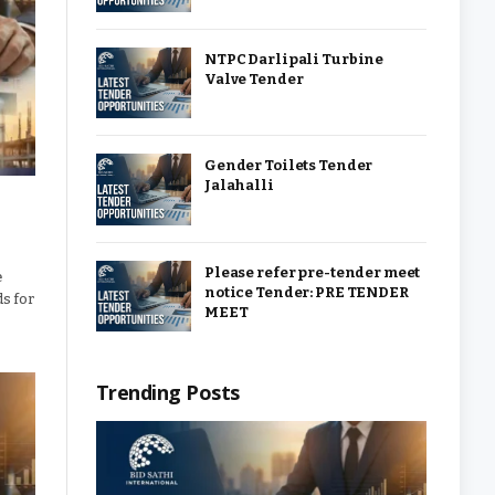
NTPC Darlipali Turbine
Valve Tender
Gender Toilets Tender
Jalahalli
Please refer pre-tender meet
e
notice Tender: PRE TENDER
ds for
MEET
Trending Posts