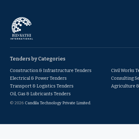
Tenders by Categories
Construction & Infrastructure Tenders
Civil Works 
Electrical & Power Tenders
Consulting S
Transport & Logistics Tenders
Agriculture 
Oil, Gas & Lubricants Tenders
© 2026
Candila Technology Private Limited
.