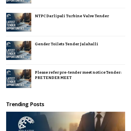
NTPC Darlipali Turbine Valve Tender
Gender Toilets Tender Jalahalli
Please refer pre-tender meet notice Tender:
PRE TENDER MEET
Trending Posts