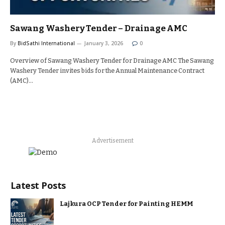
Sawang Washery Tender – Drainage AMC
By
BidSathi International
January 3, 2026
0
Overview of Sawang Washery Tender for Drainage AMC The Sawang
Washery Tender invites bids for the Annual Maintenance Contract
(AMC)…
Advertisement
Latest Posts
Lajkura OCP Tender for Painting HEMM