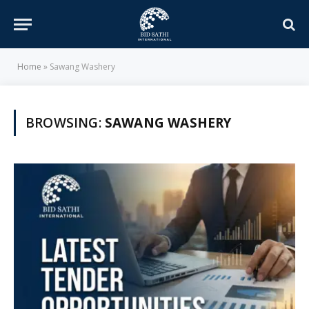
Home
»
Sawang Washery
BROWSING:
SAWANG WASHERY