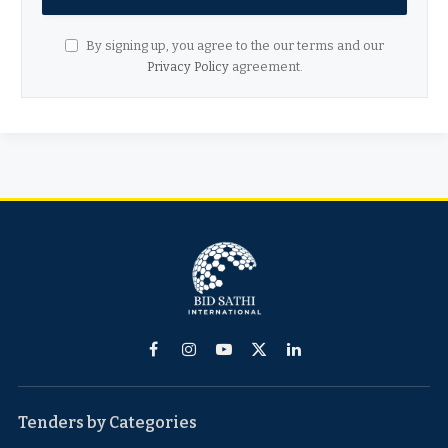
By signing up, you agree to the our terms and our
Privacy Policy
agreement.
Facebook
Instagram
YouTube
X
LinkedIn
(Twitter)
Tenders by Categories