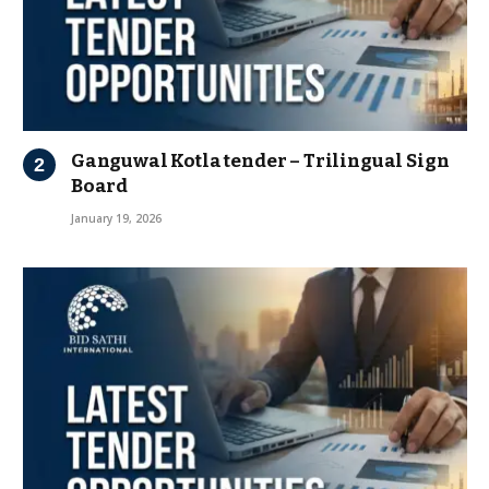
Ganguwal Kotla tender – Trilingual Sign
Board
January 19, 2026