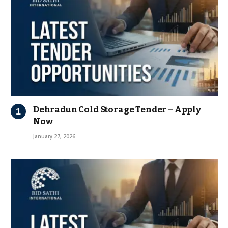
Dehradun Cold Storage Tender – Apply
Now
January 27, 2026