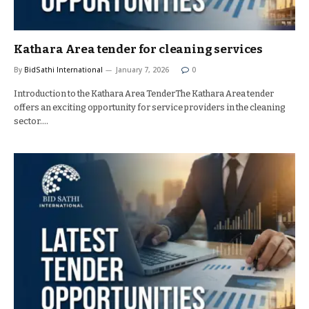
Kathara Area tender for cleaning services
By
BidSathi International
January 7, 2026
0
Introduction to the Kathara Area TenderThe Kathara Area tender
offers an exciting opportunity for service providers in the cleaning
sector.…