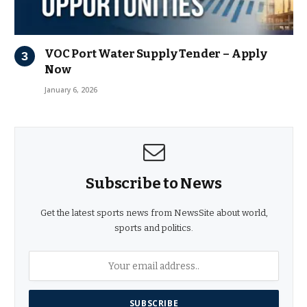
VOC Port Water Supply Tender – Apply
Now
January 6, 2026
Subscribe to News
Get the latest sports news from NewsSite about world,
sports and politics.