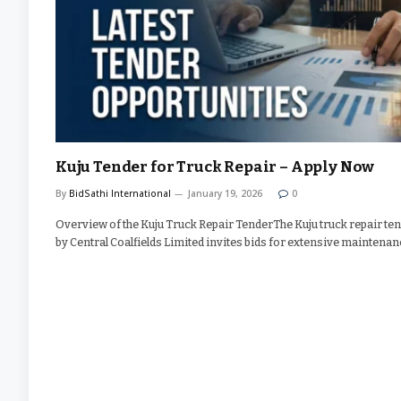
Kuju Tender for Truck Repair – Apply Now
By
BidSathi International
January 19, 2026
0
Overview of the Kuju Truck Repair TenderThe Kuju truck repair te
by Central Coalfields Limited invites bids for extensive maintena