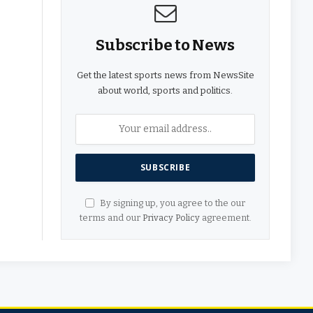
Subscribe to News
Get the latest sports news from NewsSite
about world, sports and politics.
By signing up, you agree to the our
terms and our
Privacy Policy
agreement.