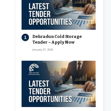
Dehradun Cold Storage
Tender – Apply Now
January 27, 2026