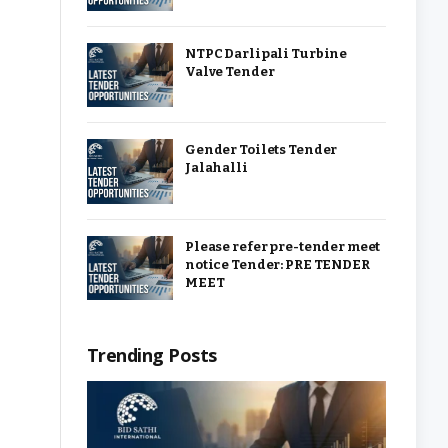
NTPC Darlipali Turbine
Valve Tender
Gender Toilets Tender
Jalahalli
Please refer pre-tender meet
notice Tender: PRE TENDER
MEET
Trending Posts