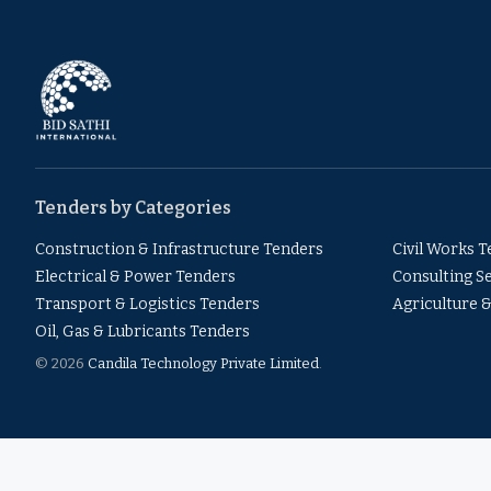
Tenders by Categories
Construction & Infrastructure Tenders
Civil Works 
Electrical & Power Tenders
Consulting S
Transport & Logistics Tenders
Agriculture 
Oil, Gas & Lubricants Tenders
© 2026
Candila Technology Private Limited
.