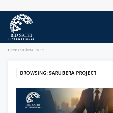
Home
»
Sarubera Project
BROWSING:
SARUBERA PROJECT