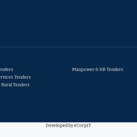
Tenders
Manpower & HR Tenders
ervices Tenders
& Rural Tenders
Developed by eCorpIT