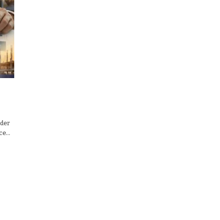
nder
nce…