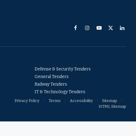
Facebook
Instagram
YouTube
X
Linked
(Twitter)
Defense & Security Tenders
General Tenders
Railway Tenders
IT & Technology Tenders
Privacy Policy
Terms
Accessibility
Sitemap
HTML Sitemap