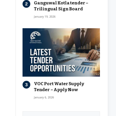
Ganguwal Kotla tender –
Trilingual Sign Board
January 19, 2026
VOC Port Water Supply
Tender – Apply Now
January 6, 2026