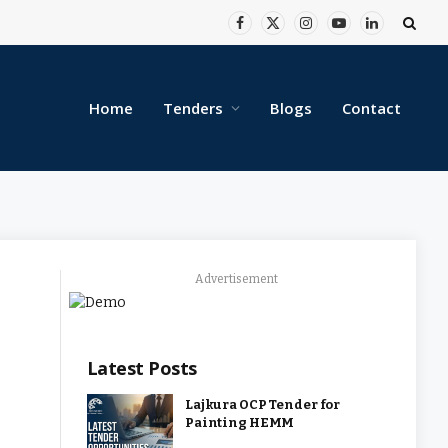
Facebook
X
Instagram
YouTube
LinkedIn
(Twitter)
Home
Tenders
Blogs
Contact
Advertisement
Latest Posts
Lajkura OCP Tender for
Painting HEMM