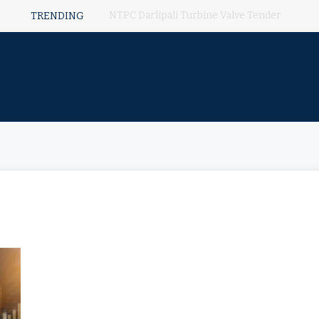
NTPC Darlipali Turbine Valve Tender
TRENDING