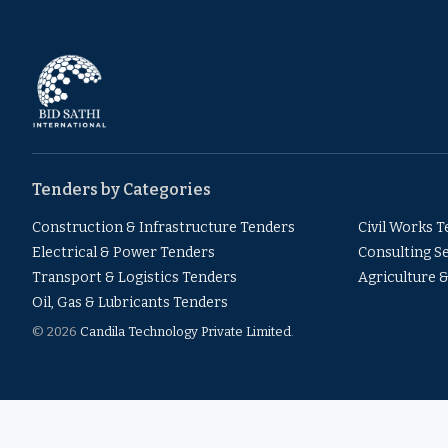
Tenders by Categories
Construction & Infrastructure Tenders
Civil Works 
Electrical & Power Tenders
Consulting S
Transport & Logistics Tenders
Agriculture 
Oil, Gas & Lubricants Tenders
© 2026
Candila Technology Private Limited
.