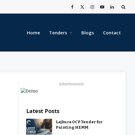
Facebook
X
Instagram
YouTube
LinkedIn
(Twitter)
Home
Tenders
Blogs
Contact
Advertisement
Latest Posts
Lajkura OCP Tender for
Painting HEMM