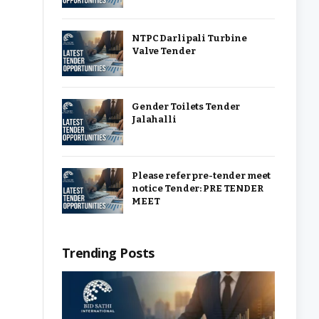
NTPC Darlipali Turbine
Valve Tender
Gender Toilets Tender
Jalahalli
Please refer pre-tender meet
notice Tender: PRE TENDER
MEET
Trending Posts