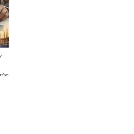
w
r for