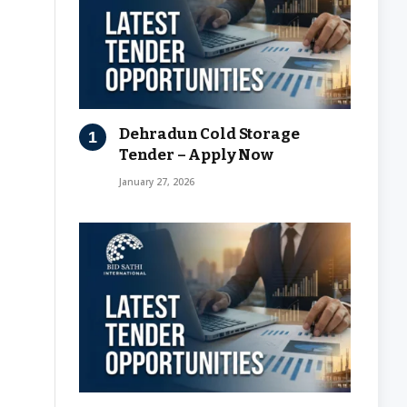
Dehradun Cold Storage
Tender – Apply Now
January 27, 2026