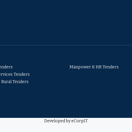
Tenders
Manpower & HR Tenders
ervices Tenders
& Rural Tenders
Developed by eCorpIT