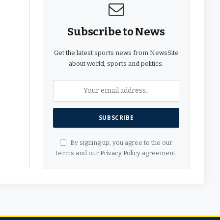
Subscribe to News
Get the latest sports news from NewsSite
about world, sports and politics.
By signing up, you agree to the our
terms and our
Privacy Policy
agreement.