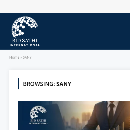
Home
»
SANY
BROWSING:
SANY