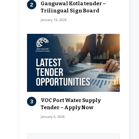
Ganguwal Kotla tender –
Trilingual Sign Board
January 19, 2026
VOC Port Water Supply
Tender – Apply Now
January 6, 2026