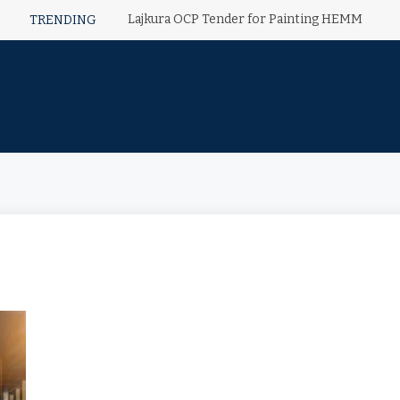
Lajkura OCP Tender for Painting HEMM
TRENDING