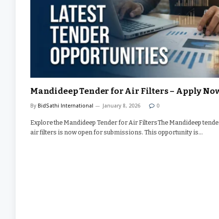
Mandideep Tender for Air Filters – Apply No
By
BidSathi International
January 8, 2026
0
Explore the Mandideep Tender for Air FiltersThe Mandideep tende
air filters is now open for submissions. This opportunity is…