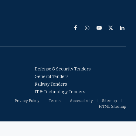
Facebook
Instagram
YouTube
X
Linked
(Twitter)
Defense & Security Tenders
General Tenders
Railway Tenders
IT & Technology Tenders
Privacy Policy
Terms
Accessibility
Sitemap
HTML Sitemap