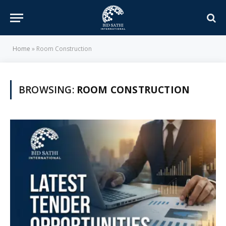
Home
»
Room Construction
BROWSING:
ROOM CONSTRUCTION