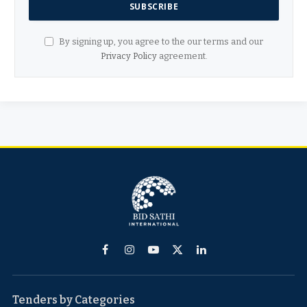
By signing up, you agree to the our terms and our
Privacy Policy
agreement.
Facebook
Instagram
YouTube
X
LinkedIn
(Twitter)
Tenders by Categories