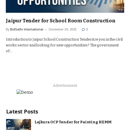
Jaipur Tender for School Room Construction
By
BidSathi International
December 30, 2025
0
Introduction to Jaipur School Construction TenderAre you in the civil
works sector and looking for new opportunities? The government
of…
Advertisement
Latest Posts
Lajkura OCP Tender for Painting HEMM