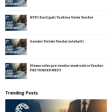
NTPC Darlipali Turbine Valve Tender
Gender Toilets Tender Jalahalli
Please refer pre-tender meet notice Tender:
PRE TENDER MEET
Trending Posts