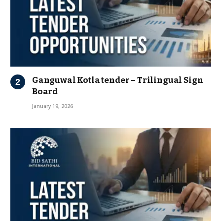
Ganguwal Kotla tender – Trilingual Sign
Board
January 19, 2026