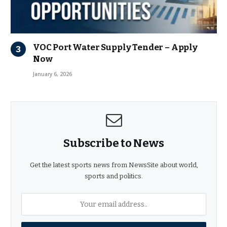
VOC Port Water Supply Tender – Apply
Now
January 6, 2026
Subscribe to News
Get the latest sports news from NewsSite about world,
sports and politics.