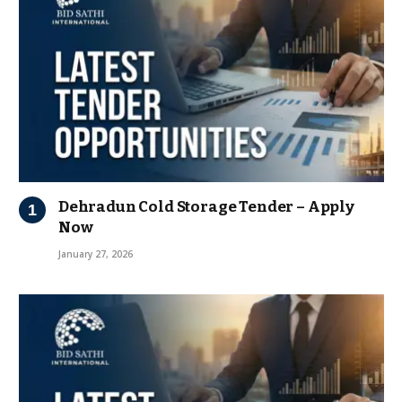
Dehradun Cold Storage Tender – Apply
Now
January 27, 2026