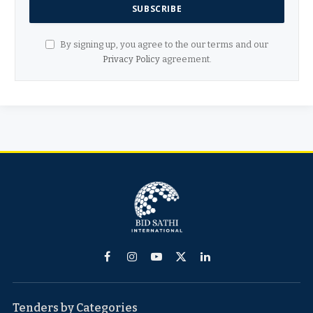
By signing up, you agree to the our terms and our
Privacy Policy
agreement.
Facebook
Instagram
YouTube
X
LinkedIn
(Twitter)
Tenders by Categories