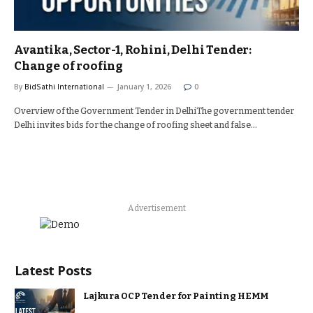
Avantika, Sector-1, Rohini, Delhi Tender:
Change of roofing
By
BidSathi International
January 1, 2026
0
Overview of the Government Tender in DelhiThe government tender
Delhi invites bids for the change of roofing sheet and false…
Advertisement
Latest Posts
Lajkura OCP Tender for Painting HEMM