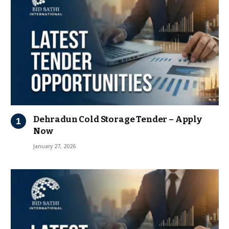
Dehradun Cold Storage Tender – Apply
Now
January 27, 2026