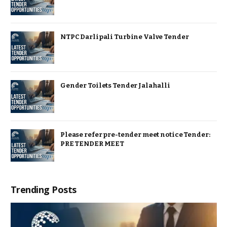
NTPC Darlipali Turbine Valve Tender
Gender Toilets Tender Jalahalli
Please refer pre-tender meet notice Tender:
PRE TENDER MEET
Trending Posts