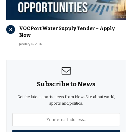
VOC Port Water Supply Tender – Apply
Now
January 6, 2026
Subscribe to News
Get the latest sports news from NewsSite about world,
sports and politics.