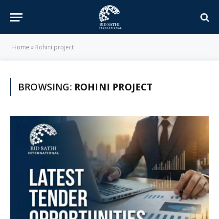
Home
»
Rohini project
BROWSING:
ROHINI PROJECT