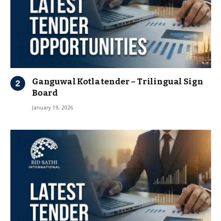
Ganguwal Kotla tender – Trilingual Sign
Board
January 19, 2026