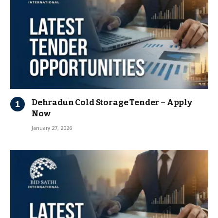
Dehradun Cold Storage Tender – Apply
Now
January 27, 2026