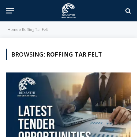
Home
»
Roffing Tar Felt
BROWSING:
ROFFING TAR FELT