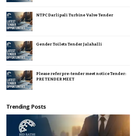
NTPC Darlipali Turbine Valve Tender
Gender Toilets Tender Jalahalli
Please refer pre-tender meet notice Tender:
PRE TENDER MEET
Trending Posts