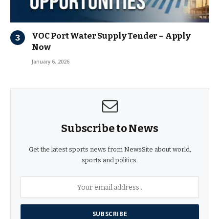
VOC Port Water Supply Tender – Apply
Now
January 6, 2026
Subscribe to News
Get the latest sports news from NewsSite about world,
sports and politics.