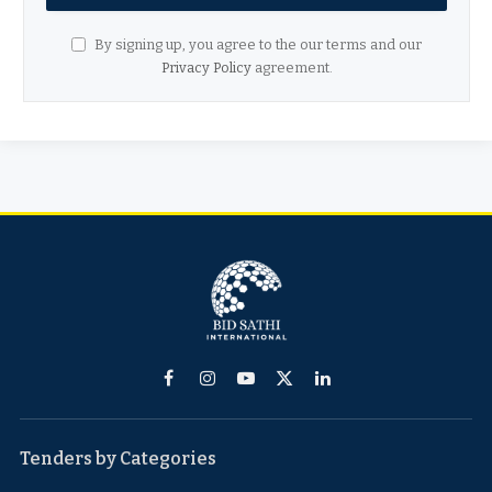
By signing up, you agree to the our terms and our
Privacy Policy
agreement.
Facebook
Instagram
YouTube
X
LinkedIn
(Twitter)
Tenders by Categories