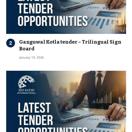
Ganguwal Kotla tender – Trilingual Sign
Board
January 19, 2026