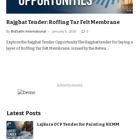
Rajghat Tender: Roffing Tar Felt Membrane
By
BidSathi International
January 8, 2026
0
Explore the Rajghat Tender OpportunityThe Rajghat tender for laying a
layer of Roffing Tar Felt Membrane, issued by the Betwa…
Advertisement
Latest Posts
Lajkura OCP Tender for Painting HEMM