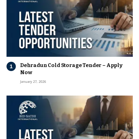
Dehradun Cold Storage Tender – Apply
Now
January 27, 2026