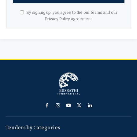
By signing up, you agree to the our terms and our
Privacy Policy
agreement.
Facebook
Instagram
YouTube
X
LinkedIn
(Twitter)
Tenders by Categories