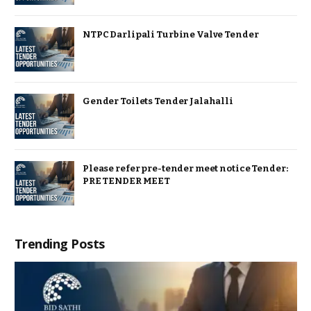
NTPC Darlipali Turbine Valve Tender
Gender Toilets Tender Jalahalli
Please refer pre-tender meet notice Tender:
PRE TENDER MEET
Trending Posts