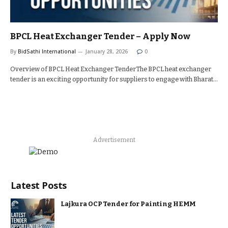
BPCL Heat Exchanger Tender – Apply Now
By
BidSathi International
January 28, 2026
0
Overview of BPCL Heat Exchanger TenderThe BPCL heat exchanger
tender is an exciting opportunity for suppliers to engage with Bharat…
Advertisement
Latest Posts
Lajkura OCP Tender for Painting HEMM