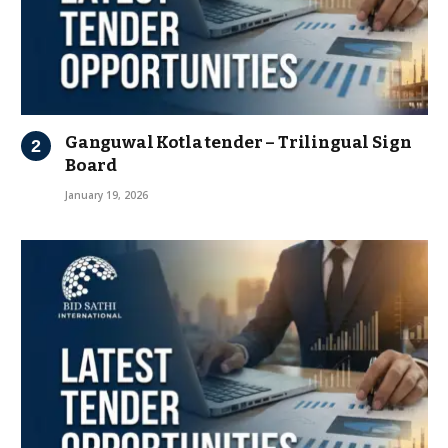
Ganguwal Kotla tender – Trilingual Sign
Board
January 19, 2026