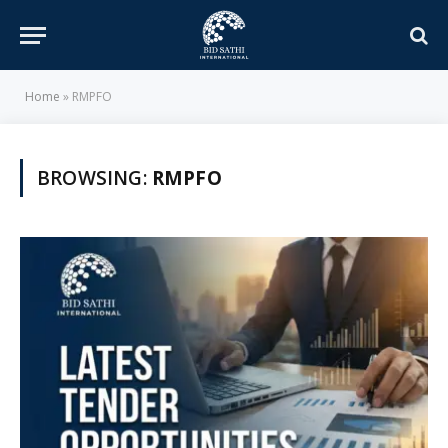
Home
»
RMPFO
BROWSING:
RMPFO