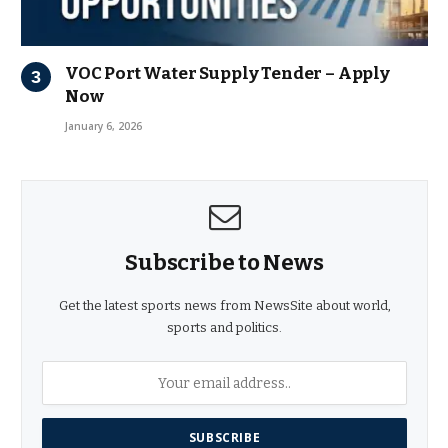
VOC Port Water Supply Tender – Apply
Now
January 6, 2026
Subscribe to News
Get the latest sports news from NewsSite about world,
sports and politics.