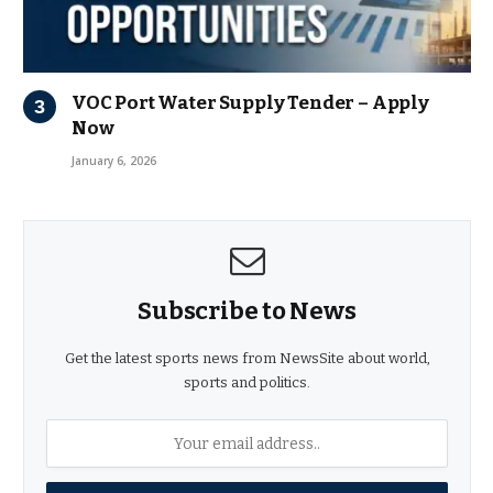
VOC Port Water Supply Tender – Apply
Now
January 6, 2026
Subscribe to News
Get the latest sports news from NewsSite about world,
sports and politics.