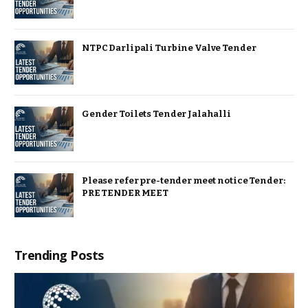
NTPC Darlipali Turbine Valve Tender
Gender Toilets Tender Jalahalli
Please refer pre-tender meet notice Tender:
PRE TENDER MEET
Trending Posts