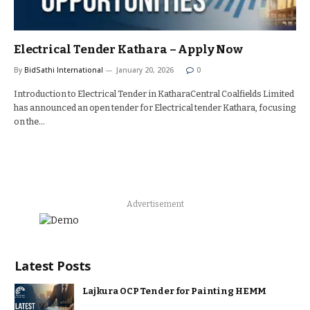
Electrical Tender Kathara – Apply Now
By
BidSathi International
January 20, 2026
0
Introduction to Electrical Tender in KatharaCentral Coalfields Limited
has announced an open tender for Electrical tender Kathara, focusing
on the…
Advertisement
Latest Posts
Lajkura OCP Tender for Painting HEMM