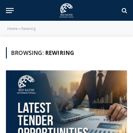
Home
»
Rewiring
BROWSING:
REWIRING