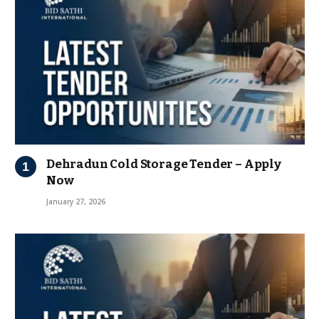
Dehradun Cold Storage Tender – Apply
Now
January 27, 2026