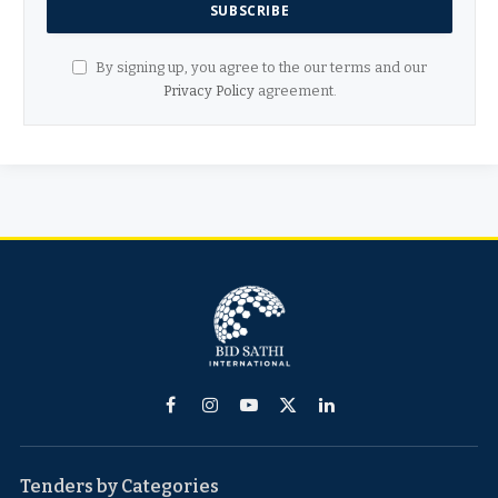
By signing up, you agree to the our terms and our
Privacy Policy
agreement.
Facebook
Instagram
YouTube
X
LinkedIn
(Twitter)
Tenders by Categories