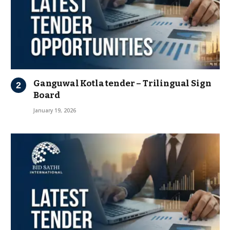
Ganguwal Kotla tender – Trilingual Sign
Board
January 19, 2026