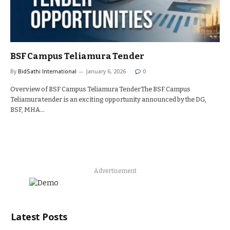
BSF Campus Teliamura Tender
By
BidSathi International
January 6, 2026
0
Overview of BSF Campus Teliamura TenderThe BSF Campus
Teliamura tender is an exciting opportunity announced by the DG,
BSF, MHA…
Advertisement
Latest Posts