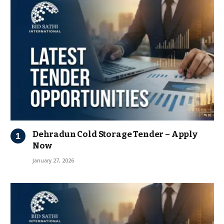
Dehradun Cold Storage Tender – Apply
Now
January 27, 2026