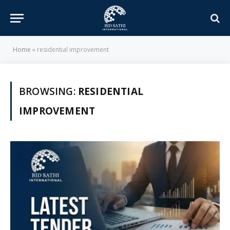
Home
»
residential improvement
BROWSING:
RESIDENTIAL
IMPROVEMENT