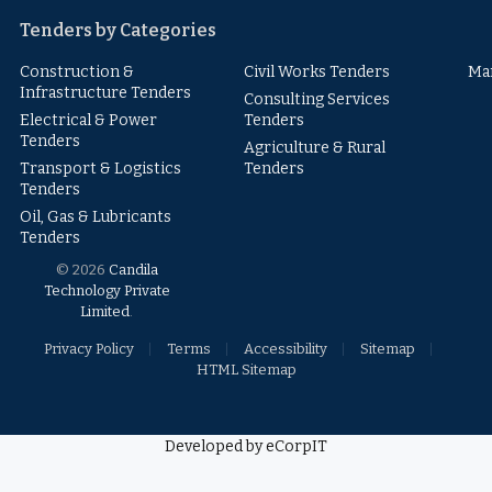
Tenders by Categories
Construction &
Civil Works Tenders
Ma
Infrastructure Tenders
Consulting Services
Electrical & Power
Tenders
Tenders
Agriculture & Rural
Transport & Logistics
Tenders
Tenders
Oil, Gas & Lubricants
Tenders
© 2026
Candila
Technology Private
Limited
.
Privacy Policy
Terms
Accessibility
Sitemap
HTML Sitemap
Developed by eCorpIT