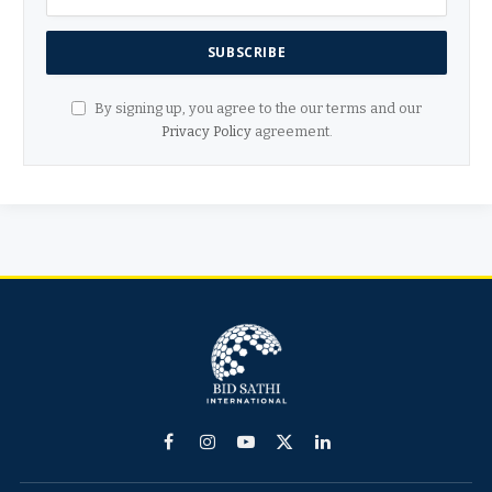
By signing up, you agree to the our terms and our
Privacy Policy
agreement.
Facebook
Instagram
YouTube
X
LinkedIn
(Twitter)