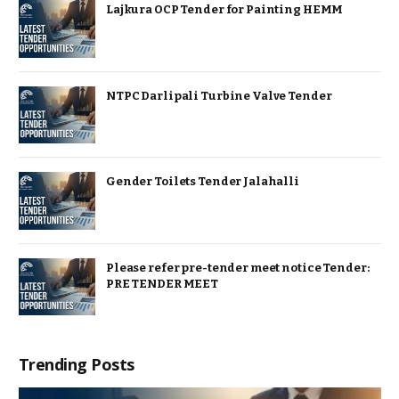
Lajkura OCP Tender for Painting HEMM
NTPC Darlipali Turbine Valve Tender
Gender Toilets Tender Jalahalli
Please refer pre-tender meet notice Tender:
PRE TENDER MEET
Trending Posts