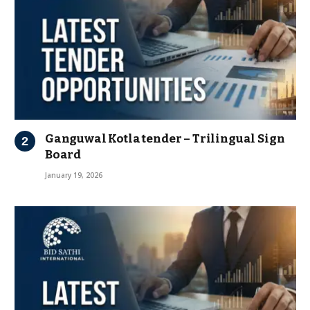
Ganguwal Kotla tender – Trilingual Sign
Board
January 19, 2026