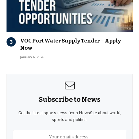
VOC Port Water Supply Tender – Apply
Now
January 6, 2026
Subscribe to News
Get the latest sports news from NewsSite about world,
sports and politics.