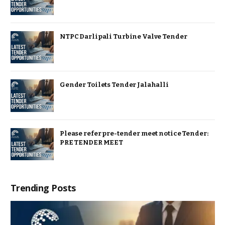
NTPC Darlipali Turbine Valve Tender
Gender Toilets Tender Jalahalli
Please refer pre-tender meet notice Tender:
PRE TENDER MEET
Trending Posts