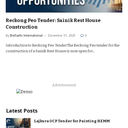
Reckong Peo Tender: Sainik Rest House
Construction
By
BidSathi International
December 31, 2025
0
Introduction to Reckong Peo TenderThe Reckong Peo tender for the
construction of a Sainik Rest House is now open for…
Advertisement
Latest Posts
Lajkura OCP Tender for Painting HEMM