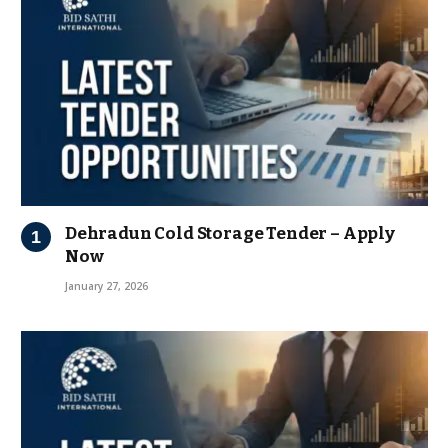
Dehradun Cold Storage Tender – Apply
Now
January 27, 2026