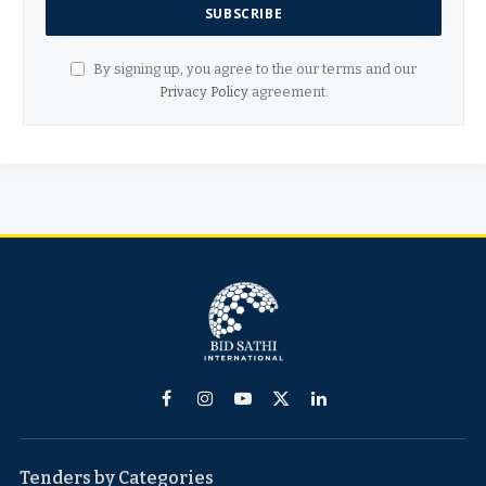
By signing up, you agree to the our terms and our
Privacy Policy
agreement.
Facebook
Instagram
YouTube
X
LinkedIn
(Twitter)
Tenders by Categories