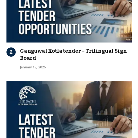
Ganguwal Kotla tender – Trilingual Sign
Board
January 19, 2026