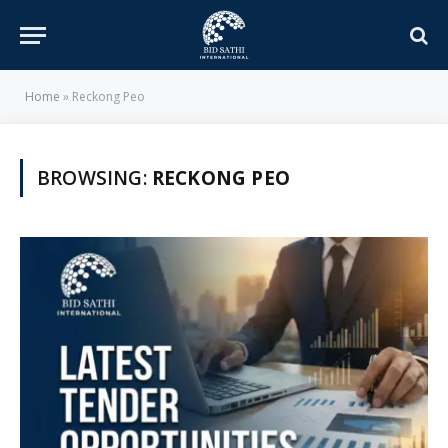
Home
»
Reckong Peo
BROWSING:
RECKONG PEO