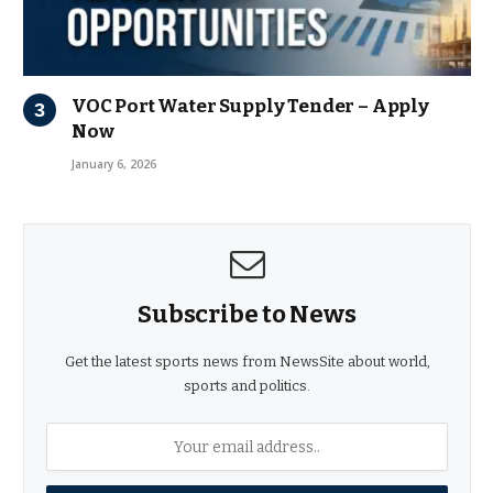
VOC Port Water Supply Tender – Apply
Now
January 6, 2026
Subscribe to News
Get the latest sports news from NewsSite about world,
sports and politics.