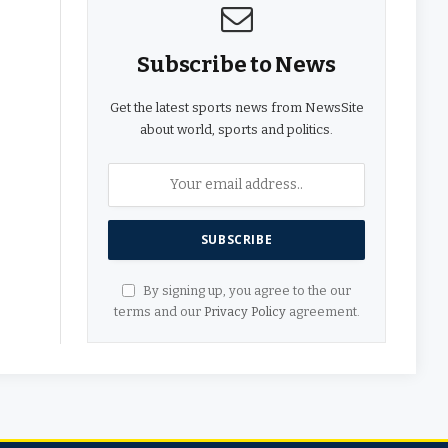
Subscribe to News
Get the latest sports news from NewsSite
about world, sports and politics.
By signing up, you agree to the our
terms and our
Privacy Policy
agreement.