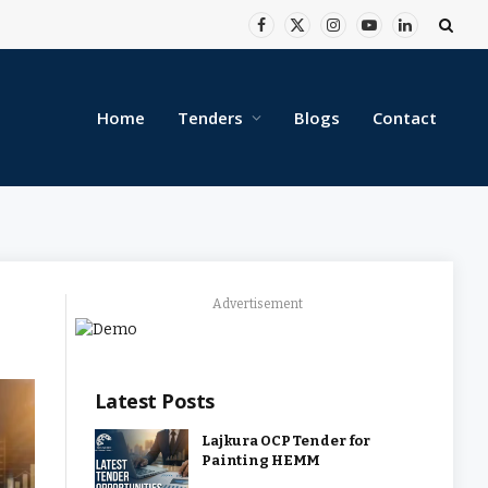
Facebook
X
Instagram
YouTube
LinkedIn
(Twitter)
Home
Tenders
Blogs
Contact
Advertisement
Latest Posts
Lajkura OCP Tender for
Painting HEMM