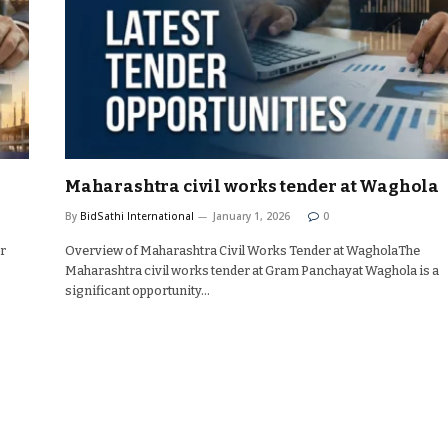
Maharashtra civil works tender at Waghola
By
BidSathi International
January 1, 2026
0
or
Overview of Maharashtra Civil Works Tender at WagholaThe
Maharashtra civil works tender at Gram Panchayat Waghola is a
significant opportunity…