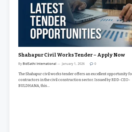
Shahapur Civil Works Tender – Apply Now
By
BidSathi International
January 1, 2026
0
The Shahapur civil works tender offers an excellent opportunity f
contractors in the civil construction sector. Issued by RDD-CEO-
BULDHANA, this…