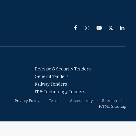
Facebook
Instagram
YouTube
X
Linked
(Twitter)
Defense & Security Tenders
General Tenders
Railway Tenders
IT & Technology Tenders
Privacy Policy
Terms
Accessibility
Sitemap
HTML Sitemap