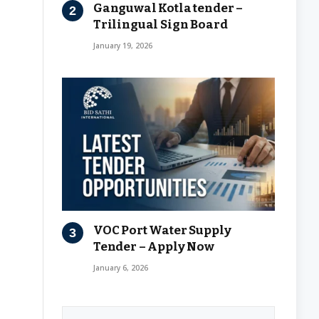
Ganguwal Kotla tender –
Trilingual Sign Board
January 19, 2026
VOC Port Water Supply
Tender – Apply Now
January 6, 2026