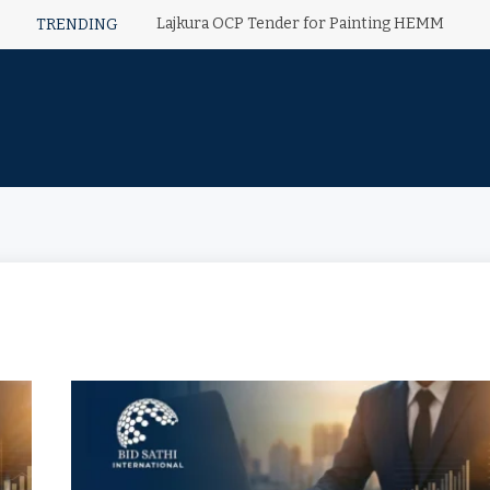
Lajkura OCP Tender for Painting HEMM
TRENDING