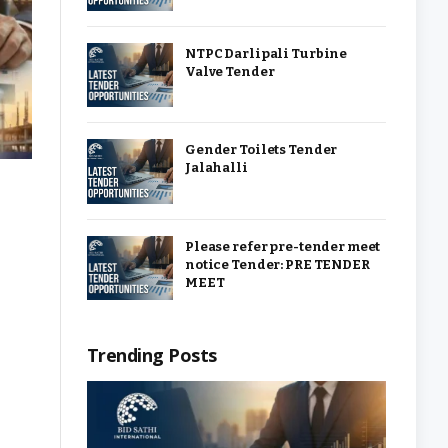
NTPC Darlipali Turbine
Valve Tender
Gender Toilets Tender
Jalahalli
Please refer pre-tender meet
notice Tender: PRE TENDER
MEET
Trending Posts