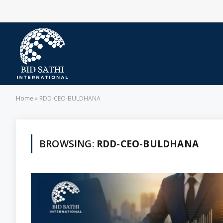
Home
»
RDD-CEO-BULDHANA
BROWSING:
RDD-CEO-BULDHANA