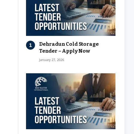
Dehradun Cold Storage
Tender – Apply Now
January 27, 2026