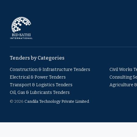
Tenders by Categories
Construction & Infrastructure Tenders
Civil Works 
Electrical & Power Tenders
Consulting S
Transport & Logistics Tenders
Agriculture 
Oil, Gas & Lubricants Tenders
© 2026
Candila Technology Private Limited
.