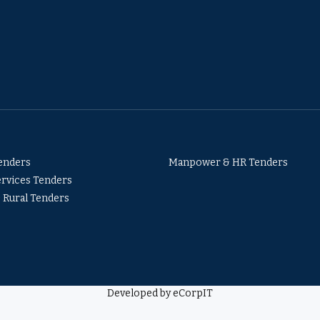
Tenders
Manpower & HR Tenders
ervices Tenders
& Rural Tenders
Developed by eCorpIT