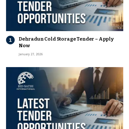
Dehradun Cold Storage Tender – Apply
Now
January 27, 2026