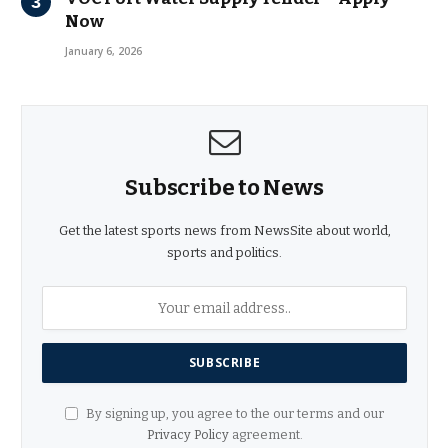
Now
January 6, 2026
Subscribe to News
Get the latest sports news from NewsSite about world,
sports and politics.
By signing up, you agree to the our terms and our
Privacy Policy
agreement.