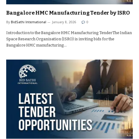
Bangalore HMC Manufacturing Tender by ISRO
By
BidSathi International
January 8, 2026
0
Introduction to the Bangalore HMC Manufacturing TenderThe Indian
Space Research Organisation (ISRO) is inviting bids for the
Bangalore HMC manufacturing…