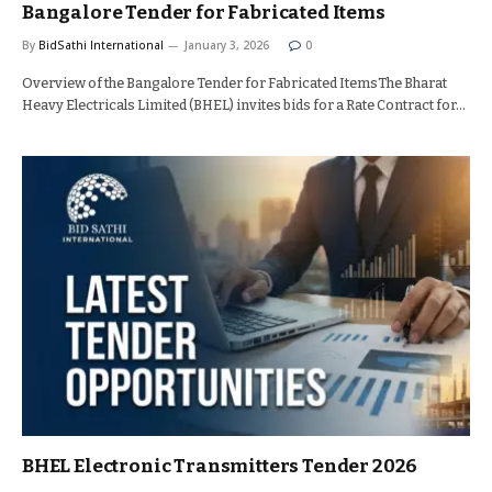
Bangalore Tender for Fabricated Items
By
BidSathi International
January 3, 2026
0
Overview of the Bangalore Tender for Fabricated ItemsThe Bharat
Heavy Electricals Limited (BHEL) invites bids for a Rate Contract for…
BHEL Electronic Transmitters Tender 2026