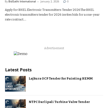
By
BidSathi International
January 2, 2026
0
Apply for BHEL Electronic Transmitters Tender 2026The BHEL
electronic transmitters tender for 2026 invites bids for a one-year
rate contract.…
Advertisement
Latest Posts
Lajkura OCP Tender for Painting HEMM
NTPC Darlipali Turbine Valve Tender