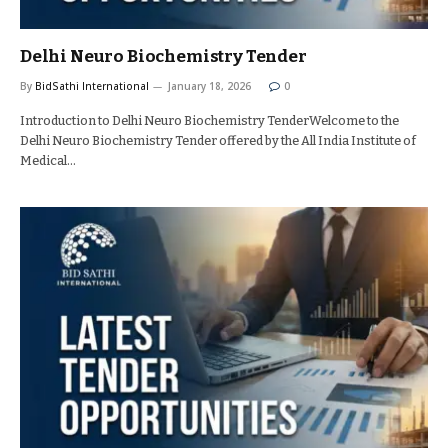
Delhi Neuro Biochemistry Tender
By
BidSathi International
January 18, 2026
0
Introduction to Delhi Neuro Biochemistry TenderWelcome to the
Delhi Neuro Biochemistry Tender offered by the All India Institute of
Medical…