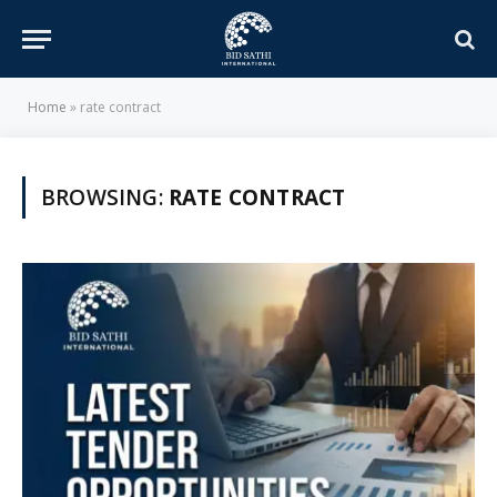
Home
»
rate contract
BROWSING:
RATE CONTRACT