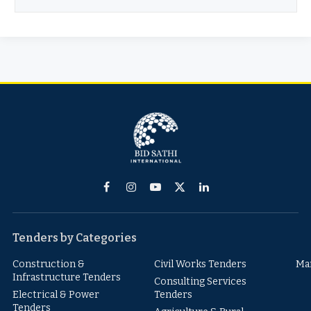
Facebook
Instagram
YouTube
X
LinkedIn
(Twitter)
Tenders by Categories
Construction &
Civil Works Tenders
Ma
Infrastructure Tenders
Consulting Services
Electrical & Power
Tenders
Tenders