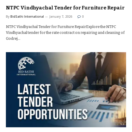
NTPC Vindhyachal Tender for Furniture Repair
By
BidSathi International
January 7, 2026
0
NTPC Vindhyachal Tender for Furniture RepairExplore the NTPC
Vindhyachal tender for the rate contract on repairing and cleaning of
Godrej…