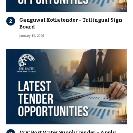
Ganguwal Kotla tender – Trilingual Sign
Board
January 19, 2026
VOC Port Water Supply Tender – Apply