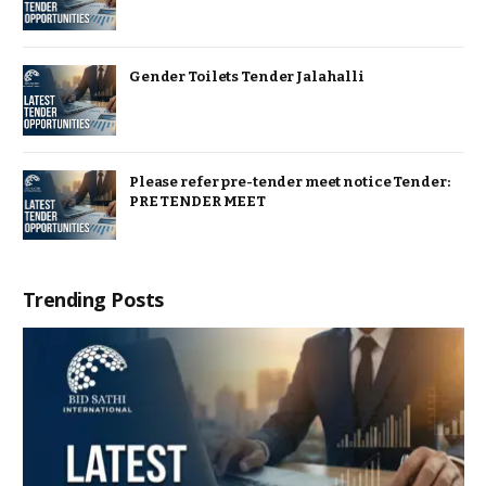
Gender Toilets Tender Jalahalli
Please refer pre-tender meet notice Tender:
PRE TENDER MEET
Trending Posts