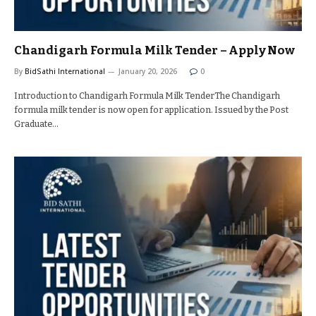
Chandigarh Formula Milk Tender – Apply Now
By
BidSathi International
January 20, 2026
0
Introduction to Chandigarh Formula Milk TenderThe Chandigarh
formula milk tender is now open for application. Issued by the Post
Graduate…