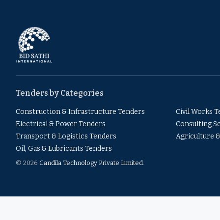
Tenders by Categories
Construction & Infrastructure Tenders
Civil Works 
Electrical & Power Tenders
Consulting S
Transport & Logistics Tenders
Agriculture 
Oil, Gas & Lubricants Tenders
© 2026
Candila Technology Private Limited
.