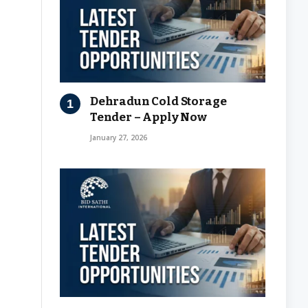
Dehradun Cold Storage
Tender – Apply Now
January 27, 2026