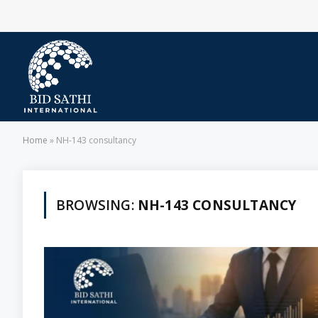
Home
»
NH-143 consultancy
BROWSING:
NH-143 CONSULTANCY