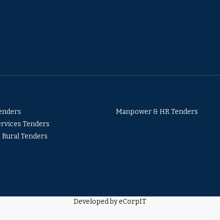
Tenders
Manpower & HR Tenders
ervices Tenders
& Rural Tenders
Developed by eCorpIT