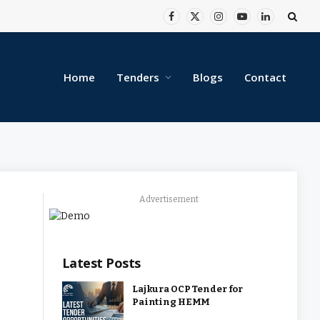
Facebook
X
Instagram
YouTube
LinkedIn
(Twitter)
Home
Tenders
Blogs
Contact
Advertisement
Latest Posts
Lajkura OCP Tender for
Painting HEMM