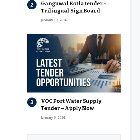
Ganguwal Kotla tender –
Trilingual Sign Board
January 19, 2026
VOC Port Water Supply
Tender – Apply Now
January 6, 2026