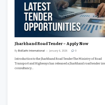
Jharkhand Road Tender – Apply Now
By
BidSathi International
January 6, 2026
0
Introduction to the Jharkhand Road TenderThe Ministry of Road
Transport and Highways has released a Jharkhand road tender inv
consultancy…