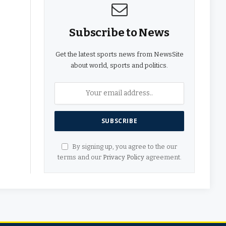
Subscribe to News
Get the latest sports news from NewsSite
about world, sports and politics.
By signing up, you agree to the our
terms and our
Privacy Policy
agreement.