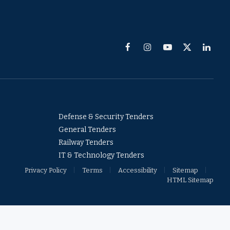
Facebook
Instagram
YouTube
X
Linked
(Twitter)
Defense & Security Tenders
General Tenders
Railway Tenders
IT & Technology Tenders
Privacy Policy
Terms
Accessibility
Sitemap
HTML Sitemap