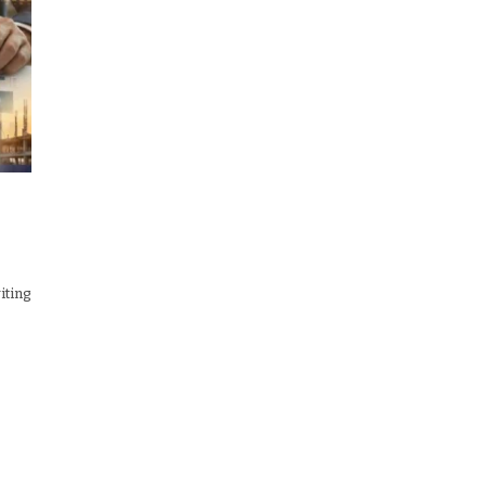
iting