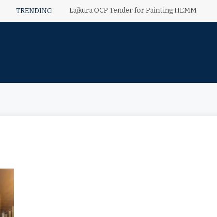
Lajkura OCP Tender for Painting HEMM
TRENDING