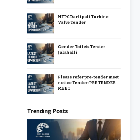
NTPC Darlipali Turbine
Valve Tender
Gender Toilets Tender
Jalahalli
Please refer pre-tender meet
notice Tender: PRE TENDER
MEET
Trending Posts