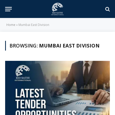
Home
»
Mumbai East Division
BROWSING:
MUMBAI EAST DIVISION