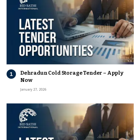
Dehradun Cold Storage Tender – Apply
Now
January 27, 2026