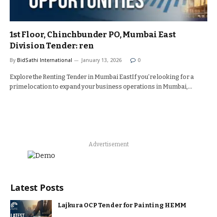
1st Floor, Chinchbunder PO, Mumbai East
Division Tender: ren
By
BidSathi International
January 13, 2026
0
Explore the Renting Tender in Mumbai EastIf you’re looking for a
prime location to expand your business operations in Mumbai,…
Advertisement
Latest Posts
Lajkura OCP Tender for Painting HEMM