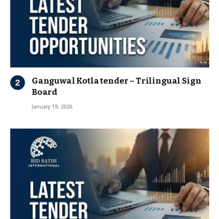
Ganguwal Kotla tender – Trilingual Sign
Board
January 19, 2026