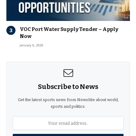
VOC Port Water Supply Tender – Apply
Now
January 6, 2026
Subscribe to News
Get the latest sports news from NewsSite about world,
sports and politics.