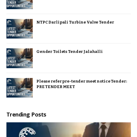
NTPC Darlipali Turbine Valve Tender
Gender Toilets Tender Jalahalli
Please refer pre-tender meet notice Tender:
PRE TENDER MEET
Trending Posts