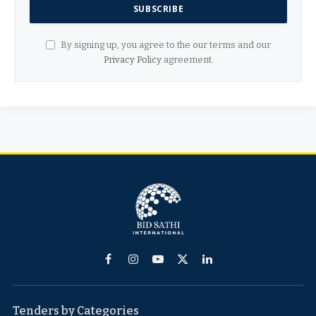
By signing up, you agree to the our terms and our
Privacy Policy
agreement.
Facebook
Instagram
YouTube
X
LinkedIn
(Twitter)
Tenders by Categories