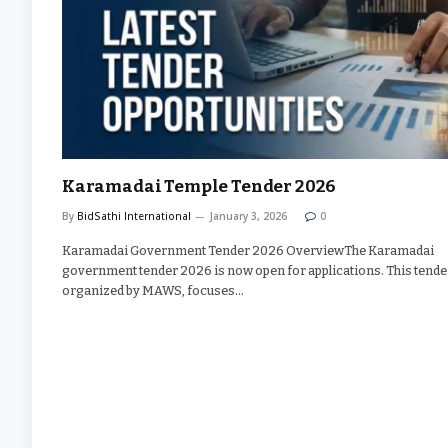
Karamadai Temple Tender 2026
By
BidSathi International
January 3, 2026
0
Karamadai Government Tender 2026 OverviewThe Karamadai
government tender 2026 is now open for applications. This tende
organized by MAWS, focuses…