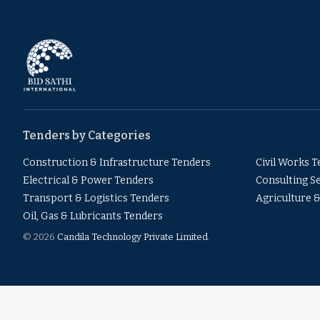
Tenders by Categories
Construction & Infrastructure Tenders
Civil Works 
Electrical & Power Tenders
Consulting S
Transport & Logistics Tenders
Agriculture 
Oil, Gas & Lubricants Tenders
© 2026
Candila Technology Private Limited
.