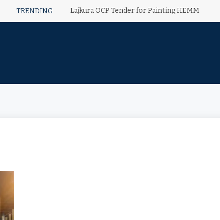
Lajkura OCP Tender for Painting HEMM
TRENDING