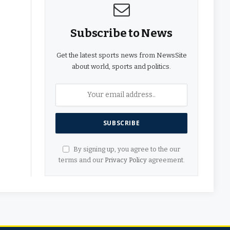
Subscribe to News
Get the latest sports news from NewsSite
about world, sports and politics.
By signing up, you agree to the our
terms and our
Privacy Policy
agreement.