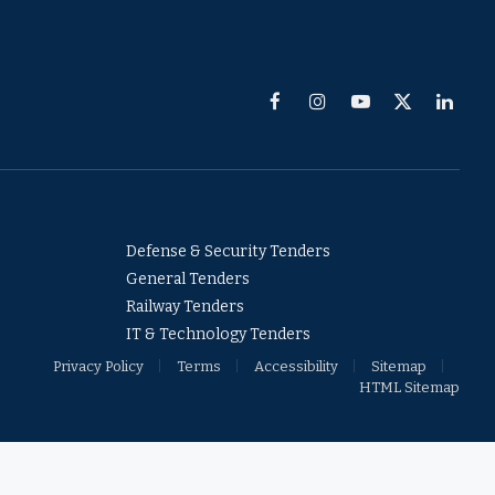
Facebook
Instagram
YouTube
X
Linked
(Twitter)
Defense & Security Tenders
General Tenders
Railway Tenders
IT & Technology Tenders
Privacy Policy
Terms
Accessibility
Sitemap
HTML Sitemap