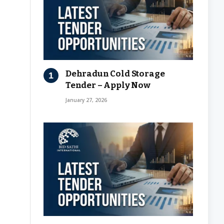
Dehradun Cold Storage
Tender – Apply Now
January 27, 2026