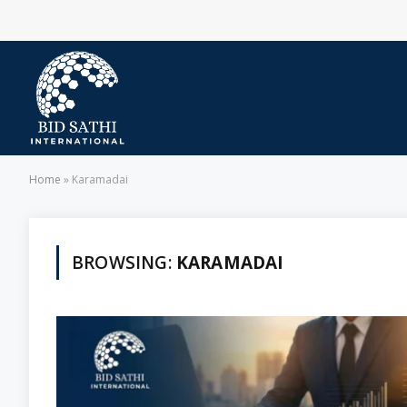
Home
»
Karamadai
BROWSING:
KARAMADAI