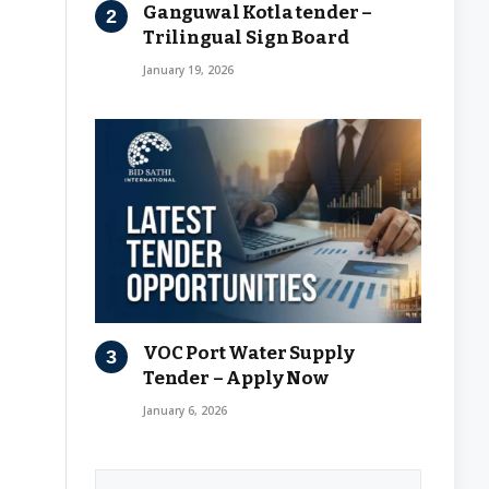
Ganguwal Kotla tender –
Trilingual Sign Board
January 19, 2026
VOC Port Water Supply
Tender – Apply Now
January 6, 2026