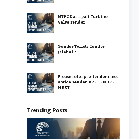
NTPC Darlipali Turbine
Valve Tender
Gender Toilets Tender
Jalahalli
Please refer pre-tender meet
notice Tender: PRE TENDER
MEET
Trending Posts