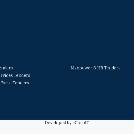
Tenders
Manpower & HR Tenders
ervices Tenders
& Rural Tenders
Developed by eCorpIT