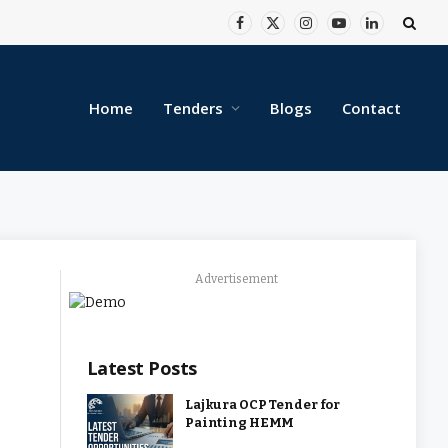
Facebook
X
Instagram
YouTube
LinkedIn
(Twitter)
Home
Tenders
Blogs
Contact
Advertisement
Latest Posts
Lajkura OCP Tender for
Painting HEMM