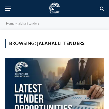
Home
»
Jalahalli tenders
BROWSING:
JALAHALLI TENDERS