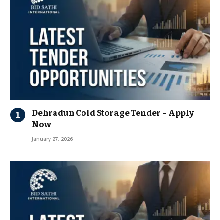
Dehradun Cold Storage Tender – Apply
Now
January 27, 2026