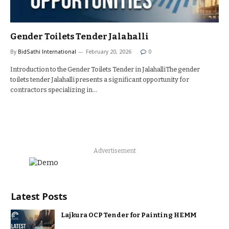
Gender Toilets Tender Jalahalli
By
BidSathi International
February 20, 2026
0
Introduction to the Gender Toilets Tender in JalahalliThe gender
toilets tender Jalahalli presents a significant opportunity for
contractors specializing in…
Advertisement
Latest Posts
Lajkura OCP Tender for Painting HEMM