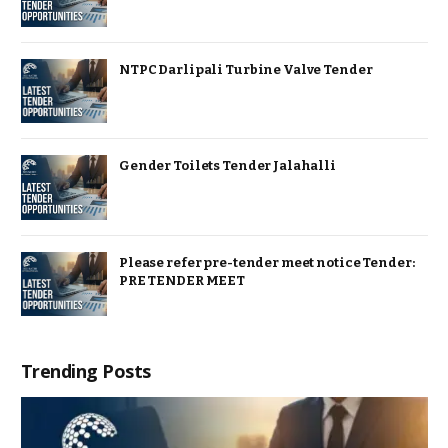
NTPC Darlipali Turbine Valve Tender
Gender Toilets Tender Jalahalli
Please refer pre-tender meet notice Tender:
PRE TENDER MEET
Trending Posts