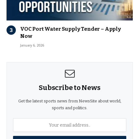
VOC Port Water Supply Tender – Apply
Now
January 6, 2026
Subscribe to News
Get the latest sports news from NewsSite about world,
sports and politics.