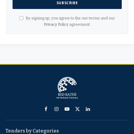
By signing up, you agree to the our terms and our
Privacy Policy
agreement.
Facebook
Instagram
YouTube
X
LinkedIn
(Twitter)
Tenders by Categories