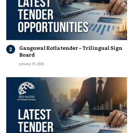
Ganguwal Kotla tender – Trilingual Sign
Board
January 19, 2026