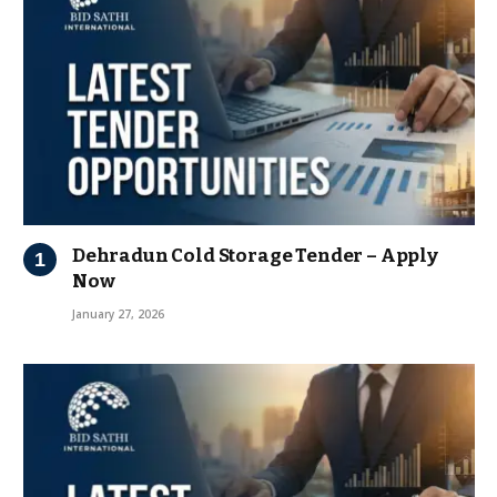
Dehradun Cold Storage Tender – Apply
Now
January 27, 2026