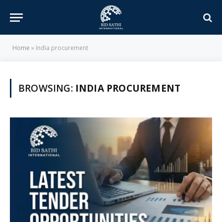
Home
»
India procurement
BROWSING:
INDIA PROCUREMENT