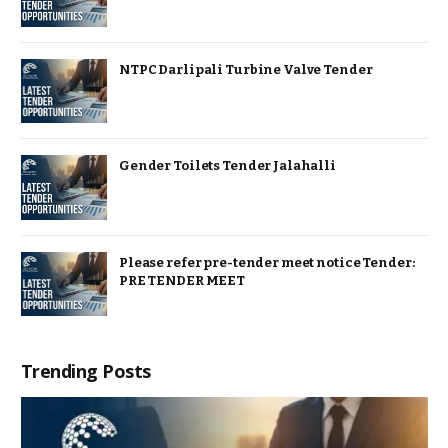
NTPC Darlipali Turbine Valve Tender
Gender Toilets Tender Jalahalli
Please refer pre-tender meet notice Tender:
PRE TENDER MEET
Trending Posts