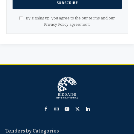
By signing up, you agree to the our terms and our
Privacy Policy
agreement.
Facebook
Instagram
YouTube
X
LinkedIn
(Twitter)
Tenders by Categories