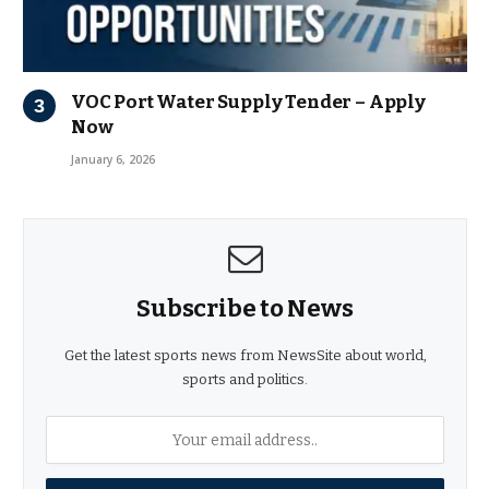
VOC Port Water Supply Tender – Apply
Now
January 6, 2026
Subscribe to News
Get the latest sports news from NewsSite about world,
sports and politics.