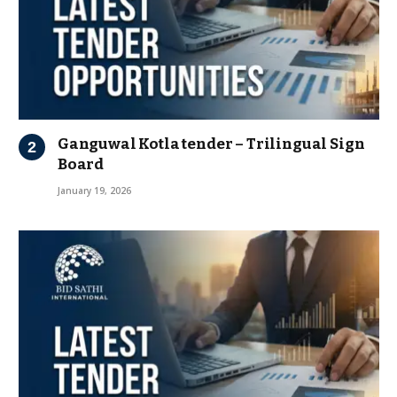
Ganguwal Kotla tender – Trilingual Sign
Board
January 19, 2026