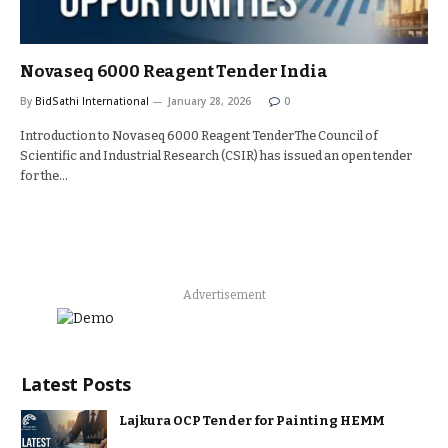
Novaseq 6000 Reagent Tender India
By
BidSathi International
January 28, 2026
0
Introduction to Novaseq 6000 Reagent TenderThe Council of
Scientific and Industrial Research (CSIR) has issued an open tender
for the…
Advertisement
Latest Posts
Lajkura OCP Tender for Painting HEMM