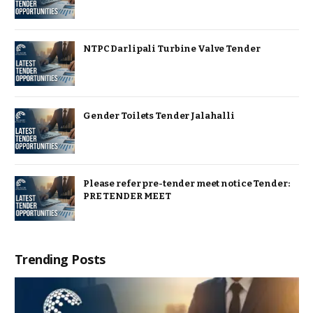
NTPC Darlipali Turbine Valve Tender
Gender Toilets Tender Jalahalli
Please refer pre-tender meet notice Tender:
PRE TENDER MEET
Trending Posts