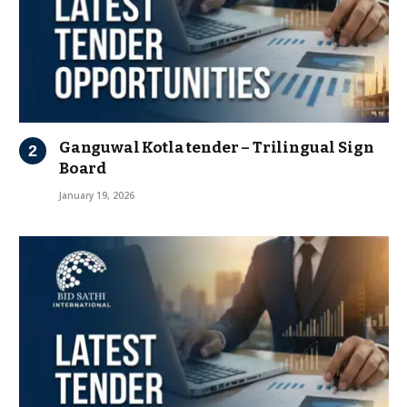
Ganguwal Kotla tender – Trilingual Sign
Board
January 19, 2026