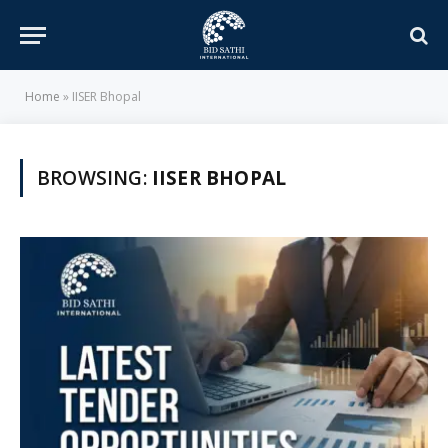
Home
»
IISER Bhopal
BROWSING:
IISER BHOPAL