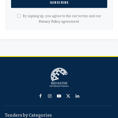
By signing up, you agree to the our terms and our
Privacy Policy
agreement.
Facebook
Instagram
YouTube
X
LinkedIn
(Twitter)
Tenders by Categories