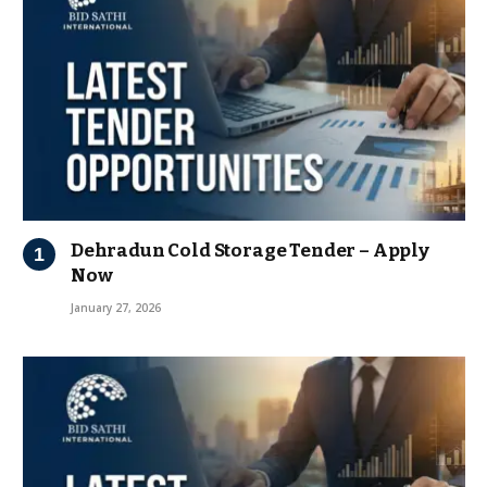
Dehradun Cold Storage Tender – Apply
Now
January 27, 2026