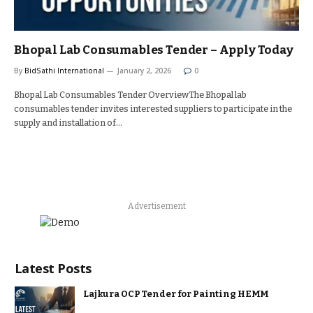
Bhopal Lab Consumables Tender – Apply Today
By
BidSathi International
January 2, 2026
0
Bhopal Lab Consumables Tender OverviewThe Bhopal lab
consumables tender invites interested suppliers to participate in the
supply and installation of…
Advertisement
Latest Posts
Lajkura OCP Tender for Painting HEMM