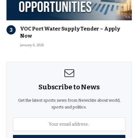
VOC Port Water Supply Tender – Apply
Now
January 6, 2026
Subscribe to News
Get the latest sports news from NewsSite about world,
sports and politics.