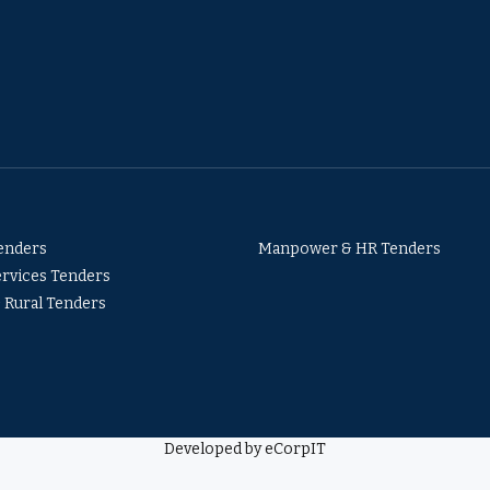
Tenders
Manpower & HR Tenders
ervices Tenders
& Rural Tenders
Developed by eCorpIT