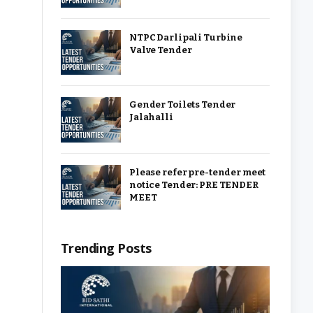
NTPC Darlipali Turbine
Valve Tender
Gender Toilets Tender
Jalahalli
Please refer pre-tender meet
notice Tender: PRE TENDER
MEET
Trending Posts