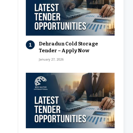
Dehradun Cold Storage
Tender – Apply Now
January 27, 2026