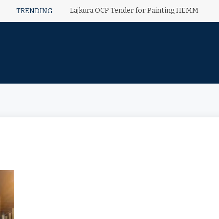
Lajkura OCP Tender for Painting HEMM
TRENDING