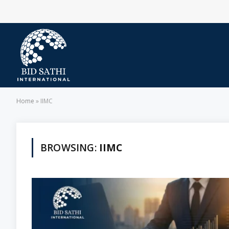
Home
»
IIMC
BROWSING:
IIMC