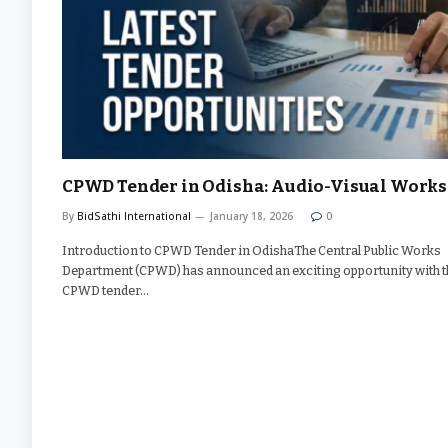
CPWD Tender in Odisha: Audio-Visual Works
By
BidSathi International
January 18, 2026
0
Introduction to CPWD Tender in OdishaThe Central Public Works
Department (CPWD) has announced an exciting opportunity with t
CPWD tender…