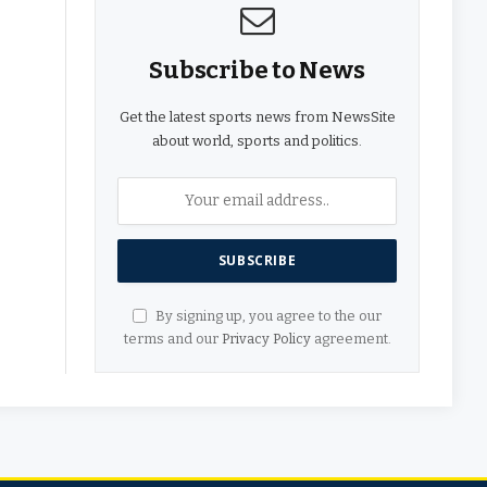
Subscribe to News
Get the latest sports news from NewsSite
about world, sports and politics.
By signing up, you agree to the our
terms and our
Privacy Policy
agreement.