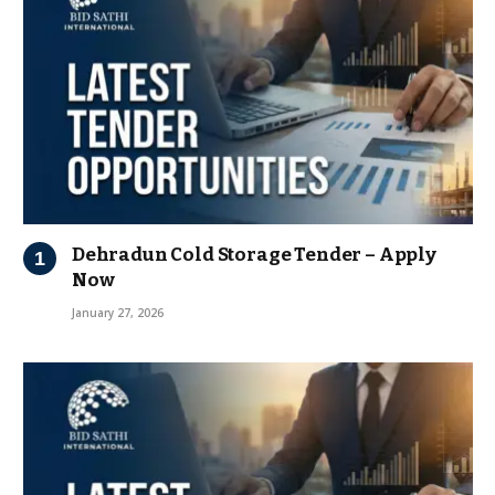
Dehradun Cold Storage Tender – Apply
Now
January 27, 2026