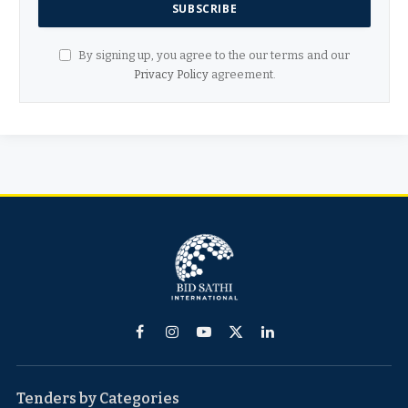
By signing up, you agree to the our terms and our
Privacy Policy
agreement.
Facebook
Instagram
YouTube
X
LinkedIn
(Twitter)
Tenders by Categories