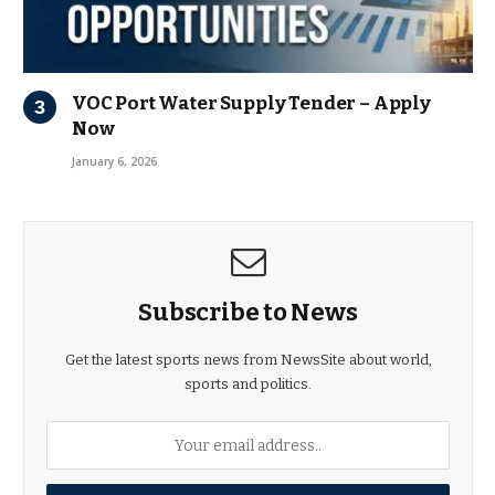
VOC Port Water Supply Tender – Apply
Now
January 6, 2026
Subscribe to News
Get the latest sports news from NewsSite about world,
sports and politics.