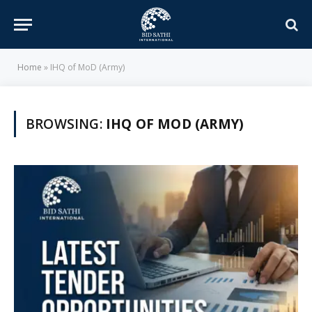
Home
»
IHQ of MoD (Army)
BROWSING:
IHQ OF MOD (ARMY)