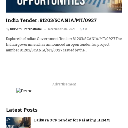
India Tender: 81203/SCANIA/MT/0927
By
BidSathi International
December 30, 2025
0
Explore the Indian Government Tender: 81203/SCANIA/MT/0927The
Indian government has announced an open tender for project
number 81203/SCANIA/MT/0927 issued by the…
Advertisement
Latest Posts
Lajkura OCP Tender for Painting HEMM