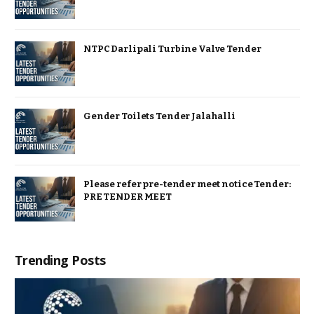
NTPC Darlipali Turbine Valve Tender
Gender Toilets Tender Jalahalli
Please refer pre-tender meet notice Tender:
PRE TENDER MEET
Trending Posts