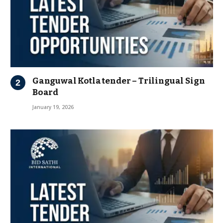
Ganguwal Kotla tender – Trilingual Sign
Board
January 19, 2026