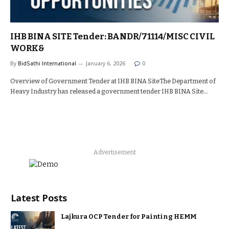
IHB BINA SITE Tender: BANDR/71114/MISC CIVIL
WORK&
By
BidSathi International
January 6, 2026
0
Overview of Government Tender at IHB BINA SiteThe Department of
Heavy Industry has released a government tender IHB BINA Site…
Advertisement
Latest Posts
Lajkura OCP Tender for Painting HEMM