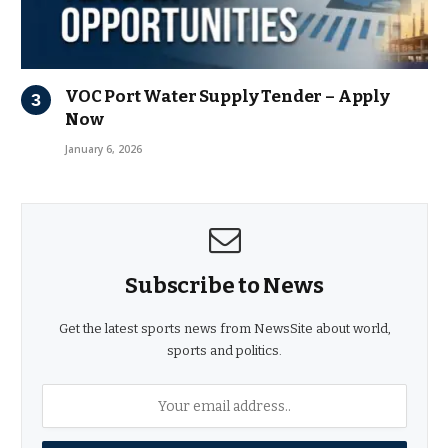
VOC Port Water Supply Tender – Apply
Now
January 6, 2026
Subscribe to News
Get the latest sports news from NewsSite about world,
sports and politics.