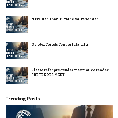
NTPC Darlipali Turbine Valve Tender
Gender Toilets Tender Jalahalli
Please refer pre-tender meet notice Tender:
PRE TENDER MEET
Trending Posts