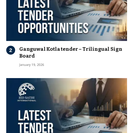
Ganguwal Kotla tender – Trilingual Sign
Board
January 19, 2026