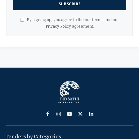
By signing up, you agree to the our terms and our
Privacy Policy
agreement.
Facebook
Instagram
YouTube
X
LinkedIn
(Twitter)
Tenders by Categories