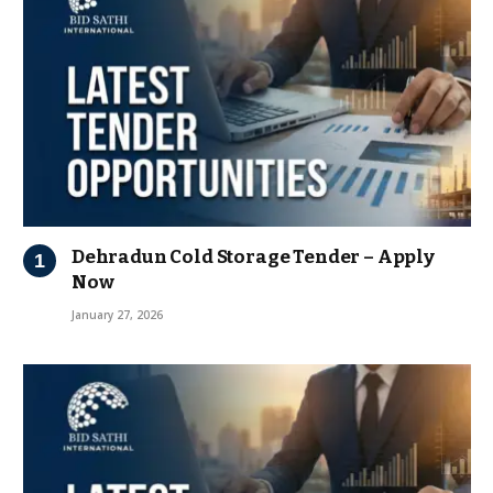
Dehradun Cold Storage Tender – Apply
Now
January 27, 2026