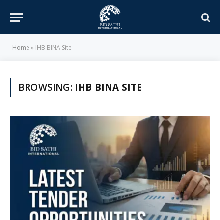
Home
»
IHB BINA Site
BROWSING:
IHB BINA SITE