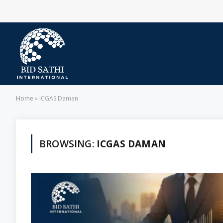
Home
»
ICGAS Daman
BROWSING:
ICGAS DAMAN