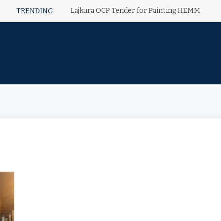
Lajkura OCP Tender for Painting HEMM
TRENDING