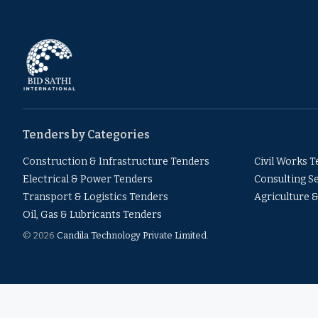
Tenders by Categories
Construction & Infrastructure Tenders
Civil Works 
Electrical & Power Tenders
Consulting S
Transport & Logistics Tenders
Agriculture 
Oil, Gas & Lubricants Tenders
© 2026
Candila Technology Private Limited
.