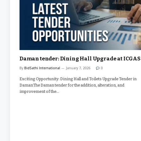
Daman tender: Dining Hall Upgrade at ICGAS
By
BidSathi International
January 7, 2026
0
Exciting Opportunity: Dining Hall and Toilets Upgrade Tender in
DamanThe Daman tender for the addition, alteration, and
improvement of the…