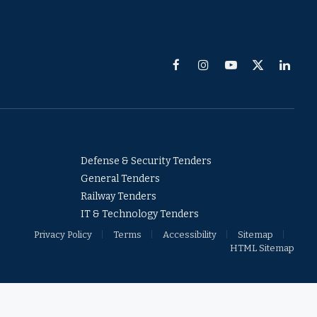
Facebook
Instagram
YouTube
X
Linked
(Twitter)
Defense & Security Tenders
General Tenders
Railway Tenders
IT & Technology Tenders
Privacy Policy
Terms
Accessibility
Sitemap
HTML Sitemap