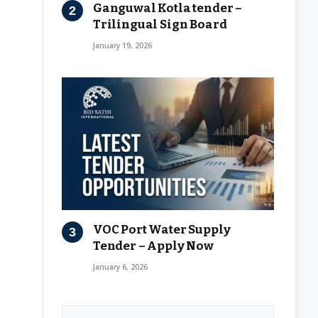
Ganguwal Kotla tender –
Trilingual Sign Board
January 19, 2026
VOC Port Water Supply
Tender – Apply Now
January 6, 2026