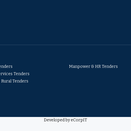
Tenders
Manpower & HR Tenders
ervices Tenders
& Rural Tenders
Developed by eCorpIT