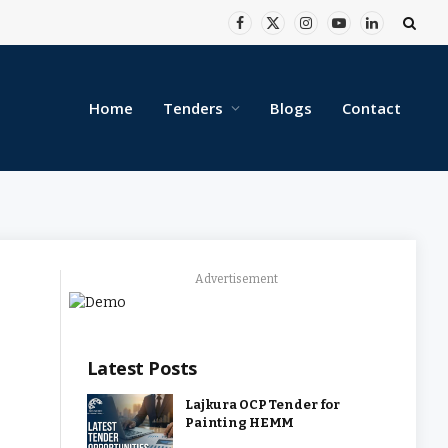
Facebook
X
Instagram
YouTube
LinkedIn
(Twitter)
Home
Tenders
Blogs
Contact
Advertisement
Latest Posts
Lajkura OCP Tender for
Painting HEMM