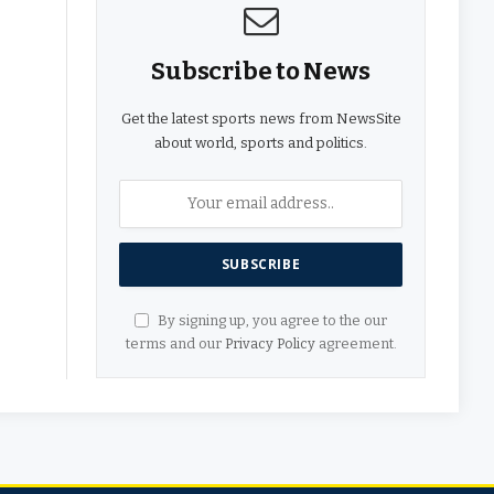
Subscribe to News
Get the latest sports news from NewsSite
about world, sports and politics.
By signing up, you agree to the our
terms and our
Privacy Policy
agreement.