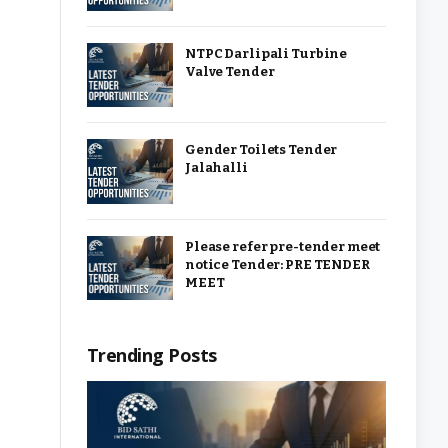
NTPC Darlipali Turbine
Valve Tender
Gender Toilets Tender
Jalahalli
Please refer pre-tender meet
notice Tender: PRE TENDER
MEET
Trending Posts