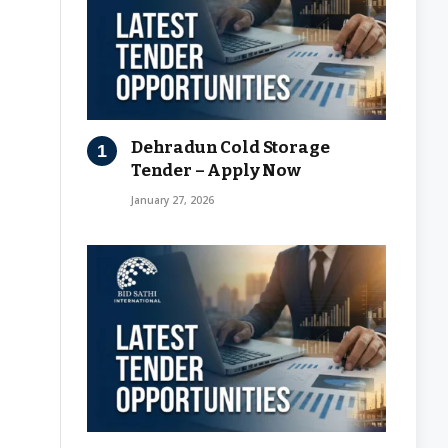
Dehradun Cold Storage
Tender – Apply Now
January 27, 2026