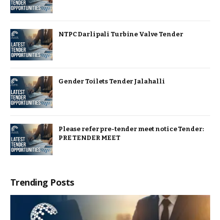
NTPC Darlipali Turbine Valve Tender
Gender Toilets Tender Jalahalli
Please refer pre-tender meet notice Tender:
PRE TENDER MEET
Trending Posts