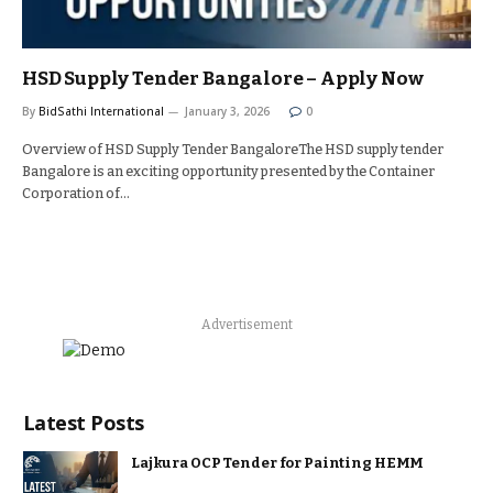
HSD Supply Tender Bangalore – Apply Now
By
BidSathi International
January 3, 2026
0
Overview of HSD Supply Tender BangaloreThe HSD supply tender
Bangalore is an exciting opportunity presented by the Container
Corporation of…
Advertisement
Latest Posts
Lajkura OCP Tender for Painting HEMM