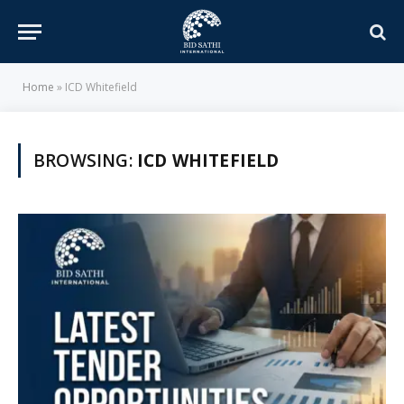
Home
»
ICD Whitefield
BROWSING:
ICD WHITEFIELD