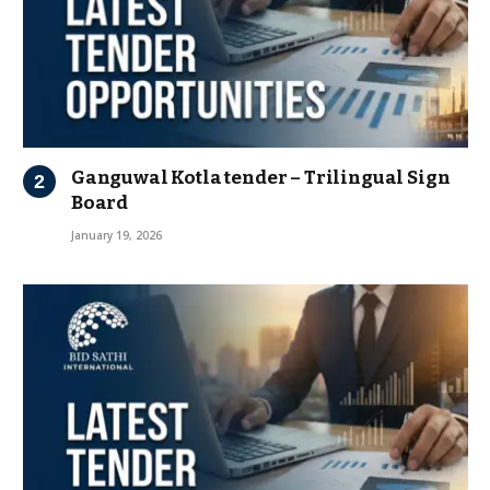
Ganguwal Kotla tender – Trilingual Sign
Board
January 19, 2026