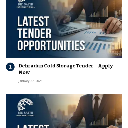
Dehradun Cold Storage Tender – Apply
Now
January 27, 2026