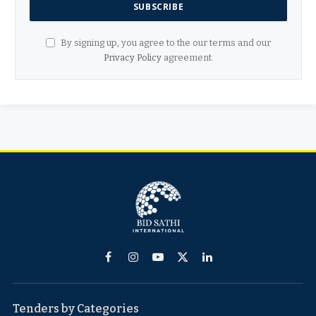
By signing up, you agree to the our terms and our
Privacy Policy
agreement.
Facebook
Instagram
YouTube
X
LinkedIn
(Twitter)
Tenders by Categories