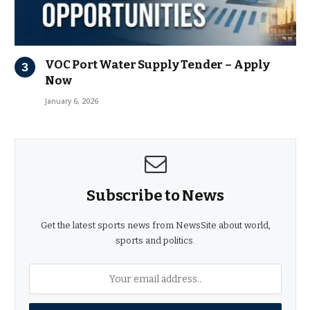
VOC Port Water Supply Tender – Apply
Now
January 6, 2026
Subscribe to News
Get the latest sports news from NewsSite about world,
sports and politics.