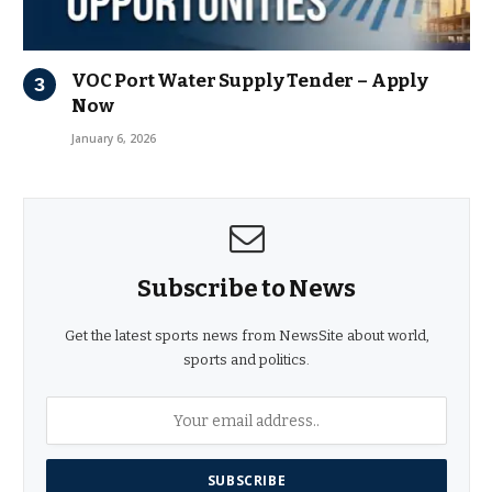
VOC Port Water Supply Tender – Apply
Now
January 6, 2026
Subscribe to News
Get the latest sports news from NewsSite about world,
sports and politics.