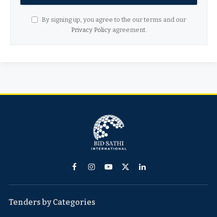
By signing up, you agree to the our terms and our
Privacy Policy
agreement.
Facebook
Instagram
YouTube
X
LinkedIn
(Twitter)
Tenders by Categories