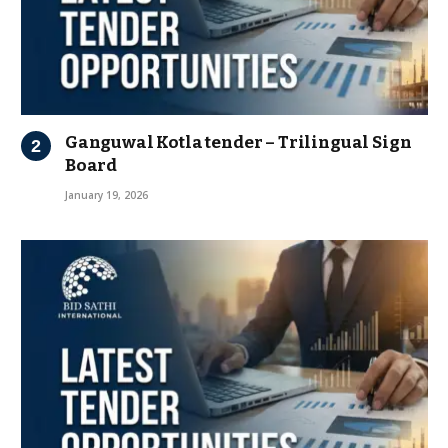
Ganguwal Kotla tender – Trilingual Sign
Board
January 19, 2026