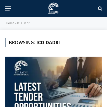
Home
»
ICD Dadri
BROWSING:
ICD DADRI