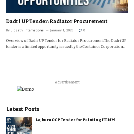
Dadri UP Tender: Radiator Procurement
By
BidSathi International
January 1, 2026
0
Overview of Dadri UP Tender for Radiator ProcurementThe Dadri UP
tender is a limited opportunity issued by the Container Corporation…
Advertisement
Latest Posts
Lajkura OCP Tender for Painting HEMM