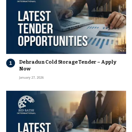
Dehradun Cold Storage Tender – Apply
Now
January 27, 2026