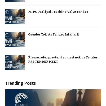
NTPC Darlipali Turbine Valve Tender
Gender Toilets Tender Jalahalli
Please refer pre-tender meet notice Tender:
PRE TENDER MEET
Trending Posts